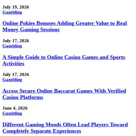
July 19, 2026
Gambling
Online Pokies Bonuses Adding Greater Value to Real
Money Gaming Sessions
July 17, 2026
Gambling
A Simple Guide to Online Casino Games and Sports
Activities
July 17, 2026
Gambling
Access Secure Online Baccarat Games With Verified
Casino Platforms
June 4, 2026
Gambling
Different Gaming Moods Often Lead Players Toward
Completely Separate Experiences