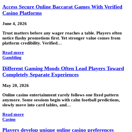
Access Secure Online Baccarat Games With Verified
Casino Platforms
June 4, 2026
Trust matters before any wager reaches a table. Players often
notice flashy promotions first. Yet stronger value comes from
platform credibility. Verified…
Read more
Gambling
Different Gaming Moods Often Lead Players Toward
Completely Separate Experiences
May 20, 2026
Online casino entertainment rarely follows one fixed pattern
anymore. Some sessions begin with calm football predictions,
slowly move into card tables, and…
Read more
Casino
Players develop unique online casino preferences