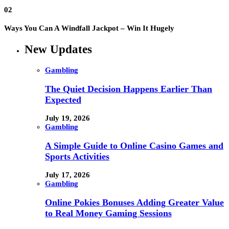
02
Ways You Can A Windfall Jackpot – Win It Hugely
New Updates
Gambling
The Quiet Decision Happens Earlier Than
Expected
July 19, 2026
Gambling
A Simple Guide to Online Casino Games and
Sports Activities
July 17, 2026
Gambling
Online Pokies Bonuses Adding Greater Value
to Real Money Gaming Sessions