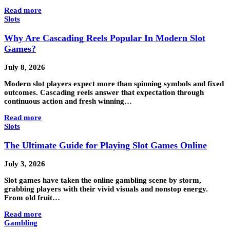
Read more
Slots
Why Are Cascading Reels Popular In Modern Slot
Games?
July 8, 2026
Modern slot players expect more than spinning symbols and fixed
outcomes. Cascading reels answer that expectation through
continuous action and fresh winning…
Read more
Slots
The Ultimate Guide for Playing Slot Games Online
July 3, 2026
Slot games have taken the online gambling scene by storm,
grabbing players with their vivid visuals and nonstop energy.
From old fruit…
Read more
Gambling