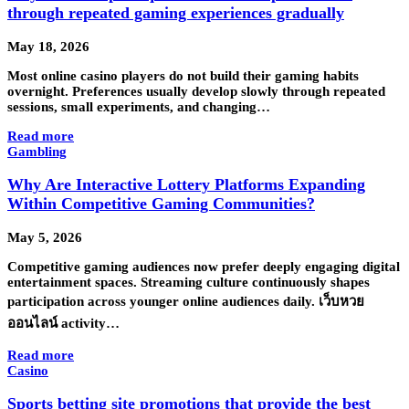
through repeated gaming experiences gradually
May 18, 2026
Most online casino players do not build their gaming habits
overnight. Preferences usually develop slowly through repeated
sessions, small experiments, and changing…
Read more
Gambling
Why Are Interactive Lottery Platforms Expanding
Within Competitive Gaming Communities?
May 5, 2026
Competitive gaming audiences now prefer deeply engaging digital
entertainment spaces. Streaming culture continuously shapes
participation across younger online audiences daily. เว็บหวย
ออนไลน์ activity…
Read more
Casino
Sports betting site promotions that provide the best