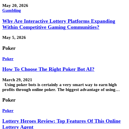
May 20, 2026
Gambling
Why Are Interactive Lottery Platforms Expanding
Within Competitive Gaming Communities?
May 5, 2026
Poker
Poker
How To Choose The Right Poker Bot AI?
March 29, 2021
Using poker bots is certainly a very smart way to earn high
profits through online poker. The biggest advantage of using…
Poker
Poker
Lottery Heroes Review: Top Features Of This Online
Lottery Agent