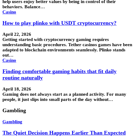
help users enjoy better values by being in control of their
behaviors. Balance…
Casino
How to play plinko with USDT cryptocurrency?
April 22, 2026
Getting started with cryptocurrency gaming requires
understanding basic procedures. Tether casinos games have been
adapted to blockchain environments seamlessly. Plinko stands
out…
Casino
Finding comfortable gaming habits that fit daily
routine naturally
April 18, 2026
Gaming does not always start as a planned activity. For many
people, it just slips into small parts of the day without…
Gambling
Gambling
The Quiet Decision Happens Earlier Than Expected