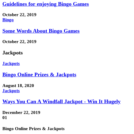
Guidelines for enjoying Bingo Games
October 22, 2019
Bingo
Some Words About Bingo Games
October 22, 2019
Jackpots
Jackpots
Bingo Online Prizes & Jackpots
August 18, 2020
Jackpots
Ways You Can A Windfall Jackpot - Win It Hugely
December 22, 2019
01
Bingo Online Prizes & Jackpots