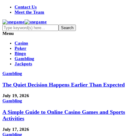
Contact Us
Meet the Team
Menu
Casino
Poker
Bingo
Gambling
Jackpots
Gambling
The Quiet Decision Happens Earlier Than Expected
July 19, 2026
Gambling
A Simple Guide to Online Casino Games and Sports
Activities
July 17, 2026
Gambling