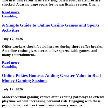
The first visit rarely lasts very long. A few football fixtures are
checked. A casino page opens for no particular reason. One…
Read more
Gambling
A Simple Guide to Online Casino Games and Sports
Activities
July 17, 2026
Office workers check football scores during short coffee breaks.
An online casino gives access to live sports, table games, and
many entertainment…
Read more
Gambling
Online Pokies Bonuses Adding Greater Value to Real
Money Gaming Sessions
July 17, 2026
Modern virtual gaming venues offer exciting pathways to extend
playtime without increasing personal risk. Engaging with these
promotional features transforms ordinary sessions…