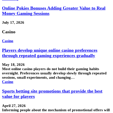
Online Pokies Bonuses Adding Greater Value to Real
Money Gaming Sessions
July 17, 2026
Casino
Casino
Players develop unique online casino preferences
through repeated gaming experiences gradually
May 18, 2026
Most online casino players do not build their gaming habits
overnight. Preferences usually develop slowly through repeated
sessions, small experiments, and changing…
Casino
Sports betting site promotions that provide the best
value for players
April 27, 2026
Informing people about the mechanism of promotional offers will