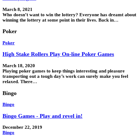
March 8, 2021
Who doesn’t want to win the lottery? Everyone has dreamt about
winning the lottery at some point in their lives. Back in…
Poker
Poker
High Stake Rollers Play On-line Poker Games
March 18, 2020
Playing poker games to keep things interesting and pleasure
transporting out a tough day’s work can surely make you feel
relaxed. There…
Bingo
Bingo
Bingo Games - Play and revel in!
December 22, 2019
Bingo