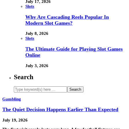
July 17, 2026
Slots
Why Are Cascading Reels Popular In
Modern Slot Games?
July 8, 2026
Slots
The Ultimate Guide for Playing Slot Games
Online
July 3, 2026
Search
Gambling
The Quiet Decision Happens Earlier Than Expected
July 19, 2026