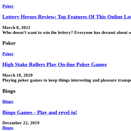
Poker
Lottery Heroes Review: Top Features Of This Online Lo
March 8, 2021
Who doesn’t want to win the lottery? Everyone has dreamt about win
Poker
Poker
High Stake Rollers Play On-line Poker Games
March 18, 2020
Playing poker games to keep things interesting and pleasure trans
Bingo
Bingo
Bingo Games - Play and revel in!
December 22, 2019
Bingo