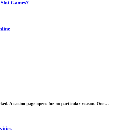
 Slot Games?
nline
checked. A casino page opens for no particular reason. One…
ities