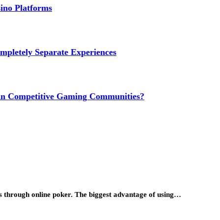
ino Platforms
mpletely Separate Experiences
hin Competitive Gaming Communities?
ts through online poker. The biggest advantage of using…