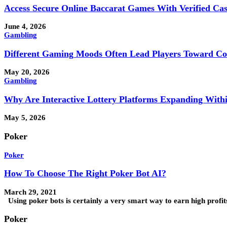
Access Secure Online Baccarat Games With Verified Cas
June 4, 2026
Gambling
Different Gaming Moods Often Lead Players Toward Co
May 20, 2026
Gambling
Why Are Interactive Lottery Platforms Expanding Wit
May 5, 2026
Poker
Poker
How To Choose The Right Poker Bot AI?
March 29, 2021
Using poker bots is certainly a very smart way to earn high profi
Poker