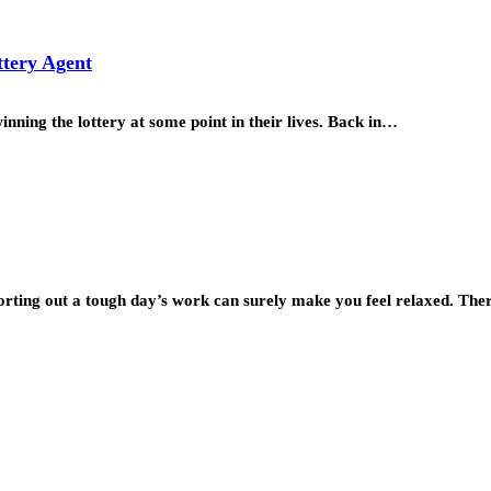
ttery Agent
ning the lottery at some point in their lives. Back in…
porting out a tough day’s work can surely make you feel relaxed. Th