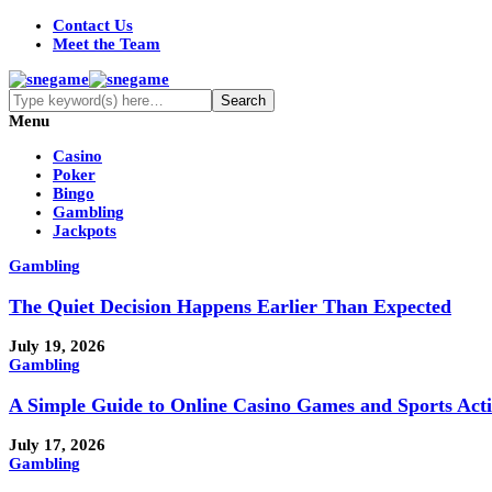
Contact Us
Meet the Team
Menu
Casino
Poker
Bingo
Gambling
Jackpots
Gambling
The Quiet Decision Happens Earlier Than Expected
July 19, 2026
Gambling
A Simple Guide to Online Casino Games and Sports Activ
July 17, 2026
Gambling