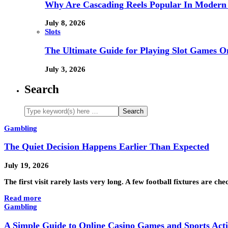
Why Are Cascading Reels Popular In Modern
July 8, 2026
Slots
The Ultimate Guide for Playing Slot Games O
July 3, 2026
Search
Gambling
The Quiet Decision Happens Earlier Than Expected
July 19, 2026
The first visit rarely lasts very long. A few football fixtures are 
Read more
Gambling
A Simple Guide to Online Casino Games and Sports Activ