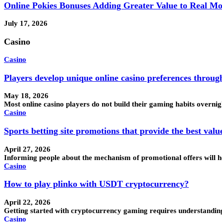
Online Pokies Bonuses Adding Greater Value to Real M
July 17, 2026
Casino
Casino
Players develop unique online casino preferences throug
May 18, 2026
Most online casino players do not build their gaming habits overni
Casino
Sports betting site promotions that provide the best valu
April 27, 2026
Informing people about the mechanism of promotional offers will he
Casino
How to play plinko with USDT cryptocurrency?
April 22, 2026
Getting started with cryptocurrency gaming requires understandin
Casino