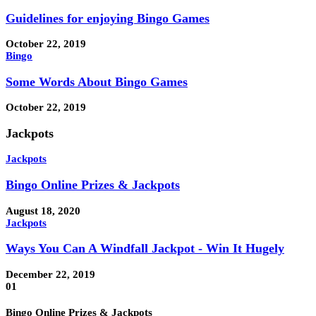
Guidelines for enjoying Bingo Games
October 22, 2019
Bingo
Some Words About Bingo Games
October 22, 2019
Jackpots
Jackpots
Bingo Online Prizes & Jackpots
August 18, 2020
Jackpots
Ways You Can A Windfall Jackpot - Win It Hugely
December 22, 2019
01
Bingo Online Prizes & Jackpots