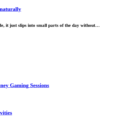
 naturally
, it just slips into small parts of the day without…
oney Gaming Sessions
ities