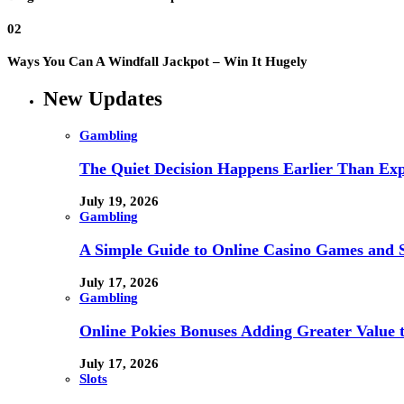
02
Ways You Can A Windfall Jackpot – Win It Hugely
New Updates
Gambling
The Quiet Decision Happens Earlier Than Ex
July 19, 2026
Gambling
A Simple Guide to Online Casino Games and Sp
July 17, 2026
Gambling
Online Pokies Bonuses Adding Greater Value
July 17, 2026
Slots