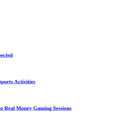
pected
orts Activities
 to Real Money Gaming Sessions