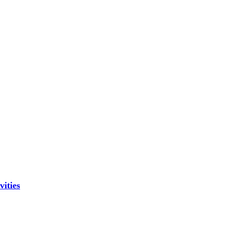
ities