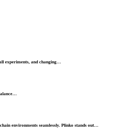
small experiments, and changing…
 Balance…
kchain environments seamlessly. Plinko stands out…