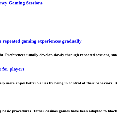
oney Gaming Sessions
h repeated gaming experiences gradually
ght. Preferences usually develop slowly through repeated sessions, 
e for players
lp users enjoy better values by being in control of their behaviors.
g basic procedures. Tether casinos games have been adapted to bloc