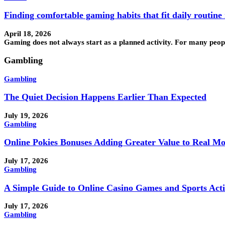
Finding comfortable gaming habits that fit daily routine
April 18, 2026
Gaming does not always start as a planned activity. For many people
Gambling
Gambling
The Quiet Decision Happens Earlier Than Expected
July 19, 2026
Gambling
Online Pokies Bonuses Adding Greater Value to Real M
July 17, 2026
Gambling
A Simple Guide to Online Casino Games and Sports Activ
July 17, 2026
Gambling