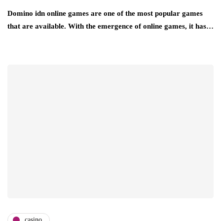
Domino idn online games are one of the most popular games
that are available. With the emergence of online games, it has…
casino