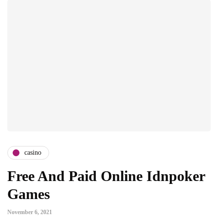
casino
Free And Paid Online Idnpoker
Games
November 6, 2021