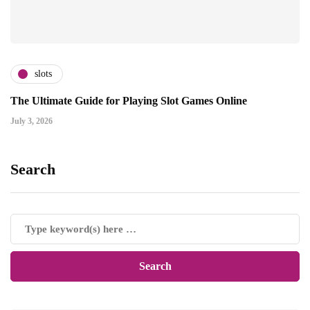
slots
The Ultimate Guide for Playing Slot Games Online
July 3, 2026
Search