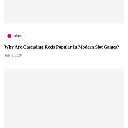
slots
Why Are Cascading Reels Popular In Modern Slot Games?
July 8, 2026