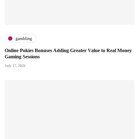
gambling
Online Pokies Bonuses Adding Greater Value to Real Money
Gaming Sessions
July 17, 2026