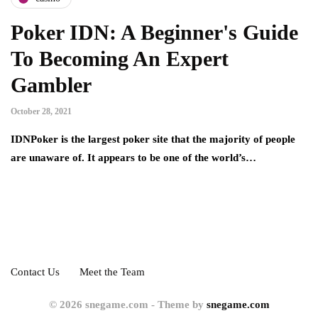
Poker IDN: A Beginner's Guide
To Becoming An Expert
Gambler
October 28, 2021
IDNPoker is the largest poker site that the majority of people
are unaware of. It appears to be one of the world’s…
Contact Us
Meet the Team
© 2026 snegame.com - Theme by
snegame.com