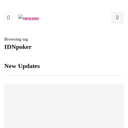
Browsing tag
IDNpoker
New Updates