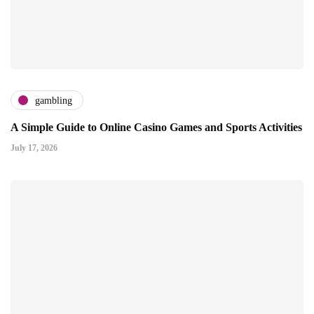
gambling
A Simple Guide to Online Casino Games and Sports Activities
July 17, 2026