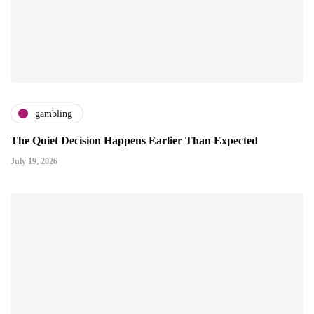
gambling
The Quiet Decision Happens Earlier Than Expected
July 19, 2026