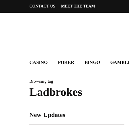
CONTACT US
MEET THE TEAM
CASINO
POKER
BINGO
GAMBL
Browsing tag
Ladbrokes
New Updates