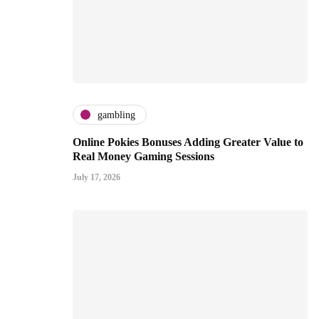
gambling
Online Pokies Bonuses Adding Greater Value to
Real Money Gaming Sessions
July 17, 2026