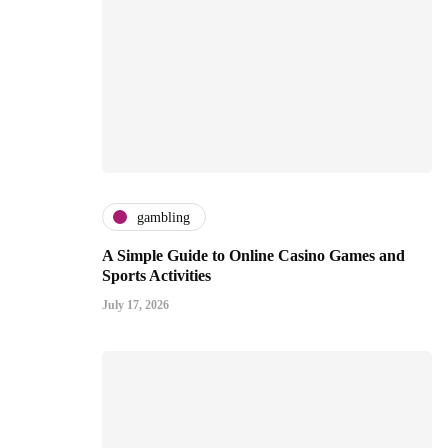
gambling
A Simple Guide to Online Casino Games and
Sports Activities
July 17, 2026