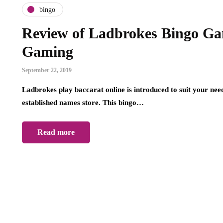
bingo
Review of Ladbrokes Bingo Ga
Gaming
September 22, 2019
Ladbrokes play baccarat online is introduced to suit your ne
established names store. This bingo…
Read more