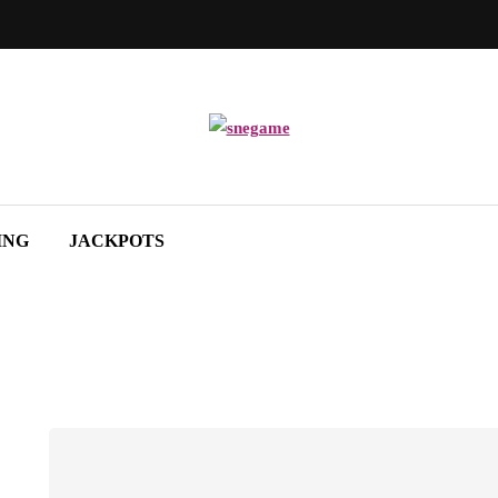
ING
JACKPOTS