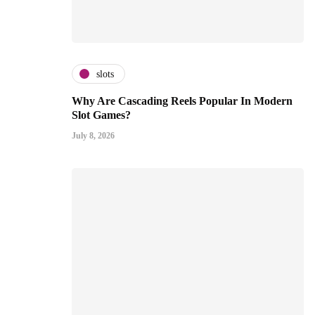
slots
Why Are Cascading Reels Popular In Modern
Slot Games?
July 8, 2026