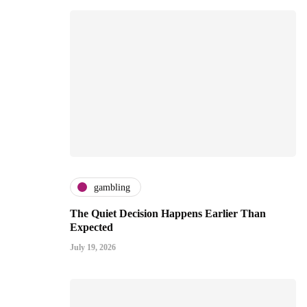
gambling
The Quiet Decision Happens Earlier Than
Expected
July 19, 2026