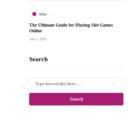
slots
The Ultimate Guide for Playing Slot Games
Online
July 3, 2026
Search