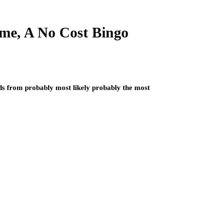
me, A No Cost Bingo
eds from probably most likely probably the most