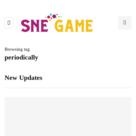
Browsing tag
periodically
New Updates