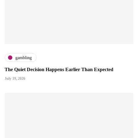
gambling
The Quiet Decision Happens Earlier Than Expected
July 19, 2026