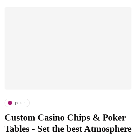
poker
Custom Casino Chips & Poker
Tables - Set the best Atmosphere