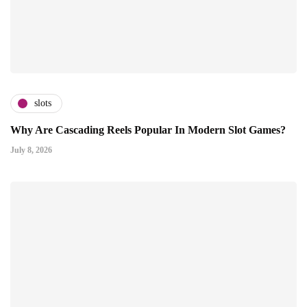
slots
Why Are Cascading Reels Popular In Modern Slot Games?
July 8, 2026