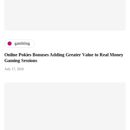
gambling
Online Pokies Bonuses Adding Greater Value to Real Money
Gaming Sessions
July 17, 2026