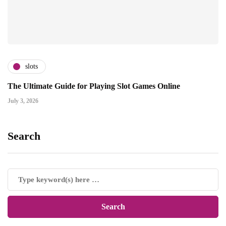
slots
The Ultimate Guide for Playing Slot Games Online
July 3, 2026
Search