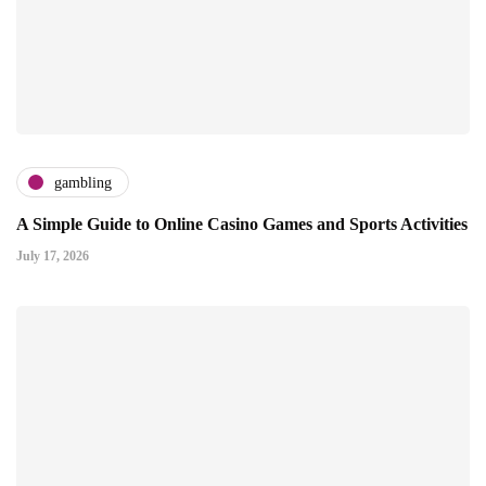
gambling
A Simple Guide to Online Casino Games and Sports Activities
July 17, 2026