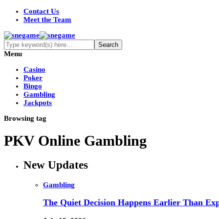
Contact Us
Meet the Team
Menu
Casino
Poker
Bingo
Gambling
Jackpots
Browsing tag
PKV Online Gambling
New Updates
Gambling
The Quiet Decision Happens Earlier Than Ex