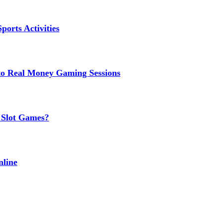
orts Activities
 to Real Money Gaming Sessions
 Slot Games?
nline