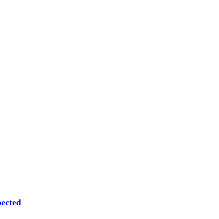
pected