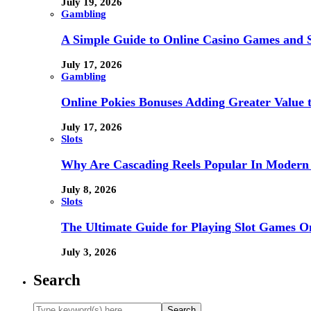
July 19, 2026
Gambling
A Simple Guide to Online Casino Games and Sp
July 17, 2026
Gambling
Online Pokies Bonuses Adding Greater Value
July 17, 2026
Slots
Why Are Cascading Reels Popular In Modern
July 8, 2026
Slots
The Ultimate Guide for Playing Slot Games O
July 3, 2026
Search