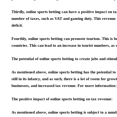
Thirdly, online sports betting can have a positive impact on ta
number of taxes, such as VAT and gaming duty. This revenue ca
deficit.
Fourthly, online sports betting can promote tourism. This is b
countries. This can lead to an increase in tourist numbers, as 
The potential of online sports betting to create jobs and stimu
As mentioned above, online sports betting has the potential to
still in its infancy, and as such, there is a lot of room for gr
businesses, and increased tax revenue. For more information 
The positive impact of online sports betting on tax revenue:
As mentioned above, online sports betting is subject to a num