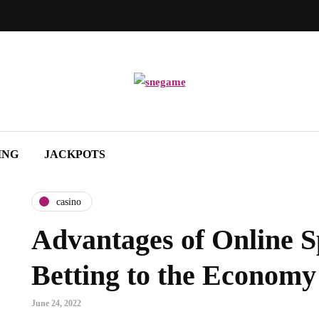
ING
JACKPOTS
casino
Advantages of Online S
Betting to the Economy
June 24, 2022