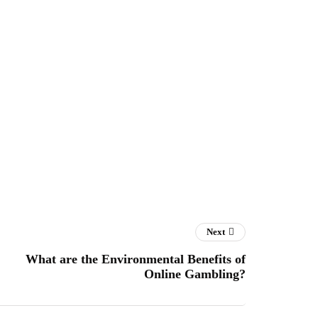
Next
What are the Environmental Benefits of
Online Gambling?