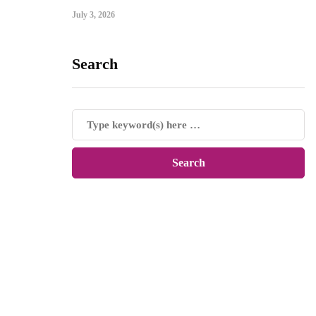
July 3, 2026
Search