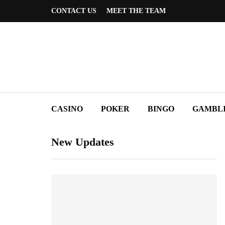
CONTACT US
MEET THE TEAM
CASINO
POKER
BINGO
GAMBL
New Updates