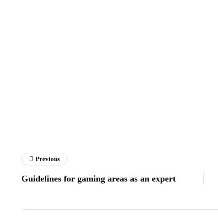
Previous
Guidelines for gaming areas as an expert