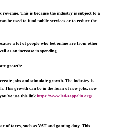
x revenue. This is because the industry is subject to a
n be used to fund public services or to reduce the
ecause a lot of people who bet online are from other
well as an increase in spending.
late growth:
 create jobs and stimulate growth. The industry is
owth. This growth can be in the form of new jobs, new
you’ve use this link
https://www.led-zeppelin.org/
ber of taxes, such as VAT and gaming duty. This