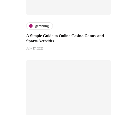
gambling
A Simple Guide to Online Casino Games and
Sports Activities
July 17, 2026