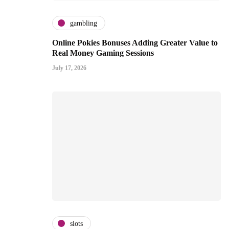
gambling
Online Pokies Bonuses Adding Greater Value to
Real Money Gaming Sessions
July 17, 2026
slots