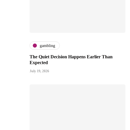
gambling
The Quiet Decision Happens Earlier Than
Expected
July 19, 2026