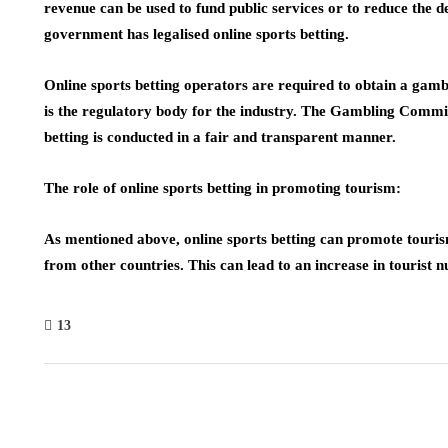
revenue can be used to fund public services or to reduce the de
government has legalised online sports betting.
Online sports betting operators are required to obtain a ga
is the regulatory body for the industry. The Gambling Commiss
betting is conducted in a fair and transparent manner.
The role of online sports betting in promoting tourism:
As mentioned above, online sports betting can promote tourism
from other countries. This can lead to an increase in tourist n
13