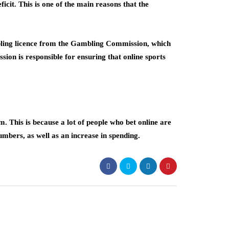
ficit. This is one of the main reasons that the
mbling licence from the Gambling Commission, which
ion is responsible for ensuring that online sports
. This is because a lot of people who bet online are
umbers, as well as an increase in spending.