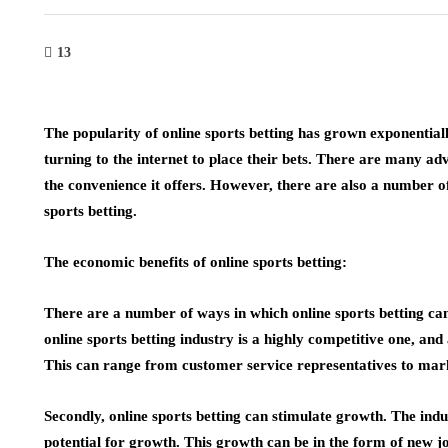
13
The popularity of online sports betting has grown exponential
turning to the internet to place their bets. There are many adv
the convenience it offers. However, there are also a number o
sports betting.
The economic benefits of online sports betting:
There are a number of ways in which online sports betting can 
online sports betting industry is a highly competitive one, and a
This can range from customer service representatives to mar
Secondly, online sports betting can stimulate growth. The industry
potential for growth. This growth can be in the form of new j