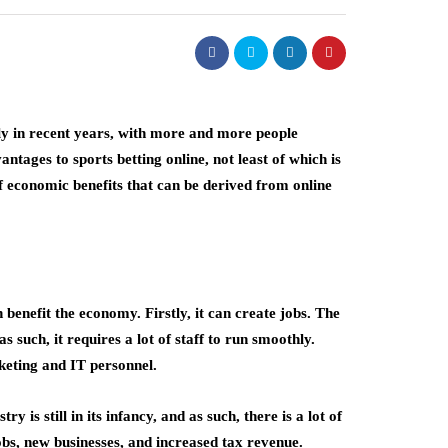
ly in recent years, with more and more people
antages to sports betting online, not least of which is
f economic benefits that can be derived from online
benefit the economy. Firstly, it can create jobs. The
s such, it requires a lot of staff to run smoothly.
keting and IT personnel.
 is still in its infancy, and as such, there is a lot of
obs, new businesses, and increased tax revenue.