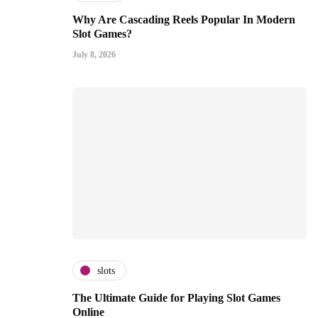
Why Are Cascading Reels Popular In Modern
Slot Games?
July 8, 2026
slots
The Ultimate Guide for Playing Slot Games
Online