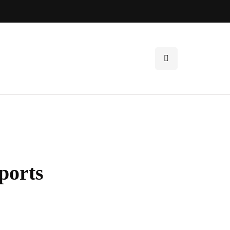
ports