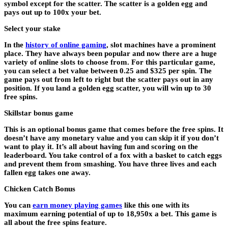
symbol except for the scatter. The scatter is a golden egg and
pays out up to 100x your bet.
Select your stake
In the
history of online gaming
, slot machines have a prominent
place. They have always been popular and now there are a huge
variety of online slots to choose from. For this particular game,
you can select a bet value between 0.25 and $325 per spin. The
game pays out from left to right but the scatter pays out in any
position. If you land a golden egg scatter, you will win up to 30
free spins.
Skillstar bonus game
This is an optional bonus game that comes before the free spins. It
doesn’t have any monetary value and you can skip it if you don’t
want to play it. It’s all about having fun and scoring on the
leaderboard. You take control of a fox with a basket to catch eggs
and prevent them from smashing. You have three lives and each
fallen egg takes one away.
Chicken Catch Bonus
You can
earn money playing games
like this one with its
maximum earning potential of up to 18,950x a bet. This game is
all about the free spins feature.