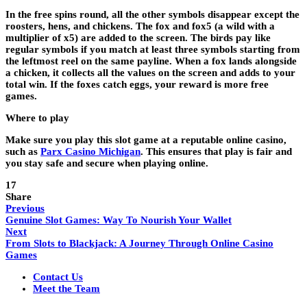
In the free spins round, all the other symbols disappear except the
roosters, hens, and chickens. The fox and fox5 (a wild with a
multiplier of x5) are added to the screen. The birds pay like
regular symbols if you match at least three symbols starting from
the leftmost reel on the same payline. When a fox lands alongside
a chicken, it collects all the values on the screen and adds to your
total win. If the foxes catch eggs, your reward is more free
games.
Where to play
Make sure you play this slot game at a reputable online casino,
such as
Parx Casino Michigan
. This ensures that play is fair and
you stay safe and secure when playing online.
17
Share
Previous
Genuine Slot Games: Way To Nourish Your Wallet
Next
From Slots to Blackjack: A Journey Through Online Casino
Games
Contact Us
Meet the Team