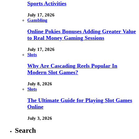
Sports Activities
July 17, 2026
Gambling
Online Pokies Bonuses Adding Greater Value
to Real Money Gaming Sessions
July 17, 2026
Slots
Why Are Cascading Reels Popular In
Modern Slot Games?
July 8, 2026
Slots
The Ultimate Guide for Playing Slot Games
Online
July 3, 2026
Search