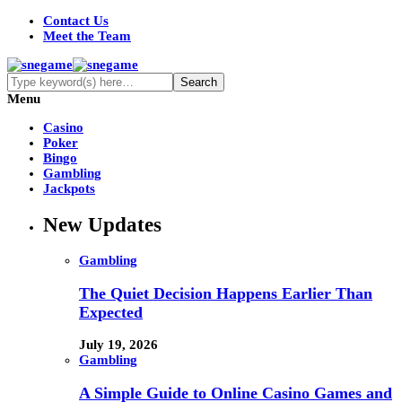
Contact Us
Meet the Team
Menu
Casino
Poker
Bingo
Gambling
Jackpots
New Updates
Gambling
The Quiet Decision Happens Earlier Than
Expected
July 19, 2026
Gambling
A Simple Guide to Online Casino Games and