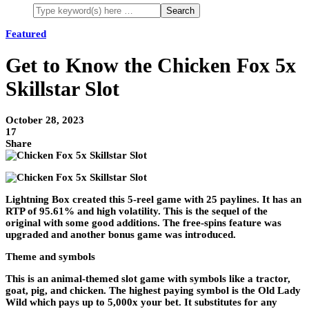
Featured
Get to Know the Chicken Fox 5x
Skillstar Slot
October 28, 2023
17
Share
Lightning Box created this 5-reel game with 25 paylines. It has an
RTP of 95.61% and high volatility. This is the sequel of the
original with some good additions. The free-spins feature was
upgraded and another bonus game was introduced.
Theme and symbols
This is an animal-themed slot game with symbols like a tractor,
goat, pig, and chicken. The highest paying symbol is the Old Lady
Wild which pays up to 5,000x your bet. It substitutes for any