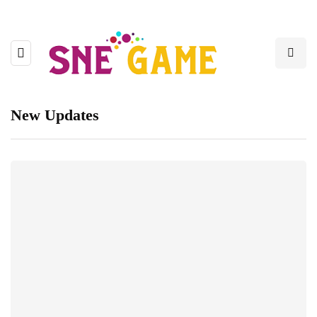
New Updates