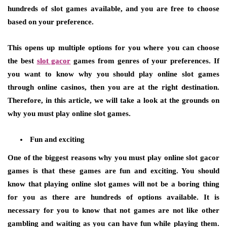
hundreds of slot games available, and you are free to choose
based on your preference.
This opens up multiple options for you where you can choose
the best
slot gacor
games from genres of your preferences. If
you want to know why you should play online slot games
through online casinos, then you are at the right destination.
Therefore, in this article, we will take a look at the grounds on
why you must play online slot games.
Fun and exciting
One of the biggest reasons why you must play online slot gacor
games is that these games are fun and exciting. You should
know that playing online slot games will not be a boring thing
for you as there are hundreds of options available. It is
necessary for you to know that not games are not like other
gambling and waiting as you can have fun while playing them.