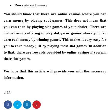
Rewards and money
You should know that there are online casinos where you can
earn money by playing soot games. This does not mean that
you can earn by playing slot games of your choice. There are
online casinos offering to play slot gacor games where you can
earn real money by winning games. This makes it very easy for
you to earn money just by playing these slot games. In addition
to that, there are rewards provided by online casinos if you win
these slot games.
We hope that this article will provide you with the necessary
information.
14