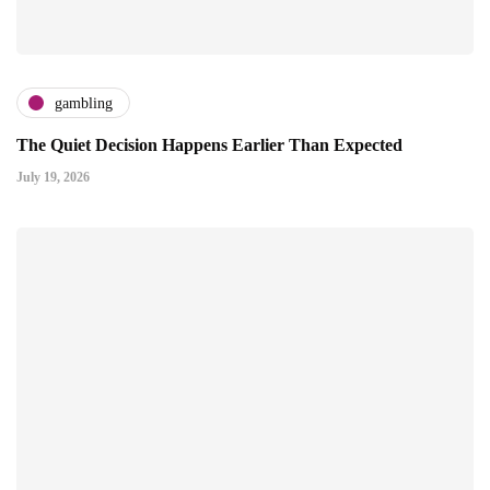
gambling
The Quiet Decision Happens Earlier Than Expected
July 19, 2026