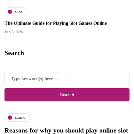
slots
The Ultimate Guide for Playing Slot Games Online
July 3, 2026
Search
casino
Reasons for why you should play online slot