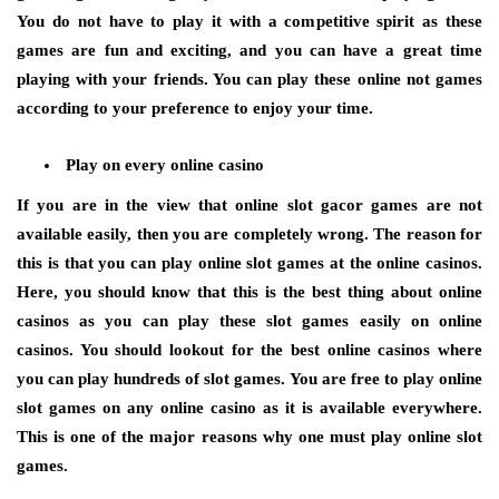
You do not have to play it with a competitive spirit as these
games are fun and exciting, and you can have a great time
playing with your friends. You can play these online not games
according to your preference to enjoy your time.
Play on every online casino
If you are in the view that online slot gacor games are not
available easily, then you are completely wrong. The reason for
this is that you can play online slot games at the online casinos.
Here, you should know that this is the best thing about online
casinos as you can play these slot games easily on online
casinos. You should lookout for the best online casinos where
you can play hundreds of slot games. You are free to play online
slot games on any online casino as it is available everywhere.
This is one of the major reasons why one must play online slot
games.