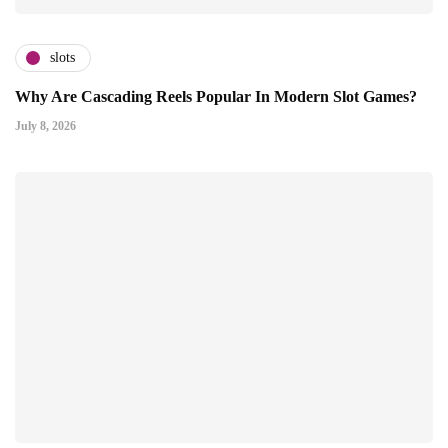
slots
Why Are Cascading Reels Popular In Modern Slot Games?
July 8, 2026