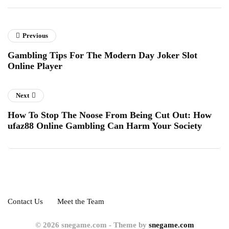
Previous
Gambling Tips For The Modern Day Joker Slot
Online Player
Next
How To Stop The Noose From Being Cut Out: How
ufaz88 Online Gambling Can Harm Your Society
Contact Us
Meet the Team
© 2026 snegame.com - Theme by
snegame.com