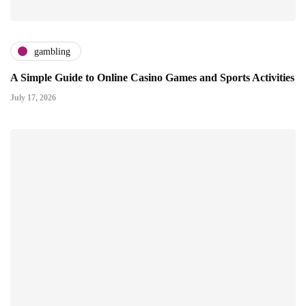
gambling
A Simple Guide to Online Casino Games and Sports Activities
July 17, 2026