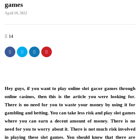
games
April 19, 2022
14
Hey guys, if you want to play online slot gacor games through
online casinos, then this is the article you were looking for.
There is no need for you to waste your money by using it for
gambling and betting. You can take less risk and play slot games
where you can earn a decent amount of money. There is no
need for you to worry about it. There is not much risk involved
in playing these slot games. You should know that there are