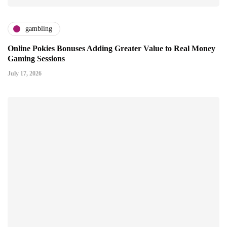
gambling
Online Pokies Bonuses Adding Greater Value to Real Money
Gaming Sessions
July 17, 2026