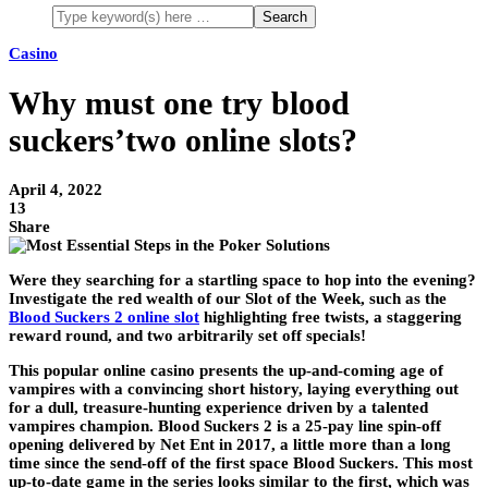
Casino
Why must one try blood
suckers’two online slots?
April 4, 2022
13
Share
Were they searching for a startling space to hop into the evening?
Investigate the red wealth of our Slot of the Week, such as the
Blood Suckers 2 online slot
highlighting free twists, a staggering
reward round, and two arbitrarily set off specials!
This popular online casino presents the up-and-coming age of
vampires with a convincing short history, laying everything out
for a dull, treasure-hunting experience driven by a talented
vampires champion. Blood Suckers 2 is a 25-pay line spin-off
opening delivered by Net Ent in 2017, a little more than a long
time since the send-off of the first space Blood Suckers. This most
up-to-date game in the series looks similar to the first, which was