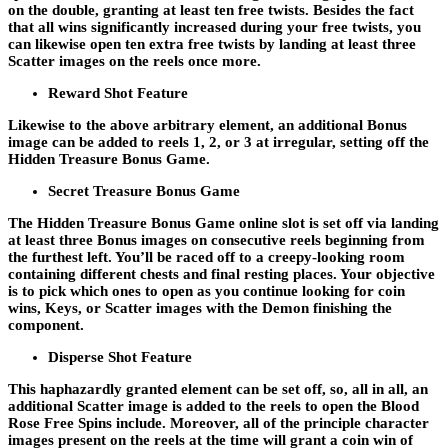
on the double, granting at least ten free twists. Besides the fact
that all wins significantly increased during your free twists, you
can likewise open ten extra free twists by landing at least three
Scatter images on the reels once more.
Reward Shot Feature
Likewise to the above arbitrary element, an additional Bonus
image can be added to reels 1, 2, or 3 at irregular, setting off the
Hidden Treasure Bonus Game.
Secret Treasure Bonus Game
The Hidden Treasure Bonus Game online slot is set off via landing
at least three Bonus images on consecutive reels beginning from
the furthest left. You’ll be raced off to a creepy-looking room
containing different chests and final resting places. Your objective
is to pick which ones to open as you continue looking for coin
wins, Keys, or Scatter images with the Demon finishing the
component.
Disperse Shot Feature
This haphazardly granted element can be set off, so, all in all, an
additional Scatter image is added to the reels to open the Blood
Rose Free Spins include. Moreover, all of the principle character
images present on the reels at the time will grant a coin win of