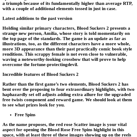
a triumph because of its fundamentally higher than average RTP,
with a couple of additional elements tossed in just in case.
Latest additions to the past version
Holding similar primary characters, Blood Suckers 2 presents a
strange new person, Amilia, whose story is told momentarily on
the top page of the standards. The game is an update as far as
illustrations, too, as the different characters have a more whole,
more 3D appearance than their past practically comic book style
renditions. This scrappy female is not even close to vulnerable,
waving a noteworthy-looking crossbow that will prove to help
overcome the fortune-protectingdevil.
Incredible features of Blood Suckers 2
Rather than the first game’s two elements, Blood Suckers 2 has
bent over the proposing to four extraordinary highlights, with two
haphazardly set off adjusts adding extra allure for the upgraded
free twists component and reward game. We should look at them
to see what prizes look for you.
Free Spins
As the name proposes, the red rose Scatter image is your vital
aspect for opening the Blood Rose Free Spins highlight in this
space, with at least three of these images showing up on the reels