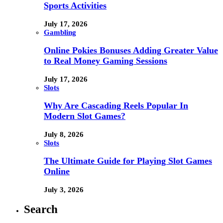
Sports Activities
July 17, 2026
Gambling
Online Pokies Bonuses Adding Greater Value
to Real Money Gaming Sessions
July 17, 2026
Slots
Why Are Cascading Reels Popular In
Modern Slot Games?
July 8, 2026
Slots
The Ultimate Guide for Playing Slot Games
Online
July 3, 2026
Search