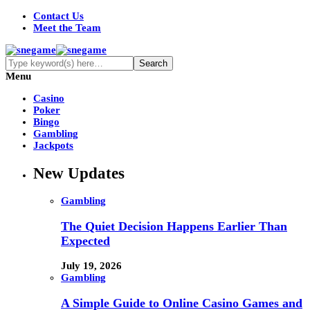
Contact Us
Meet the Team
Menu
Casino
Poker
Bingo
Gambling
Jackpots
New Updates
Gambling
The Quiet Decision Happens Earlier Than
Expected
July 19, 2026
Gambling
A Simple Guide to Online Casino Games and