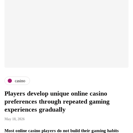
casino
Players develop unique online casino
preferences through repeated gaming
experiences gradually
May 18, 2026
Most online casino players do not build their gaming habits