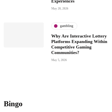
Experiences
May 20, 2026
gambling
Why Are Interactive Lottery
Platforms Expanding Within
Competitive Gaming
Communities?
May 5, 2026
Bingo