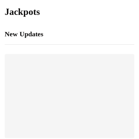
Jackpots
New Updates