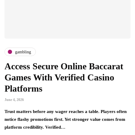
gambling
Access Secure Online Baccarat
Games With Verified Casino
Platforms
June 4, 2026
Trust matters before any wager reaches a table. Players often
notice flashy promotions first. Yet stronger value comes from
platform credibility. Verified…