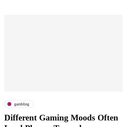
gambling
Different Gaming Moods Often