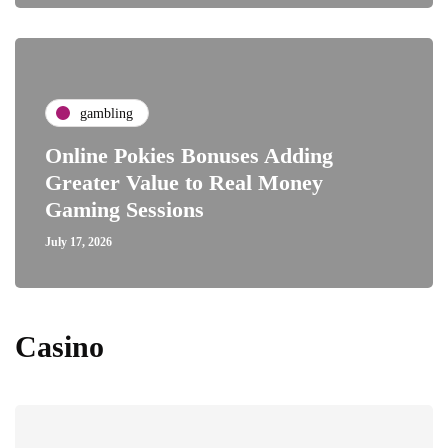
gambling
Online Pokies Bonuses Adding
Greater Value to Real Money
Gaming Sessions
July 17, 2026
Casino