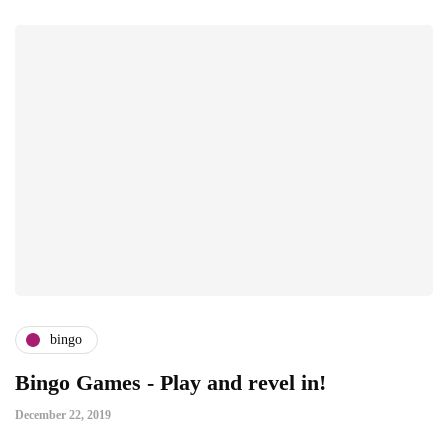
bingo
Bingo Games - Play and revel in!
December 22, 2019