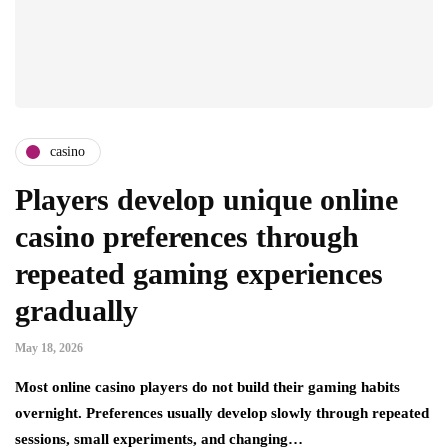
casino
Players develop unique online
casino preferences through
repeated gaming experiences
gradually
May 18, 2026
Most online casino players do not build their gaming habits
overnight. Preferences usually develop slowly through repeated
sessions, small experiments, and changing…