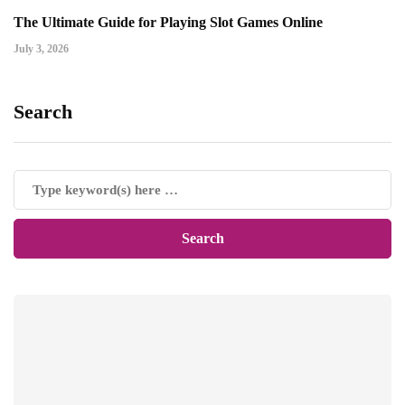
The Ultimate Guide for Playing Slot Games Online
July 3, 2026
Search