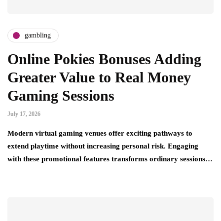
gambling
Online Pokies Bonuses Adding
Greater Value to Real Money
Gaming Sessions
July 17, 2026
Modern virtual gaming venues offer exciting pathways to
extend playtime without increasing personal risk. Engaging
with these promotional features transforms ordinary sessions…