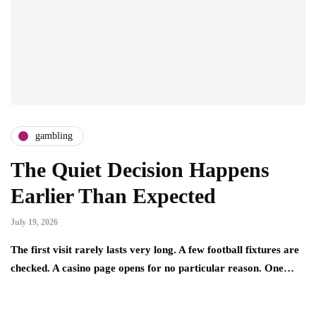
gambling
The Quiet Decision Happens
Earlier Than Expected
July 19, 2026
The first visit rarely lasts very long. A few football fixtures are
checked. A casino page opens for no particular reason. One…