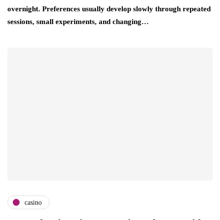
overnight. Preferences usually develop slowly through repeated
sessions, small experiments, and changing…
casino