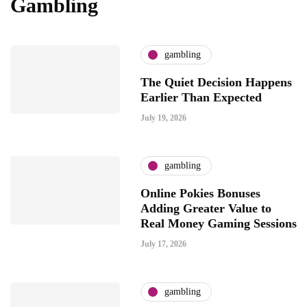
Gambling
gambling
The Quiet Decision Happens
Earlier Than Expected
July 19, 2026
gambling
Online Pokies Bonuses
Adding Greater Value to
Real Money Gaming Sessions
July 17, 2026
gambling