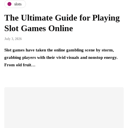
slots
The Ultimate Guide for Playing
Slot Games Online
July 3, 2026
Slot games have taken the online gambling scene by storm,
grabbing players with their vivid visuals and nonstop energy.
From old fruit…