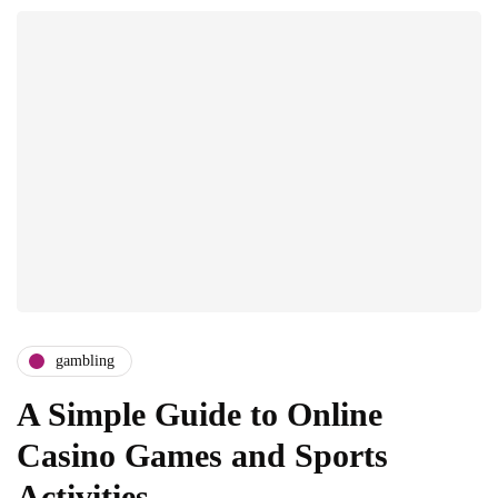
gambling
A Simple Guide to Online
Casino Games and Sports
Activities