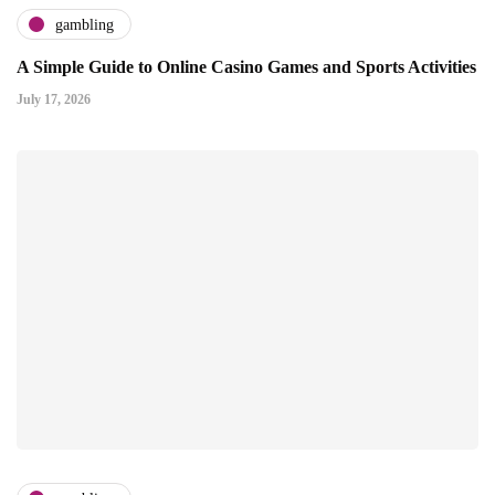
gambling
A Simple Guide to Online Casino Games and Sports Activities
July 17, 2026