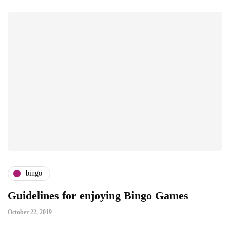
bingo
Guidelines for enjoying Bingo Games
October 22, 2019