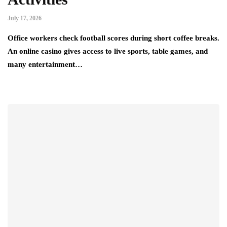
July 17, 2026
Office workers check football scores during short coffee breaks.
An online casino gives access to live sports, table games, and
many entertainment…