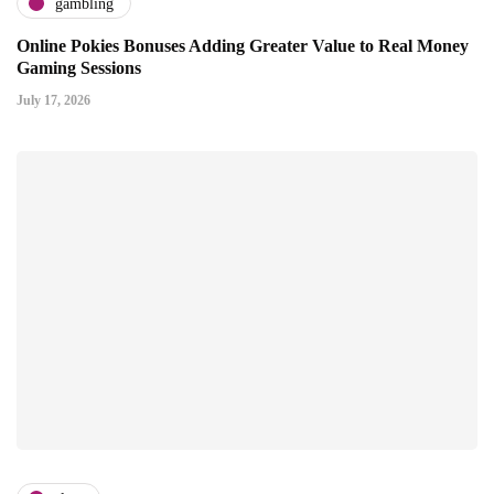
gambling
Online Pokies Bonuses Adding Greater Value to Real Money
Gaming Sessions
July 17, 2026