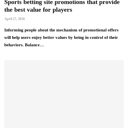
Sports betting site promotions that provide
the best value for players
April 27, 2026
Informing people about the mechanism of promotional offers
will help users enjoy better values by being in control of their
behaviors. Balance…