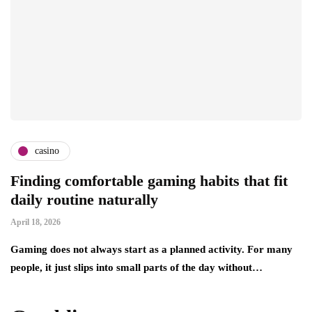
casino
Finding comfortable gaming habits that fit
daily routine naturally
April 18, 2026
Gaming does not always start as a planned activity. For many
people, it just slips into small parts of the day without…