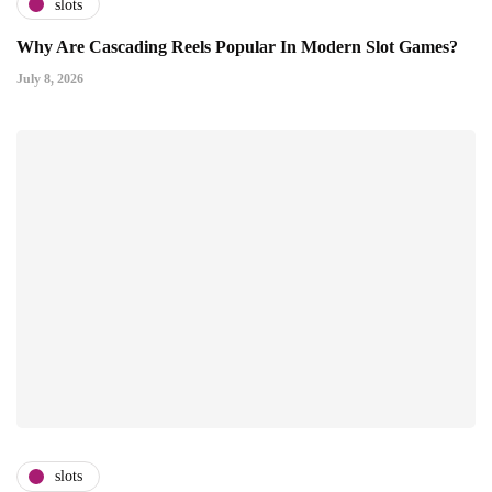
slots
Why Are Cascading Reels Popular In Modern Slot Games?
July 8, 2026
slots