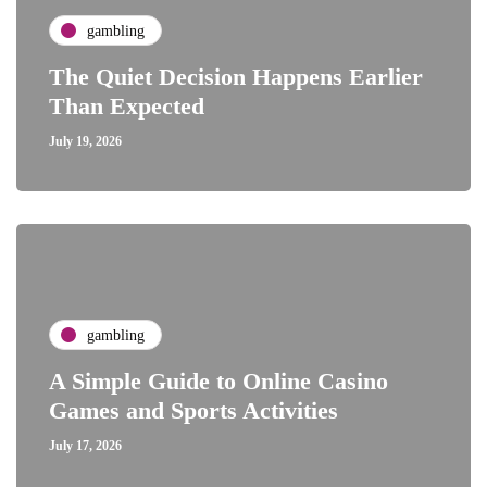
gambling
The Quiet Decision Happens Earlier
Than Expected
July 19, 2026
gambling
A Simple Guide to Online Casino
Games and Sports Activities
July 17, 2026