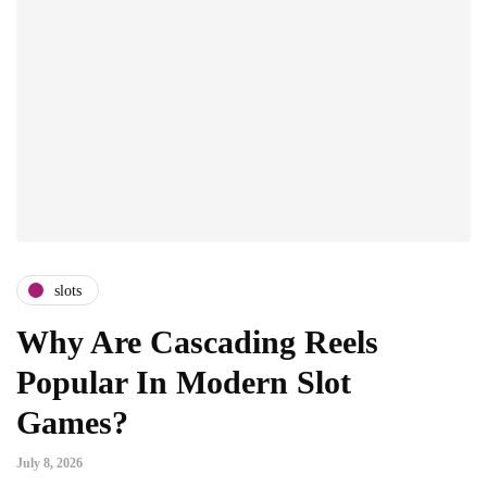
slots
Why Are Cascading Reels
Popular In Modern Slot
Games?
July 8, 2026