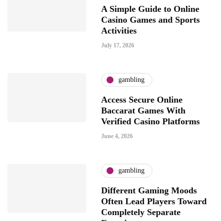
A Simple Guide to Online
Casino Games and Sports
Activities
July 17, 2026
gambling
Access Secure Online
Baccarat Games With
Verified Casino Platforms
June 4, 2026
gambling
Different Gaming Moods
Often Lead Players Toward
Completely Separate