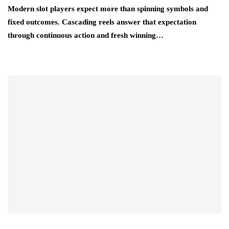
Modern slot players expect more than spinning symbols and
fixed outcomes. Cascading reels answer that expectation
through continuous action and fresh winning…