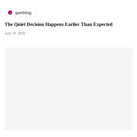
gambling
The Quiet Decision Happens Earlier Than Expected
July 19, 2026