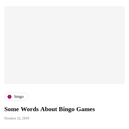
bingo
Some Words About Bingo Games
October 22, 2019