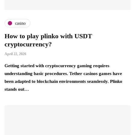
casino
How to play plinko with USDT
cryptocurrency?
April 22, 2026
Getting started with cryptocurrency gaming requires
understanding basic procedures. Tether casinos games have
been adapted to blockchain environments seamlessly. Plinko
stands out…