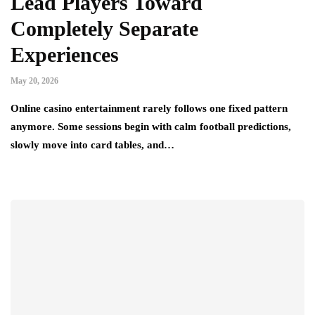
Lead Players Toward
Completely Separate
Experiences
May 20, 2026
Online casino entertainment rarely follows one fixed pattern
anymore. Some sessions begin with calm football predictions,
slowly move into card tables, and…