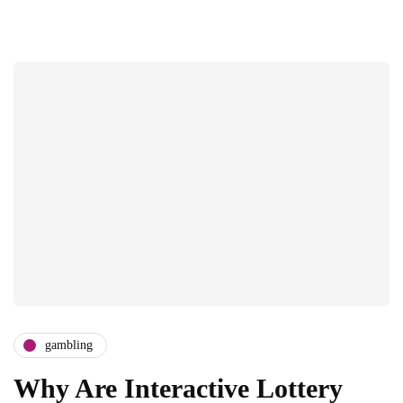
gambling
Why Are Interactive Lottery