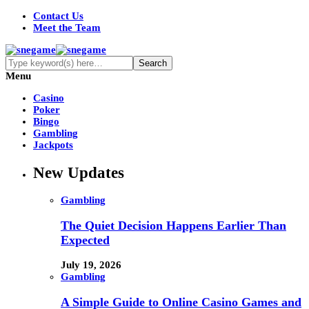
Contact Us
Meet the Team
Menu
Casino
Poker
Bingo
Gambling
Jackpots
New Updates
Gambling
The Quiet Decision Happens Earlier Than
Expected
July 19, 2026
Gambling
A Simple Guide to Online Casino Games and