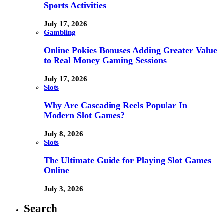
Sports Activities
July 17, 2026
Gambling
Online Pokies Bonuses Adding Greater Value
to Real Money Gaming Sessions
July 17, 2026
Slots
Why Are Cascading Reels Popular In
Modern Slot Games?
July 8, 2026
Slots
The Ultimate Guide for Playing Slot Games
Online
July 3, 2026
Search