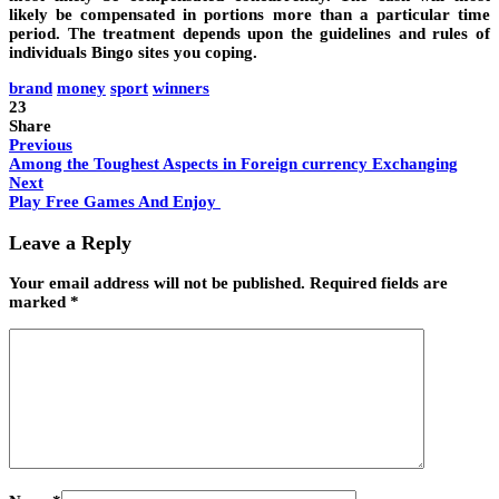
likely be compensated in portions more than a particular time
period. The treatment depends upon the guidelines and rules of
individuals Bingo sites you coping.
brand
money
sport
winners
23
Share
Previous
Among the Toughest Aspects in Foreign currency Exchanging
Next
Play Free Games And Enjoy
Leave a Reply
Your email address will not be published.
Required fields are
marked
*