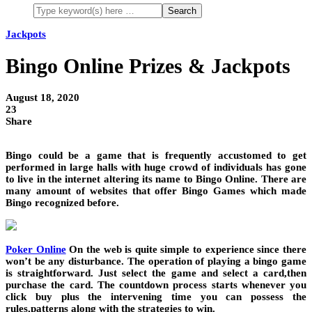
Jackpots
Bingo Online Prizes & Jackpots
August 18, 2020
23
Share
Bingo could be a game that is frequently accustomed to get
performed in large halls with huge crowd of individuals has gone
to live in the internet altering its name to Bingo Online. There are
many amount of websites that offer Bingo Games which made
Bingo recognized before.
Poker Online
On the web is quite simple to experience since there
won’t be any disturbance. The operation of playing a bingo game
is straightforward. Just select the game and select a card,then
purchase the card. The countdown process starts whenever you
click buy plus the intervening time you can possess the
rules,patterns along with the strategies to win.