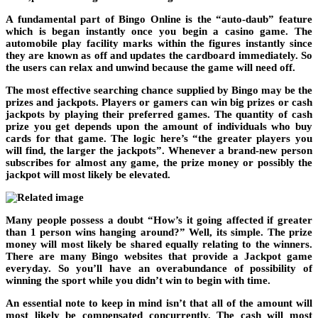
A fundamental part of Bingo Online is the “auto-daub” feature
which is began instantly once you begin a casino game. The
automobile play facility marks within the figures instantly since
they are known as off and updates the cardboard immediately. So
the users can relax and unwind because the game will need off.
The most effective searching chance supplied by Bingo may be the
prizes and jackpots. Players or gamers can win big prizes or cash
jackpots by playing their preferred games. The quantity of cash
prize you get depends upon the amount of individuals who buy
cards for that game. The logic here’s “the greater players you
will find, the larger the jackpots”. Whenever a brand-new person
subscribes for almost any game, the prize money or possibly the
jackpot will most likely be elevated.
Many people possess a doubt “How’s it going affected if greater
than 1 person wins hanging around?” Well, its simple. The prize
money will most likely be shared equally relating to the winners.
There are many Bingo websites that provide a Jackpot game
everyday. So you’ll have an overabundance of possibility of
winning the sport while you didn’t win to begin with time.
An essential note to keep in mind isn’t that all of the amount will
most likely be compensated concurrently. The cash will most