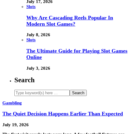
July 17, 2026
Slots
Why Are Cascading Reels Popular In
Modern Slot Games?
July 8, 2026
Slots
The Ultimate Guide for Playing Slot Games
Online
July 3, 2026
Search
Gambling
The Quiet Decision Happens Earlier Than Expected
July 19, 2026