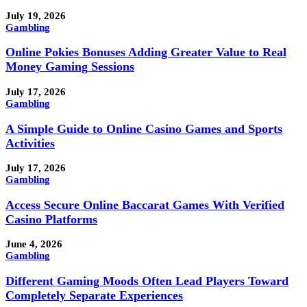
July 19, 2026
Gambling
Online Pokies Bonuses Adding Greater Value to Real
Money Gaming Sessions
July 17, 2026
Gambling
A Simple Guide to Online Casino Games and Sports
Activities
July 17, 2026
Gambling
Access Secure Online Baccarat Games With Verified
Casino Platforms
June 4, 2026
Gambling
Different Gaming Moods Often Lead Players Toward
Completely Separate Experiences