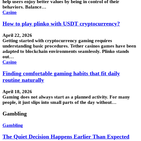
help users enjoy better values by being in control of their
behaviors. Balance…
Casino
How to play plinko with USDT cryptocurrency?
April 22, 2026
Getting started with cryptocurrency gaming requires
understanding basic procedures. Tether casinos games have been
adapted to blockchain environments seamlessly. Plinko stands
out…
Casino
Finding comfortable gaming habits that fit daily
routine naturally
April 18, 2026
Gaming does not always start as a planned activity. For many
people, it just slips into small parts of the day without…
Gambling
Gambling
The Quiet Decision Happens Earlier Than Expected