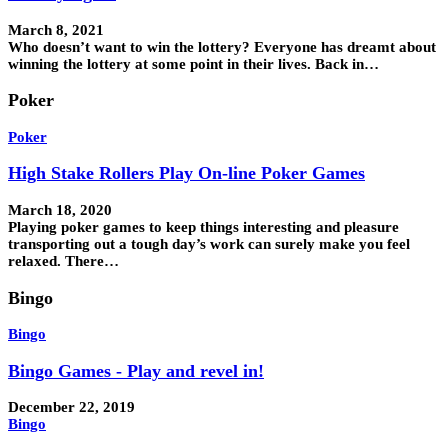
March 8, 2021
Who doesn’t want to win the lottery? Everyone has dreamt about
winning the lottery at some point in their lives. Back in…
Poker
Poker
High Stake Rollers Play On-line Poker Games
March 18, 2020
Playing poker games to keep things interesting and pleasure
transporting out a tough day’s work can surely make you feel
relaxed. There…
Bingo
Bingo
Bingo Games - Play and revel in!
December 22, 2019
Bingo