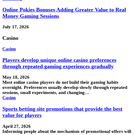
Online Pokies Bonuses Adding Greater Value to Real
Money Gaming Sessions
July 17, 2026
Casino
Casino
Players develop unique online casino preferences
through repeated gaming experiences gradually
May 18, 2026
Most online casino players do not build their gaming habits
overnight. Preferences usually develop slowly through repeated
sessions, small experiments, and changing…
Casino
Sports betting site promotions that provide the best
value for players
April 27, 2026
Informing people about the mechanism of promotional offers will