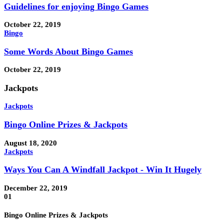
Guidelines for enjoying Bingo Games
October 22, 2019
Bingo
Some Words About Bingo Games
October 22, 2019
Jackpots
Jackpots
Bingo Online Prizes & Jackpots
August 18, 2020
Jackpots
Ways You Can A Windfall Jackpot - Win It Hugely
December 22, 2019
01
Bingo Online Prizes & Jackpots