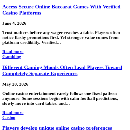
Access Secure Online Baccarat Games With Verified
Casino Platforms
June 4, 2026
Trust matters before any wager reaches a table. Players often
notice flashy promotions first. Yet stronger value comes from
platform credibility. Verified…
Read more
Gambling
Different Gaming Moods Often Lead Players Toward
Completely Separate Experiences
May 20, 2026
Online casino entertainment rarely follows one fixed pattern
anymore. Some sessions begin with calm football predictions,
slowly move into card tables, and…
Read more
Casino
Players develop unique online casino preferences