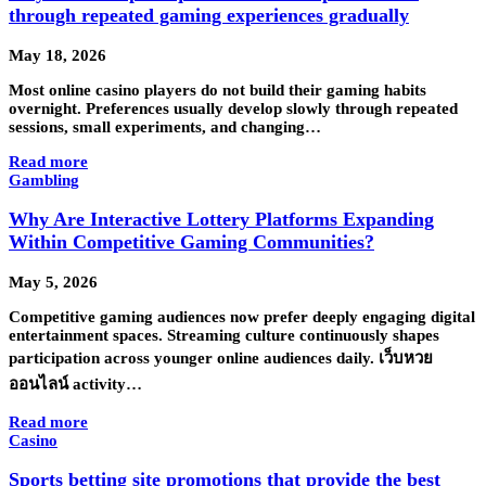
through repeated gaming experiences gradually
May 18, 2026
Most online casino players do not build their gaming habits
overnight. Preferences usually develop slowly through repeated
sessions, small experiments, and changing…
Read more
Gambling
Why Are Interactive Lottery Platforms Expanding
Within Competitive Gaming Communities?
May 5, 2026
Competitive gaming audiences now prefer deeply engaging digital
entertainment spaces. Streaming culture continuously shapes
participation across younger online audiences daily. เว็บหวย
ออนไลน์ activity…
Read more
Casino
Sports betting site promotions that provide the best