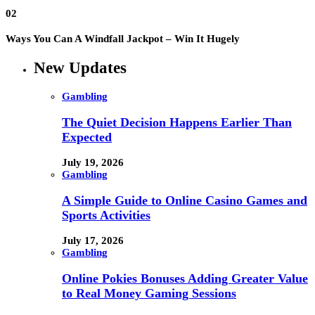
02
Ways You Can A Windfall Jackpot – Win It Hugely
New Updates
Gambling
The Quiet Decision Happens Earlier Than
Expected
July 19, 2026
Gambling
A Simple Guide to Online Casino Games and
Sports Activities
July 17, 2026
Gambling
Online Pokies Bonuses Adding Greater Value
to Real Money Gaming Sessions