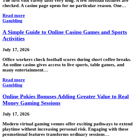
The first visit rarely lasts very long. A few football fixtures are
checked. A casino page opens for no particular reason. One…
Read more
Gambling
A Simple Guide to Online Casino Games and Sports
Activities
July 17, 2026
Office workers check football scores during short coffee breaks.
An online casino gives access to live sports, table games, and
many entertainment…
Read more
Gambling
Online Pokies Bonuses Adding Greater Value to Real
Money Gaming Sessions
July 17, 2026
Modern virtual gaming venues offer exciting pathways to extend
playtime without increasing personal risk. Engaging with these
promotional features transforms ordinary sessions…