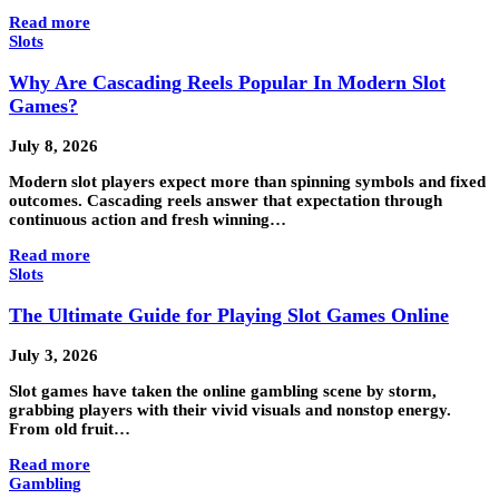
Read more
Slots
Why Are Cascading Reels Popular In Modern Slot
Games?
July 8, 2026
Modern slot players expect more than spinning symbols and fixed
outcomes. Cascading reels answer that expectation through
continuous action and fresh winning…
Read more
Slots
The Ultimate Guide for Playing Slot Games Online
July 3, 2026
Slot games have taken the online gambling scene by storm,
grabbing players with their vivid visuals and nonstop energy.
From old fruit…
Read more
Gambling