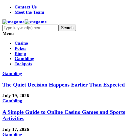
Contact Us
Meet the Team
Menu
Casino
Poker
Bingo
Gambling
Jackpots
Gambling
The Quiet Decision Happens Earlier Than Expected
July 19, 2026
Gambling
A Simple Guide to Online Casino Games and Sports
Activities
July 17, 2026
Gambling