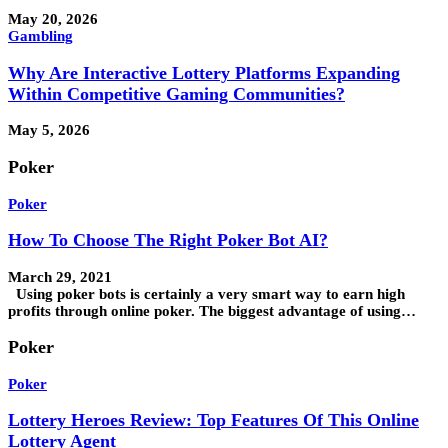
May 20, 2026
Gambling
Why Are Interactive Lottery Platforms Expanding
Within Competitive Gaming Communities?
May 5, 2026
Poker
Poker
How To Choose The Right Poker Bot AI?
March 29, 2021
Using poker bots is certainly a very smart way to earn high
profits through online poker. The biggest advantage of using…
Poker
Poker
Lottery Heroes Review: Top Features Of This Online
Lottery Agent