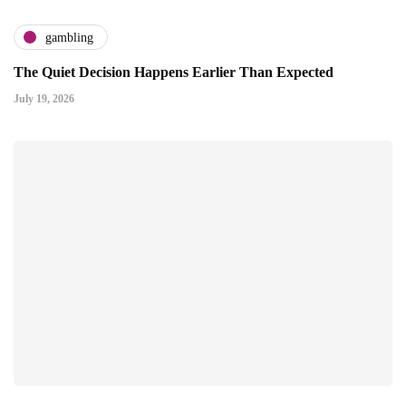
gambling
The Quiet Decision Happens Earlier Than Expected
July 19, 2026