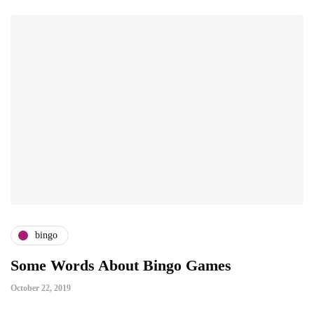
bingo
Some Words About Bingo Games
October 22, 2019