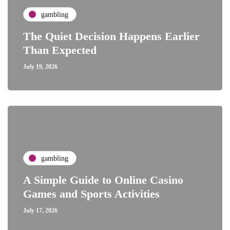
gambling
The Quiet Decision Happens Earlier
Than Expected
July 19, 2026
gambling
A Simple Guide to Online Casino
Games and Sports Activities
July 17, 2026