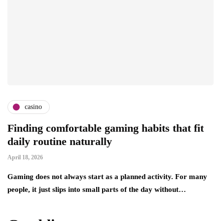
casino
Finding comfortable gaming habits that fit
daily routine naturally
April 18, 2026
Gaming does not always start as a planned activity. For many
people, it just slips into small parts of the day without…