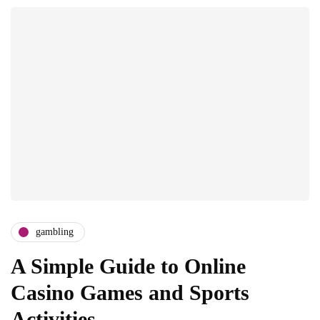
gambling
A Simple Guide to Online
Casino Games and Sports
Activities