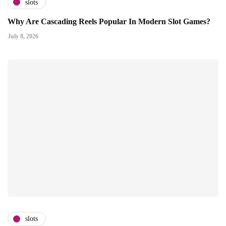
slots
Why Are Cascading Reels Popular In Modern Slot Games?
July 8, 2026
slots