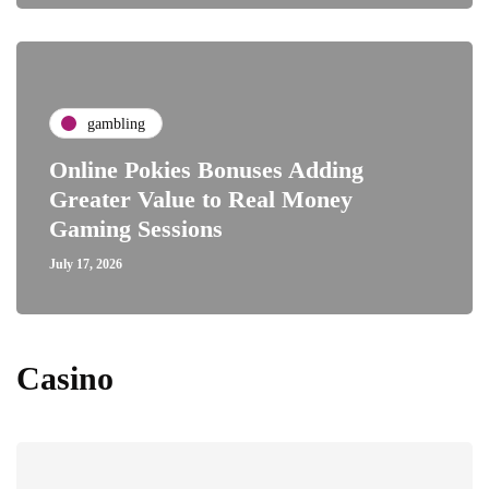
gambling
Online Pokies Bonuses Adding
Greater Value to Real Money
Gaming Sessions
July 17, 2026
Casino