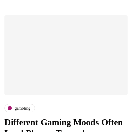
gambling
Different Gaming Moods Often