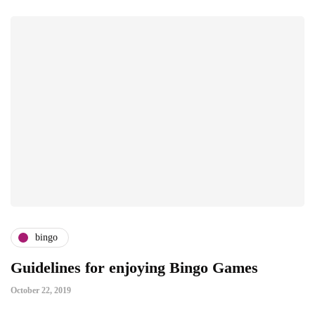
bingo
Guidelines for enjoying Bingo Games
October 22, 2019