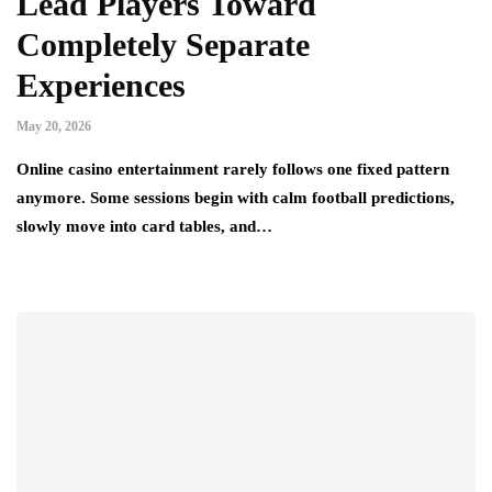
Lead Players Toward
Completely Separate
Experiences
May 20, 2026
Online casino entertainment rarely follows one fixed pattern
anymore. Some sessions begin with calm football predictions,
slowly move into card tables, and…