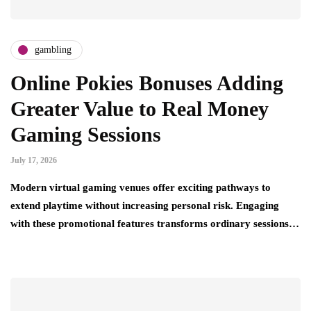
gambling
Online Pokies Bonuses Adding
Greater Value to Real Money
Gaming Sessions
July 17, 2026
Modern virtual gaming venues offer exciting pathways to
extend playtime without increasing personal risk. Engaging
with these promotional features transforms ordinary sessions…