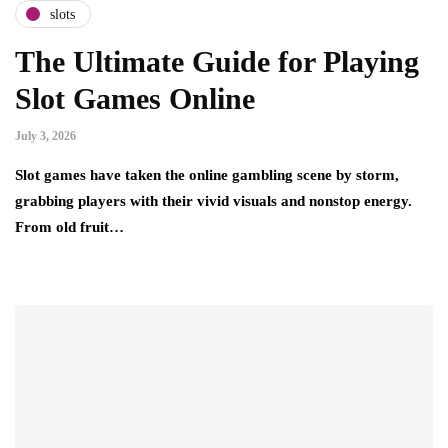
slots
The Ultimate Guide for Playing
Slot Games Online
July 3, 2026
Slot games have taken the online gambling scene by storm,
grabbing players with their vivid visuals and nonstop energy.
From old fruit…