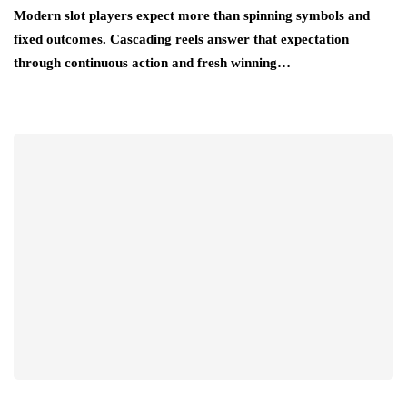
Modern slot players expect more than spinning symbols and
fixed outcomes. Cascading reels answer that expectation
through continuous action and fresh winning…