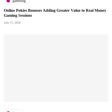
gambling
Online Pokies Bonuses Adding Greater Value to Real Money
Gaming Sessions
July 17, 2026