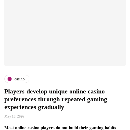
casino
Players develop unique online casino
preferences through repeated gaming
experiences gradually
May 18, 2026
Most online casino players do not build their gaming habits