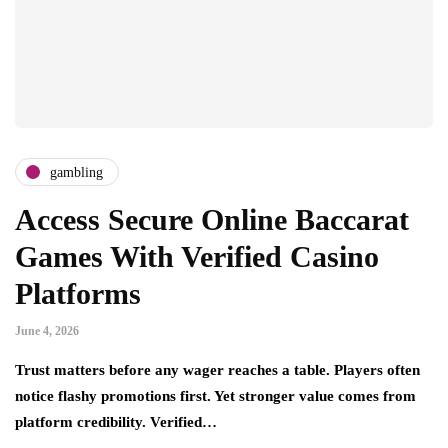
gambling
Access Secure Online Baccarat
Games With Verified Casino
Platforms
June 4, 2026
Trust matters before any wager reaches a table. Players often
notice flashy promotions first. Yet stronger value comes from
platform credibility. Verified…