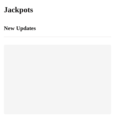
Jackpots
New Updates