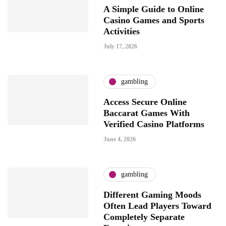
A Simple Guide to Online
Casino Games and Sports
Activities
July 17, 2026
gambling
Access Secure Online
Baccarat Games With
Verified Casino Platforms
June 4, 2026
gambling
Different Gaming Moods
Often Lead Players Toward
Completely Separate