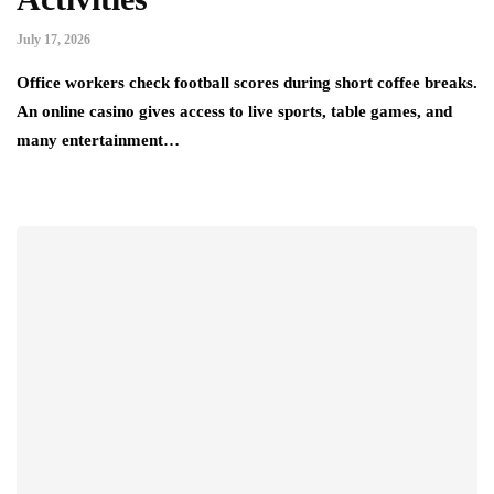
July 17, 2026
Office workers check football scores during short coffee breaks.
An online casino gives access to live sports, table games, and
many entertainment…