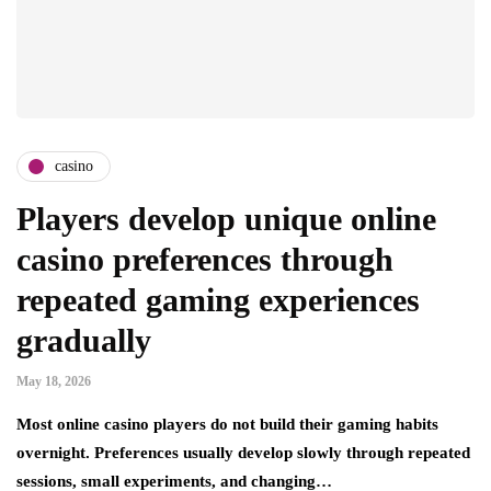
casino
Players develop unique online
casino preferences through
repeated gaming experiences
gradually
May 18, 2026
Most online casino players do not build their gaming habits
overnight. Preferences usually develop slowly through repeated
sessions, small experiments, and changing…