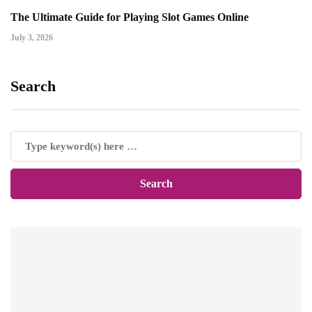
The Ultimate Guide for Playing Slot Games Online
July 3, 2026
Search