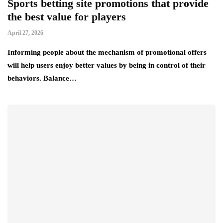
Sports betting site promotions that provide
the best value for players
April 27, 2026
Informing people about the mechanism of promotional offers
will help users enjoy better values by being in control of their
behaviors. Balance…