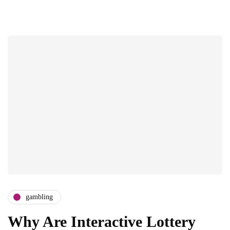
gambling
Why Are Interactive Lottery