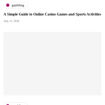
gambling
A Simple Guide to Online Casino Games and Sports Activities
July 17, 2026