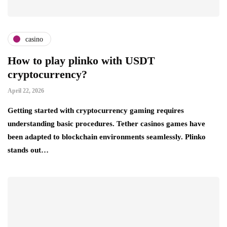
casino
How to play plinko with USDT
cryptocurrency?
April 22, 2026
Getting started with cryptocurrency gaming requires
understanding basic procedures. Tether casinos games have
been adapted to blockchain environments seamlessly. Plinko
stands out…