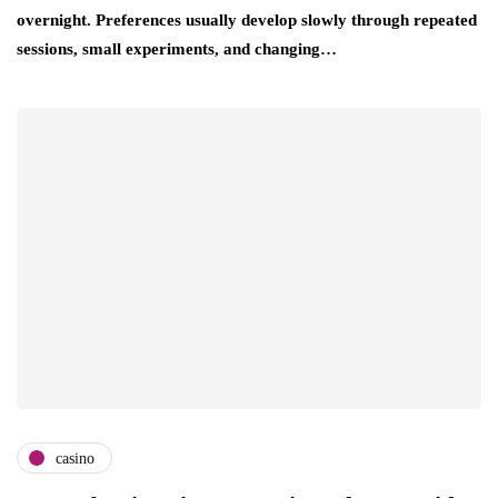
overnight. Preferences usually develop slowly through repeated
sessions, small experiments, and changing…
casino