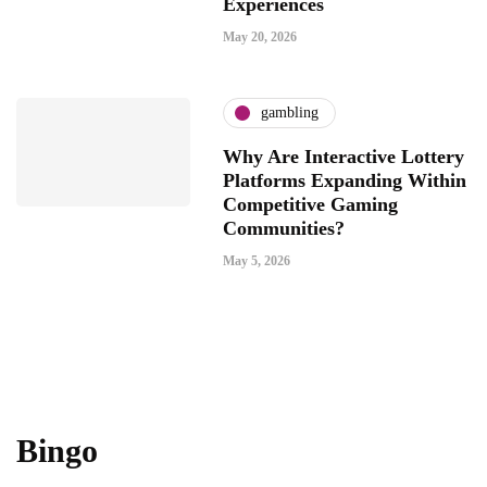
Experiences
May 20, 2026
gambling
Why Are Interactive Lottery
Platforms Expanding Within
Competitive Gaming
Communities?
May 5, 2026
Bingo