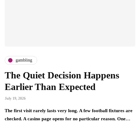
gambling
The Quiet Decision Happens
Earlier Than Expected
July 19, 2026
The first visit rarely lasts very long. A few football fixtures are
checked. A casino page opens for no particular reason. One…