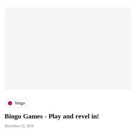
bingo
Bingo Games - Play and revel in!
December 22, 2019