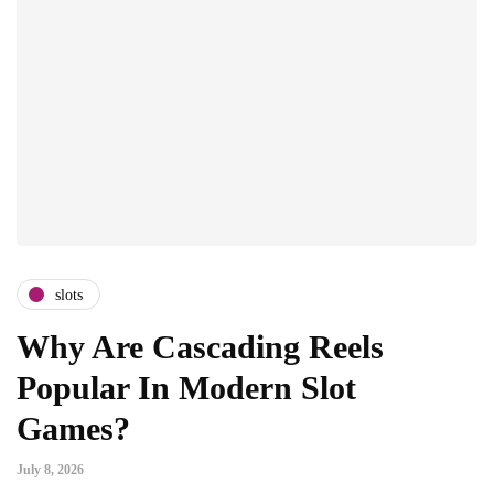
slots
Why Are Cascading Reels
Popular In Modern Slot
Games?
July 8, 2026