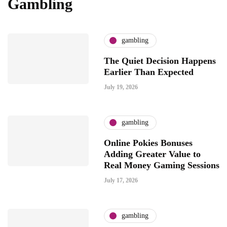
Gambling
gambling
The Quiet Decision Happens
Earlier Than Expected
July 19, 2026
gambling
Online Pokies Bonuses
Adding Greater Value to
Real Money Gaming Sessions
July 17, 2026
gambling