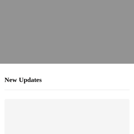
New Updates