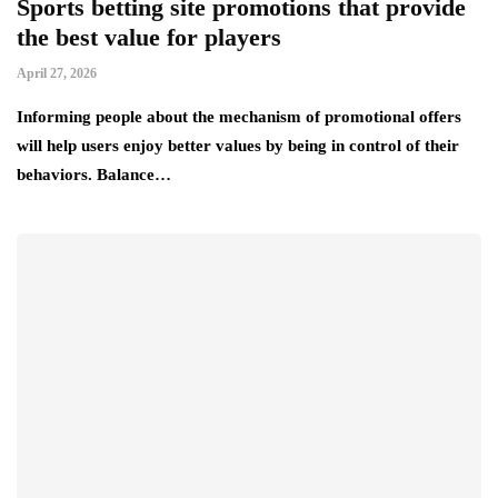
Sports betting site promotions that provide
the best value for players
April 27, 2026
Informing people about the mechanism of promotional offers
will help users enjoy better values by being in control of their
behaviors. Balance…