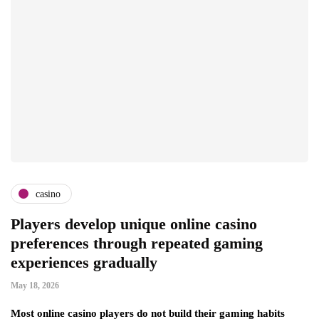
casino
Players develop unique online casino
preferences through repeated gaming
experiences gradually
May 18, 2026
Most online casino players do not build their gaming habits