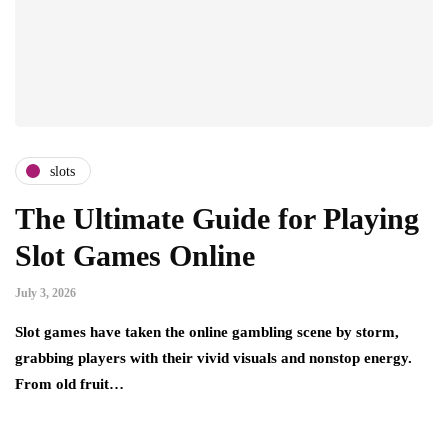
slots
The Ultimate Guide for Playing
Slot Games Online
July 3, 2026
Slot games have taken the online gambling scene by storm,
grabbing players with their vivid visuals and nonstop energy.
From old fruit…