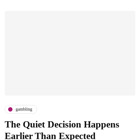
gambling
The Quiet Decision Happens
Earlier Than Expected