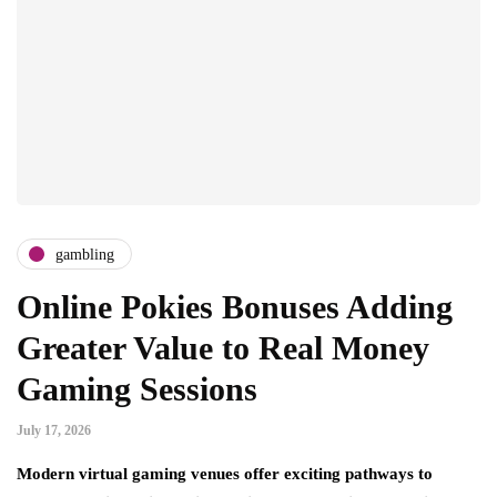
gambling
Online Pokies Bonuses Adding
Greater Value to Real Money
Gaming Sessions
July 17, 2026
Modern virtual gaming venues offer exciting pathways to