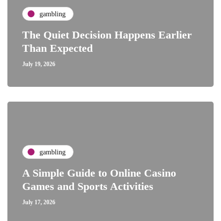
gambling
The Quiet Decision Happens Earlier
Than Expected
July 19, 2026
gambling
A Simple Guide to Online Casino
Games and Sports Activities
July 17, 2026