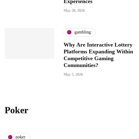
Experiences
May 20, 2026
gambling
Why Are Interactive Lottery
Platforms Expanding Within
Competitive Gaming
Communities?
May 5, 2026
Poker
poker