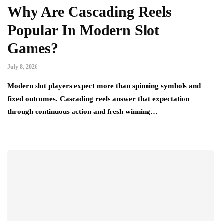
Why Are Cascading Reels
Popular In Modern Slot
Games?
July 8, 2026
Modern slot players expect more than spinning symbols and
fixed outcomes. Cascading reels answer that expectation
through continuous action and fresh winning…