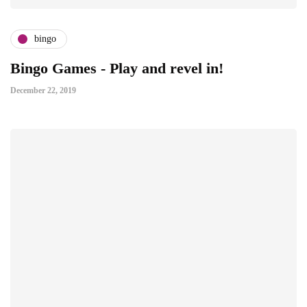
bingo
Bingo Games - Play and revel in!
December 22, 2019