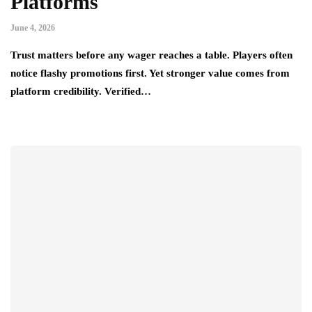
Platforms
June 4, 2026
Trust matters before any wager reaches a table. Players often
notice flashy promotions first. Yet stronger value comes from
platform credibility. Verified…