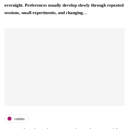
overnight. Preferences usually develop slowly through repeated
sessions, small experiments, and changing…
casino