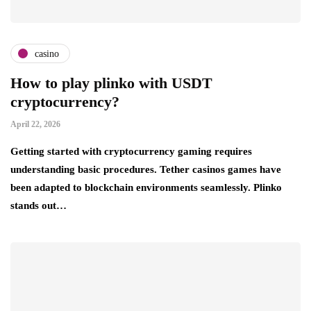
casino
How to play plinko with USDT
cryptocurrency?
April 22, 2026
Getting started with cryptocurrency gaming requires
understanding basic procedures. Tether casinos games have
been adapted to blockchain environments seamlessly. Plinko
stands out…