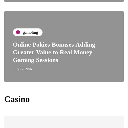
gambling
Online Pokies Bonuses Adding
Greater Value to Real Money
Gaming Sessions
July 17, 2026
Casino