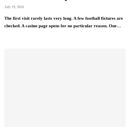
July 19, 2026
The first visit rarely lasts very long. A few football fixtures are
checked. A casino page opens for no particular reason. One…