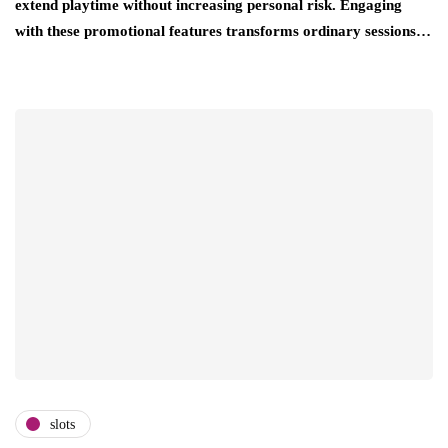
extend playtime without increasing personal risk. Engaging
with these promotional features transforms ordinary sessions…
slots