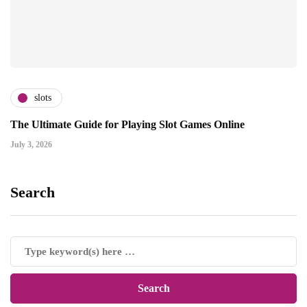
slots
The Ultimate Guide for Playing Slot Games Online
July 3, 2026
Search