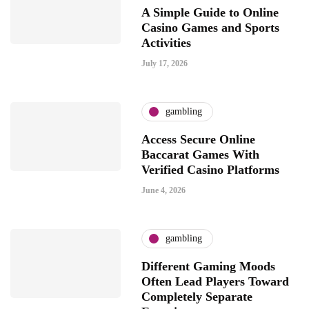
A Simple Guide to Online
Casino Games and Sports
Activities
July 17, 2026
gambling
Access Secure Online
Baccarat Games With
Verified Casino Platforms
June 4, 2026
gambling
Different Gaming Moods
Often Lead Players Toward
Completely Separate