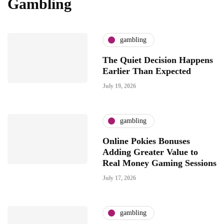
Gambling
gambling
The Quiet Decision Happens
Earlier Than Expected
July 19, 2026
gambling
Online Pokies Bonuses
Adding Greater Value to
Real Money Gaming Sessions
July 17, 2026
gambling