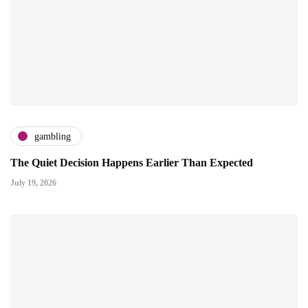
gambling
The Quiet Decision Happens Earlier Than Expected
July 19, 2026