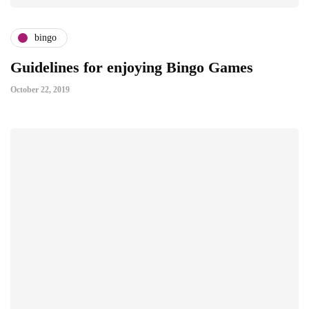
bingo
Guidelines for enjoying Bingo Games
October 22, 2019