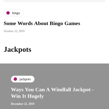
bingo
Some Words About Bingo Games
October 22, 2019
Jackpots
jackpots
Ways You Can A Windfall Jackpot -
Win It Hugely
December 22, 2019