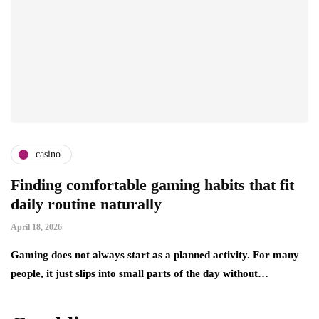
casino
Finding comfortable gaming habits that fit
daily routine naturally
April 18, 2026
Gaming does not always start as a planned activity. For many
people, it just slips into small parts of the day without…