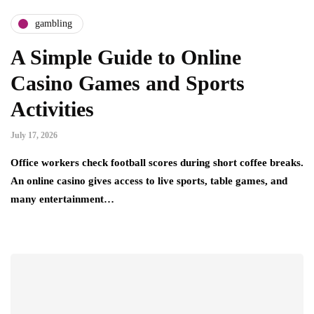
gambling
A Simple Guide to Online
Casino Games and Sports
Activities
July 17, 2026
Office workers check football scores during short coffee breaks.
An online casino gives access to live sports, table games, and
many entertainment…