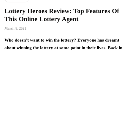
Lottery Heroes Review: Top Features Of
This Online Lottery Agent
March 8, 2021
Who doesn’t want to win the lottery? Everyone has dreamt
about winning the lottery at some point in their lives. Back in…