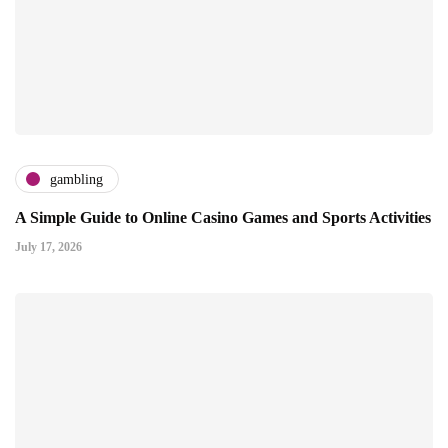
gambling
A Simple Guide to Online Casino Games and Sports Activities
July 17, 2026