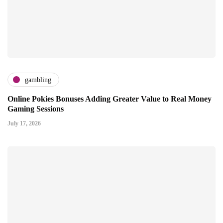
gambling
Online Pokies Bonuses Adding Greater Value to Real Money
Gaming Sessions
July 17, 2026