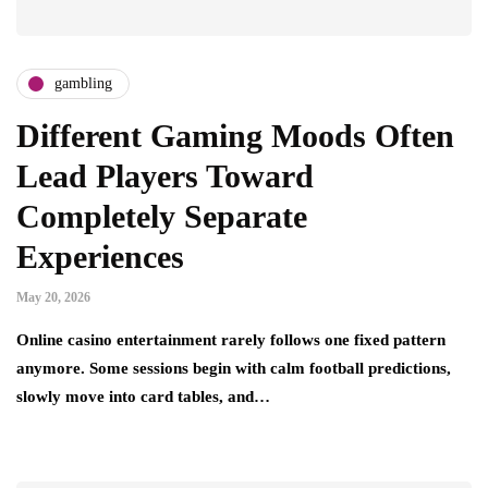
gambling
Different Gaming Moods Often
Lead Players Toward
Completely Separate
Experiences
May 20, 2026
Online casino entertainment rarely follows one fixed pattern
anymore. Some sessions begin with calm football predictions,
slowly move into card tables, and…