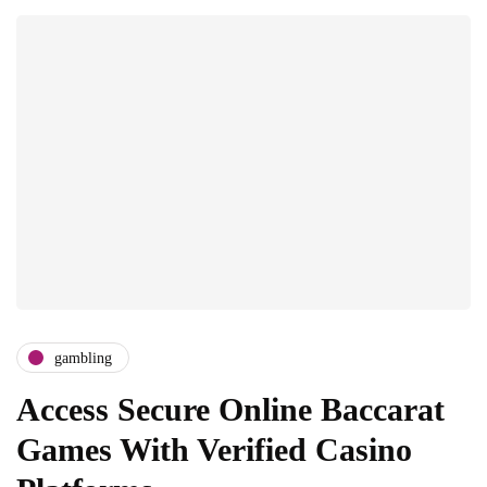
gambling
Access Secure Online Baccarat
Games With Verified Casino