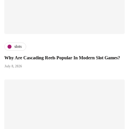
slots
Why Are Cascading Reels Popular In Modern Slot Games?
July 8, 2026