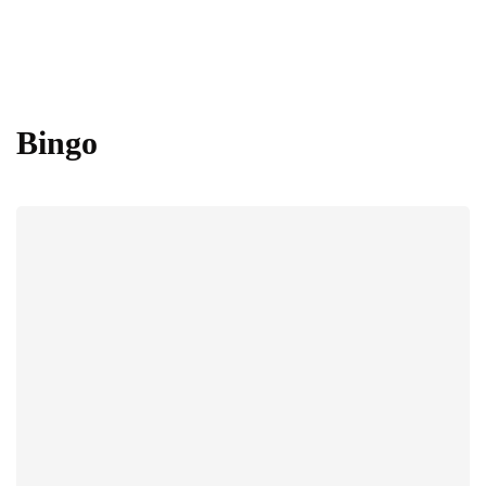
Bingo