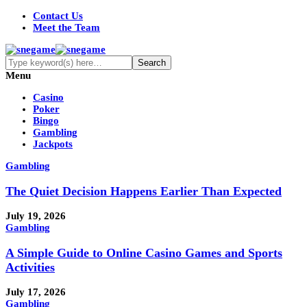
Contact Us
Meet the Team
Menu
Casino
Poker
Bingo
Gambling
Jackpots
Gambling
The Quiet Decision Happens Earlier Than Expected
July 19, 2026
Gambling
A Simple Guide to Online Casino Games and Sports
Activities
July 17, 2026
Gambling