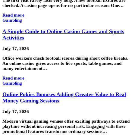
The first visit rarely lasts very long. A few football fixtures are
checked. A casino page opens for no particular reason. One…
Read more
Gambling
A Simple Guide to Online Casino Games and Sports
Activities
July 17, 2026
Office workers check football scores during short coffee breaks.
An online casino gives access to live sports, table games, and
many entertainment…
Read more
Gambling
Online Pokies Bonuses Adding Greater Value to Real
Money Gaming Sessions
July 17, 2026
Modern virtual gaming venues offer exciting pathways to extend
playtime without increasing personal risk. Engaging with these
promotional features transforms ordinary sessions…