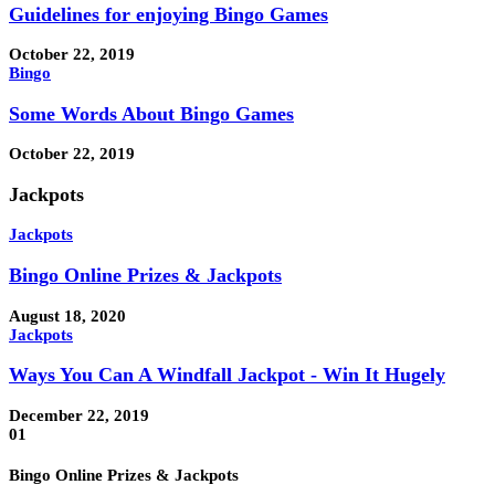
Guidelines for enjoying Bingo Games
October 22, 2019
Bingo
Some Words About Bingo Games
October 22, 2019
Jackpots
Jackpots
Bingo Online Prizes & Jackpots
August 18, 2020
Jackpots
Ways You Can A Windfall Jackpot - Win It Hugely
December 22, 2019
01
Bingo Online Prizes & Jackpots