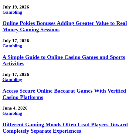
July 19, 2026
Gambling
Online Pokies Bonuses Adding Greater Value to Real
Money Gaming Sessions
July 17, 2026
Gambling
A Simple Guide to Online Casino Games and Sports
Activities
July 17, 2026
Gambling
Access Secure Online Baccarat Games With Verified
Casino Platforms
June 4, 2026
Gambling
Different Gaming Moods Often Lead Players Toward
Completely Separate Experiences