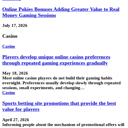
Online Pokies Bonuses Adding Greater Value to Real
Money Gaming Sessions
July 17, 2026
Casino
Casino
Players develop unique online casino preferences
through repeated gaming experiences gradually
May 18, 2026
Most online casino players do not build their gaming habits
overnight. Preferences usually develop slowly through repeated
sessions, small experiments, and changing…
Casino
Sports betting site promotions that provide the best
value for players
April 27, 2026
Informing people about the mechanism of promotional offers will