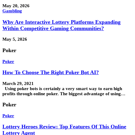
May 20, 2026
Gambling
Why Are Interactive Lottery Platforms Expanding
Within Competitive Gaming Communities?
May 5, 2026
Poker
Poker
How To Choose The Right Poker Bot AI?
March 29, 2021
Using poker bots is certainly a very smart way to earn high
profits through online poker. The biggest advantage of using…
Poker
Poker
Lottery Heroes Review: Top Features Of This Online
Lottery Agent