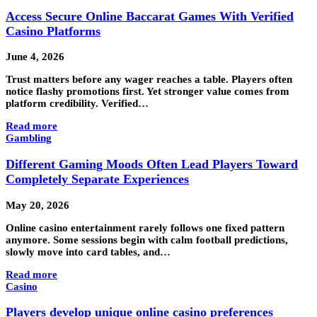
Access Secure Online Baccarat Games With Verified
Casino Platforms
June 4, 2026
Trust matters before any wager reaches a table. Players often
notice flashy promotions first. Yet stronger value comes from
platform credibility. Verified…
Read more
Gambling
Different Gaming Moods Often Lead Players Toward
Completely Separate Experiences
May 20, 2026
Online casino entertainment rarely follows one fixed pattern
anymore. Some sessions begin with calm football predictions,
slowly move into card tables, and…
Read more
Casino
Players develop unique online casino preferences