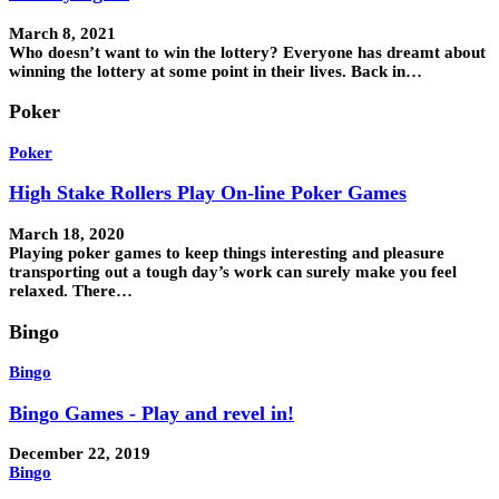
March 8, 2021
Who doesn’t want to win the lottery? Everyone has dreamt about
winning the lottery at some point in their lives. Back in…
Poker
Poker
High Stake Rollers Play On-line Poker Games
March 18, 2020
Playing poker games to keep things interesting and pleasure
transporting out a tough day’s work can surely make you feel
relaxed. There…
Bingo
Bingo
Bingo Games - Play and revel in!
December 22, 2019
Bingo