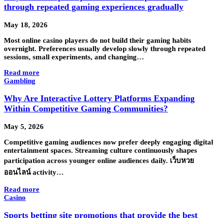
through repeated gaming experiences gradually
May 18, 2026
Most online casino players do not build their gaming habits
overnight. Preferences usually develop slowly through repeated
sessions, small experiments, and changing…
Read more
Gambling
Why Are Interactive Lottery Platforms Expanding
Within Competitive Gaming Communities?
May 5, 2026
Competitive gaming audiences now prefer deeply engaging digital
entertainment spaces. Streaming culture continuously shapes
participation across younger online audiences daily. เว็บหวย
ออนไลน์ activity…
Read more
Casino
Sports betting site promotions that provide the best