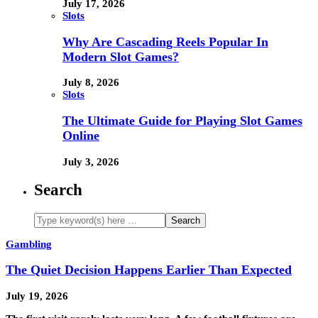
July 17, 2026
Slots
Why Are Cascading Reels Popular In
Modern Slot Games?
July 8, 2026
Slots
The Ultimate Guide for Playing Slot Games
Online
July 3, 2026
Search
Gambling
The Quiet Decision Happens Earlier Than Expected
July 19, 2026