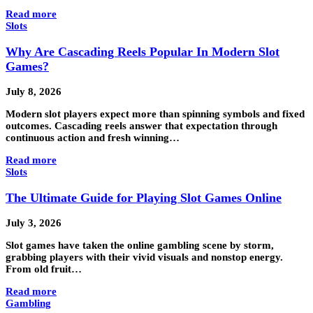
Read more
Slots
Why Are Cascading Reels Popular In Modern Slot
Games?
July 8, 2026
Modern slot players expect more than spinning symbols and fixed
outcomes. Cascading reels answer that expectation through
continuous action and fresh winning…
Read more
Slots
The Ultimate Guide for Playing Slot Games Online
July 3, 2026
Slot games have taken the online gambling scene by storm,
grabbing players with their vivid visuals and nonstop energy.
From old fruit…
Read more
Gambling