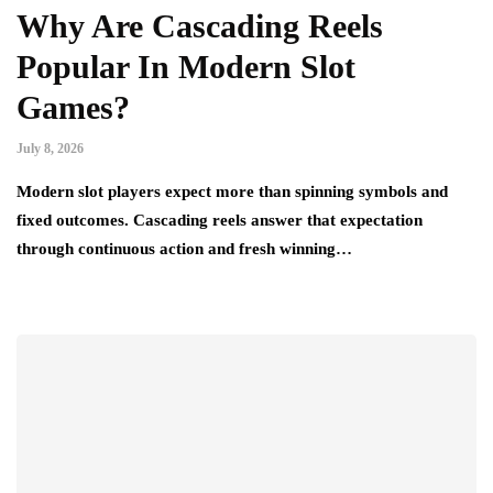
Why Are Cascading Reels
Popular In Modern Slot
Games?
July 8, 2026
Modern slot players expect more than spinning symbols and
fixed outcomes. Cascading reels answer that expectation
through continuous action and fresh winning…