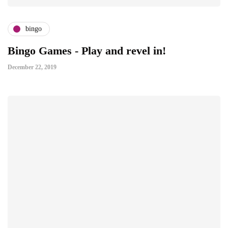
bingo
Bingo Games - Play and revel in!
December 22, 2019