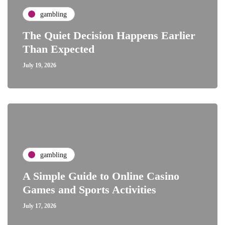
gambling
The Quiet Decision Happens Earlier
Than Expected
July 19, 2026
gambling
A Simple Guide to Online Casino
Games and Sports Activities
July 17, 2026