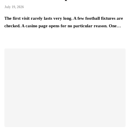
July 19, 2026
The first visit rarely lasts very long. A few football fixtures are
checked. A casino page opens for no particular reason. One…