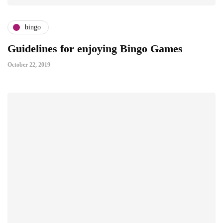
bingo
Guidelines for enjoying Bingo Games
October 22, 2019