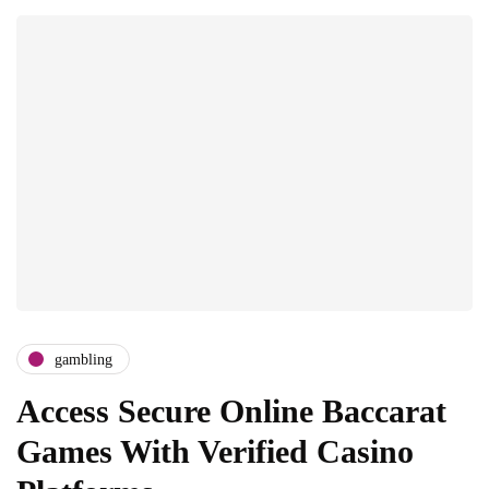
gambling
Access Secure Online Baccarat
Games With Verified Casino