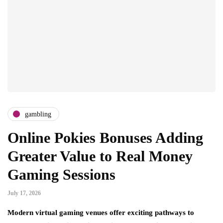
gambling
Online Pokies Bonuses Adding
Greater Value to Real Money
Gaming Sessions
July 17, 2026
Modern virtual gaming venues offer exciting pathways to