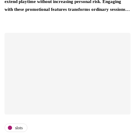
extend playtime without increasing personal risk. Engaging
with these promotional features transforms ordinary sessions…
slots