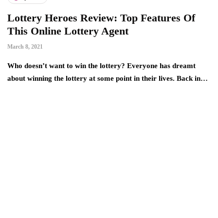
Lottery Heroes Review: Top Features Of
This Online Lottery Agent
March 8, 2021
Who doesn’t want to win the lottery? Everyone has dreamt
about winning the lottery at some point in their lives. Back in…