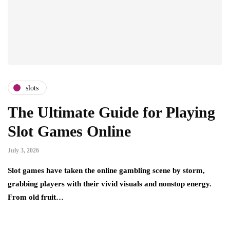
slots
The Ultimate Guide for Playing
Slot Games Online
July 3, 2026
Slot games have taken the online gambling scene by storm,
grabbing players with their vivid visuals and nonstop energy.
From old fruit…