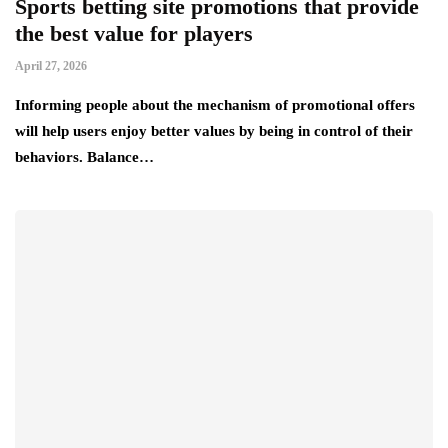
Sports betting site promotions that provide
the best value for players
April 27, 2026
Informing people about the mechanism of promotional offers
will help users enjoy better values by being in control of their
behaviors. Balance…