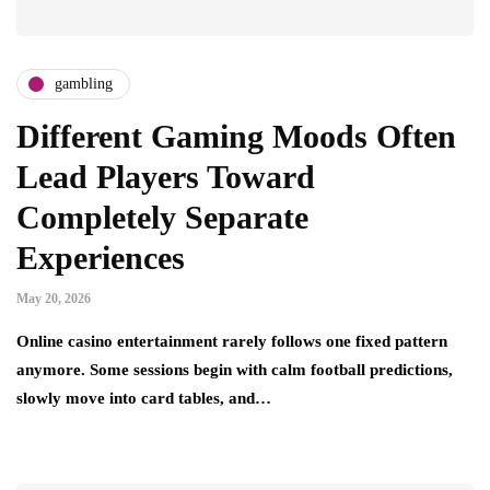
gambling
Different Gaming Moods Often
Lead Players Toward
Completely Separate
Experiences
May 20, 2026
Online casino entertainment rarely follows one fixed pattern
anymore. Some sessions begin with calm football predictions,
slowly move into card tables, and…