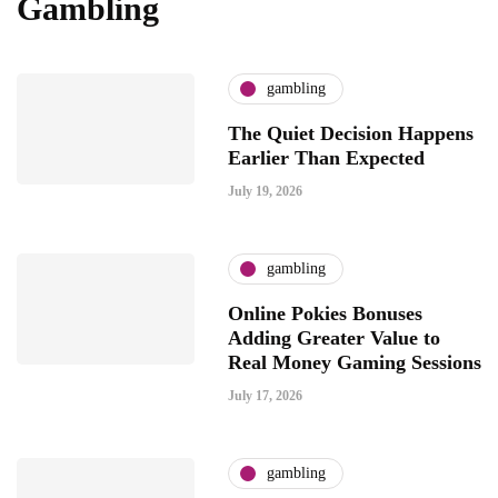
Gambling
gambling
The Quiet Decision Happens
Earlier Than Expected
July 19, 2026
gambling
Online Pokies Bonuses
Adding Greater Value to
Real Money Gaming Sessions
July 17, 2026
gambling