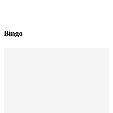
Bingo