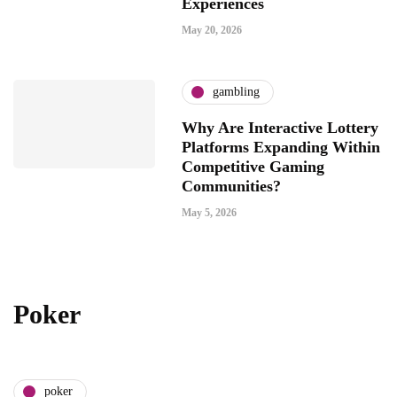
Experiences
May 20, 2026
gambling
Why Are Interactive Lottery
Platforms Expanding Within
Competitive Gaming
Communities?
May 5, 2026
Poker
poker