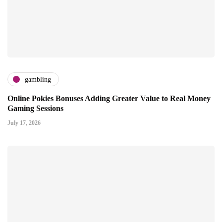
gambling
Online Pokies Bonuses Adding Greater Value to Real Money
Gaming Sessions
July 17, 2026