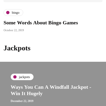
bingo
Some Words About Bingo Games
October 22, 2019
Jackpots
jackpots
Ways You Can A Windfall Jackpot -
Win It Hugely
December 22, 2019