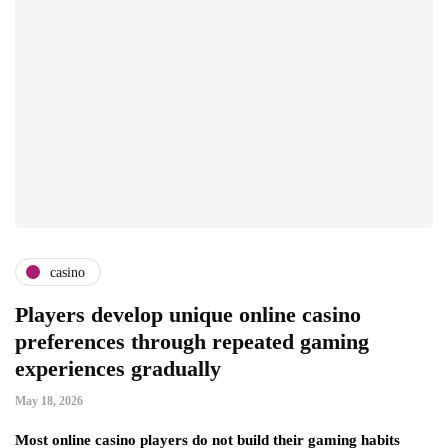
casino
Players develop unique online casino
preferences through repeated gaming
experiences gradually
May 18, 2026
Most online casino players do not build their gaming habits