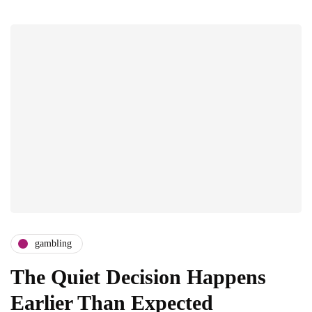
gambling
The Quiet Decision Happens
Earlier Than Expected