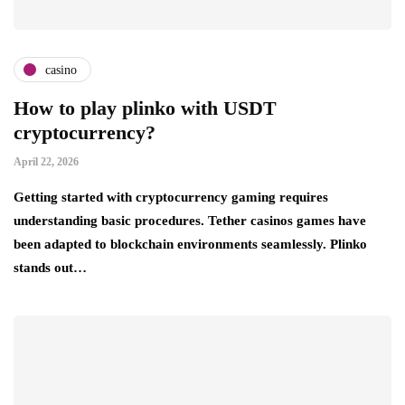
casino
How to play plinko with USDT
cryptocurrency?
April 22, 2026
Getting started with cryptocurrency gaming requires
understanding basic procedures. Tether casinos games have
been adapted to blockchain environments seamlessly. Plinko
stands out…