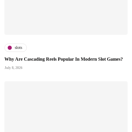
slots
Why Are Cascading Reels Popular In Modern Slot Games?
July 8, 2026