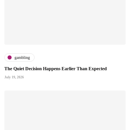
gambling
The Quiet Decision Happens Earlier Than Expected
July 19, 2026