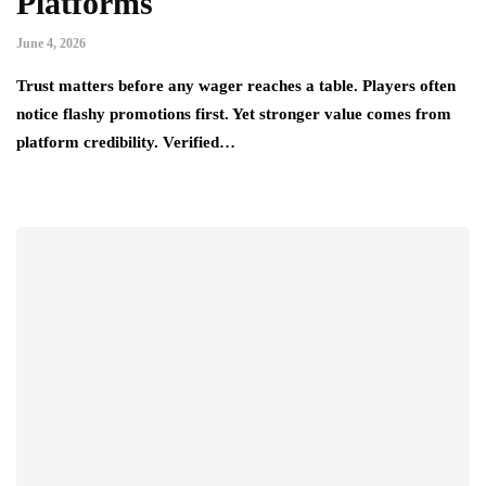
Platforms
June 4, 2026
Trust matters before any wager reaches a table. Players often
notice flashy promotions first. Yet stronger value comes from
platform credibility. Verified…