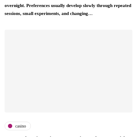
overnight. Preferences usually develop slowly through repeated
sessions, small experiments, and changing…
casino