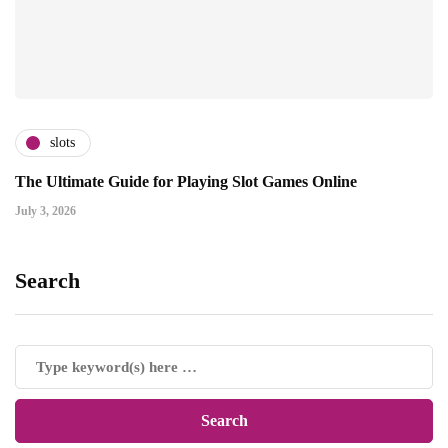
slots
The Ultimate Guide for Playing Slot Games Online
July 3, 2026
Search