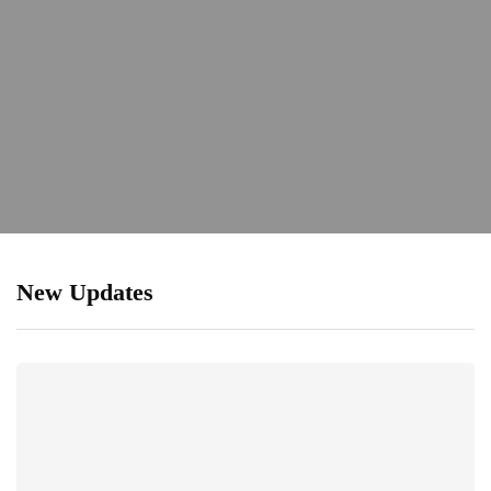
New Updates