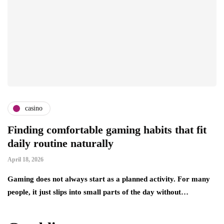
casino
Finding comfortable gaming habits that fit
daily routine naturally
April 18, 2026
Gaming does not always start as a planned activity. For many
people, it just slips into small parts of the day without…