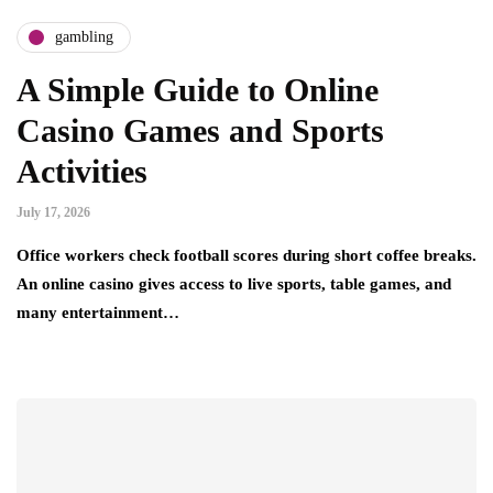
gambling
A Simple Guide to Online
Casino Games and Sports
Activities
July 17, 2026
Office workers check football scores during short coffee breaks.
An online casino gives access to live sports, table games, and
many entertainment…