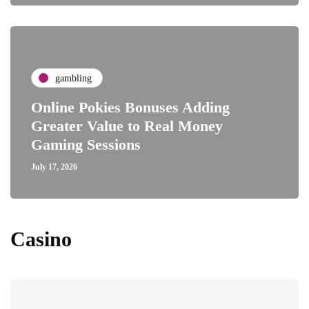
gambling
Online Pokies Bonuses Adding
Greater Value to Real Money
Gaming Sessions
July 17, 2026
Casino