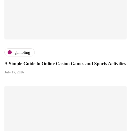
gambling
A Simple Guide to Online Casino Games and Sports Activities
July 17, 2026