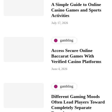
A Simple Guide to Online
Casino Games and Sports
Activities
July 17, 2026
gambling
Access Secure Online
Baccarat Games With
Verified Casino Platforms
June 4, 2026
gambling
Different Gaming Moods
Often Lead Players Toward
Completely Separate