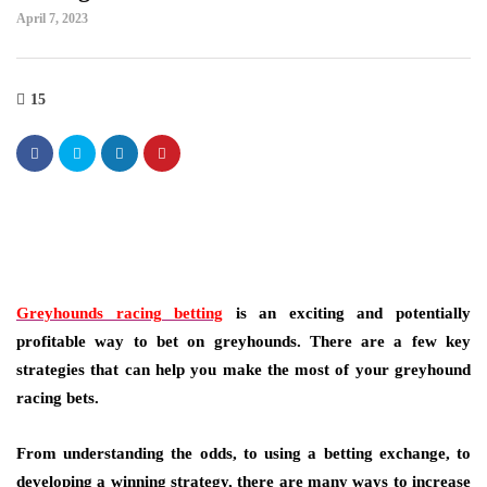
April 7, 2023
15
Greyhounds racing betting
is an exciting and potentially
profitable way to bet on greyhounds. There are a few key
strategies that can help you make the most of your greyhound
racing bets.
From understanding the odds, to using a betting exchange, to
developing a winning strategy, there are many ways to increase