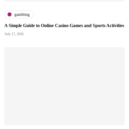
gambling
A Simple Guide to Online Casino Games and Sports Activities
July 17, 2026