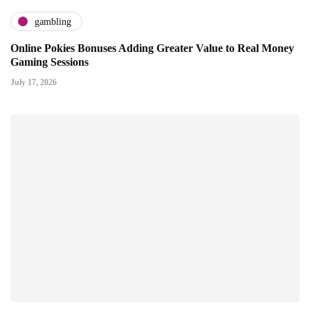
gambling
Online Pokies Bonuses Adding Greater Value to Real Money
Gaming Sessions
July 17, 2026