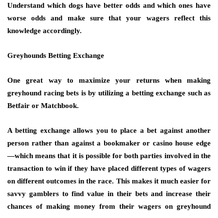
Understand which dogs have better odds and which ones have
worse odds and make sure that your wagers reflect this
knowledge accordingly.
Greyhounds Betting Exchange
One great way to maximize your returns when making
greyhound racing bets is by utilizing a betting exchange such as
Betfair or Matchbook.
A betting exchange allows you to place a bet against another
person rather than against a bookmaker or casino house edge
—which means that it is possible for both parties involved in the
transaction to win if they have placed different types of wagers
on different outcomes in the race. This makes it much easier for
savvy gamblers to find value in their bets and increase their
chances of making money from their wagers on greyhound