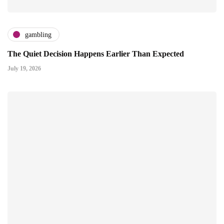
gambling
The Quiet Decision Happens Earlier Than Expected
July 19, 2026