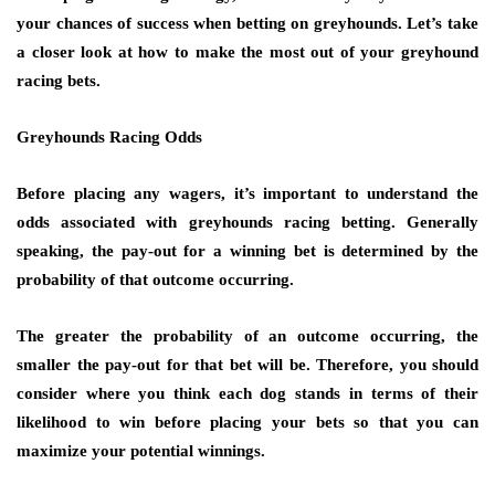
your chances of success when betting on greyhounds. Let’s take
a closer look at how to make the most out of your greyhound
racing bets.
Greyhounds Racing Odds
Before placing any wagers, it’s important to understand the
odds associated with greyhounds racing betting. Generally
speaking, the pay-out for a winning bet is determined by the
probability of that outcome occurring.
The greater the probability of an outcome occurring, the
smaller the pay-out for that bet will be. Therefore, you should
consider where you think each dog stands in terms of their
likelihood to win before placing your bets so that you can
maximize your potential winnings.