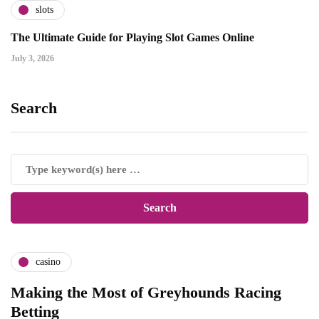
slots
The Ultimate Guide for Playing Slot Games Online
July 3, 2026
Search
casino
Making the Most of Greyhounds Racing
Betting