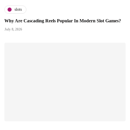
slots
Why Are Cascading Reels Popular In Modern Slot Games?
July 8, 2026