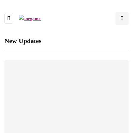
New Updates