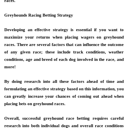
races.
Greyhounds Racing Betting Strategy
Developing an effective strategy is essential if you want to
maximize your returns when placing wagers on greyhound
races. There are several factors that can influence the outcome
of any given race; these include track conditions, weather
conditions, age and breed of each dog involved in the race, and
more!
By doing research into all these factors ahead of time and
formulating an effective strategy based on this information, you
can greatly increase your chances of coming out ahead when
placing bets on greyhound races.
Overall, successful greyhound race betting requires careful
research into both individual dogs and overall race conditions