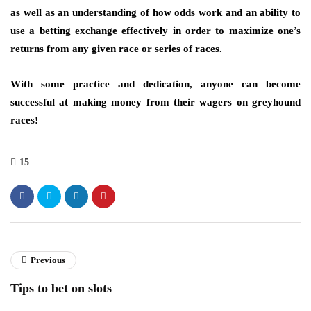
as well as an understanding of how odds work and an ability to
use a betting exchange effectively in order to maximize one’s
returns from any given race or series of races.
With some practice and dedication, anyone can become
successful at making money from their wagers on greyhound
races!
15
Previous
Tips to bet on slots