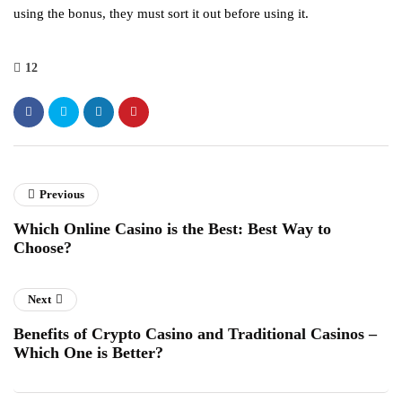
using the bonus, they must sort it out before using it.
12
Previous
Which Online Casino is the Best: Best Way to
Choose?
Next
Benefits of Crypto Casino and Traditional Casinos –
Which One is Better?