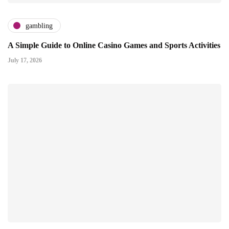
gambling
A Simple Guide to Online Casino Games and Sports Activities
July 17, 2026