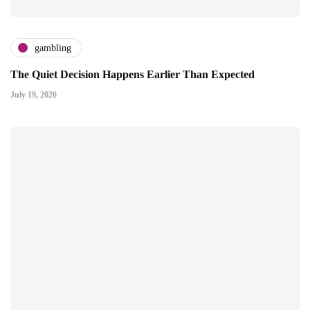
gambling
The Quiet Decision Happens Earlier Than Expected
July 19, 2026