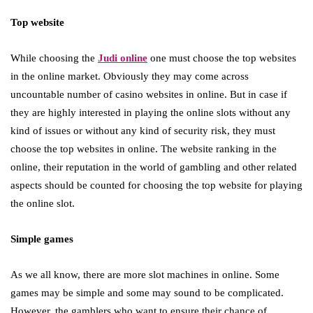
Top website
While choosing the
Judi online
one must choose the top websites
in the online market. Obviously they may come across
uncountable number of casino websites in online. But in case if
they are highly interested in playing the online slots without any
kind of issues or without any kind of security risk, they must
choose the top websites in online. The website ranking in the
online, their reputation in the world of gambling and other related
aspects should be counted for choosing the top website for playing
the online slot.
Simple games
As we all know, there are more slot machines in online. Some
games may be simple and some may sound to be complicated.
However, the gamblers who want to ensure their chance of