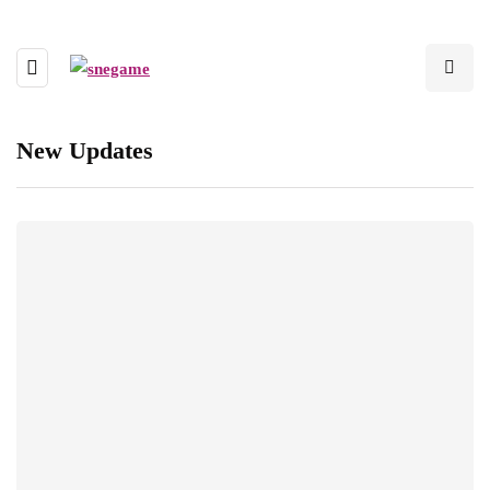
New Updates