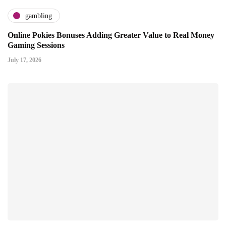
gambling
Online Pokies Bonuses Adding Greater Value to Real Money
Gaming Sessions
July 17, 2026