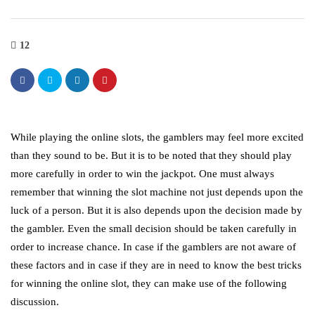
12
While playing the online slots, the gamblers may feel more excited
than they sound to be. But it is to be noted that they should play
more carefully in order to win the jackpot. One must always
remember that winning the slot machine not just depends upon the
luck of a person. But it is also depends upon the decision made by
the gambler. Even the small decision should be taken carefully in
order to increase chance. In case if the gamblers are not aware of
these factors and in case if they are in need to know the best tricks
for winning the online slot, they can make use of the following
discussion.