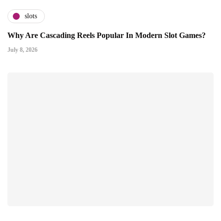
slots
Why Are Cascading Reels Popular In Modern Slot Games?
July 8, 2026