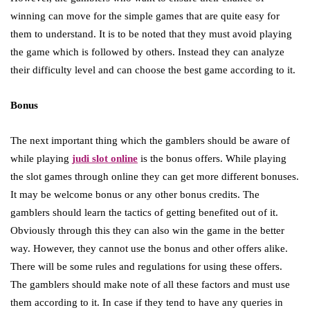
winning can move for the simple games that are quite easy for
them to understand. It is to be noted that they must avoid playing
the game which is followed by others. Instead they can analyze
their difficulty level and can choose the best game according to it.
Bonus
The next important thing which the gamblers should be aware of
while playing
judi slot online
is the bonus offers. While playing
the slot games through online they can get more different bonuses.
It may be welcome bonus or any other bonus credits. The
gamblers should learn the tactics of getting benefited out of it.
Obviously through this they can also win the game in the better
way. However, they cannot use the bonus and other offers alike.
There will be some rules and regulations for using these offers.
The gamblers should make note of all these factors and must use
them according to it. In case if they tend to have any queries in