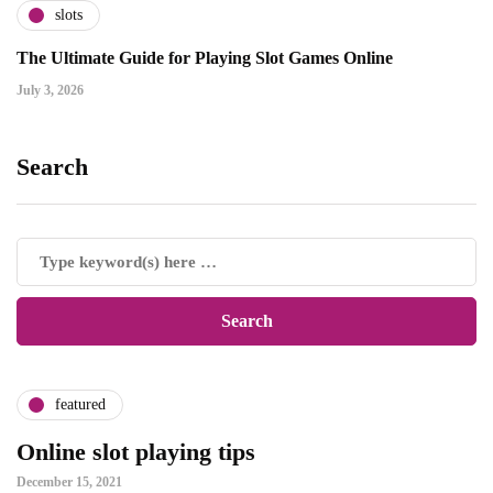
slots
The Ultimate Guide for Playing Slot Games Online
July 3, 2026
Search
featured
Online slot playing tips
December 15, 2021