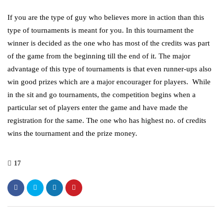
If you are the type of guy who believes more in action than this
type of tournaments is meant for you. In this tournament the
winner is decided as the one who has most of the credits was part
of the game from the beginning till the end of it. The major
advantage of this type of tournaments is that even runner-ups also
win good prizes which are a major encourager for players. While
in the sit and go tournaments, the competition begins when a
particular set of players enter the game and have made the
registration for the same. The one who has highest no. of credits
wins the tournament and the prize money.
17