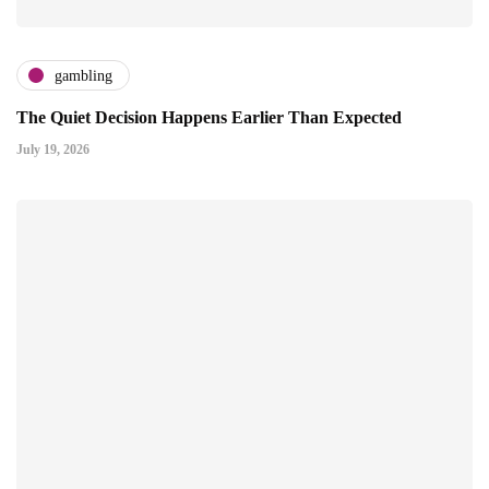
gambling
The Quiet Decision Happens Earlier Than Expected
July 19, 2026