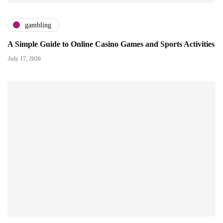
gambling
A Simple Guide to Online Casino Games and Sports Activities
July 17, 2026