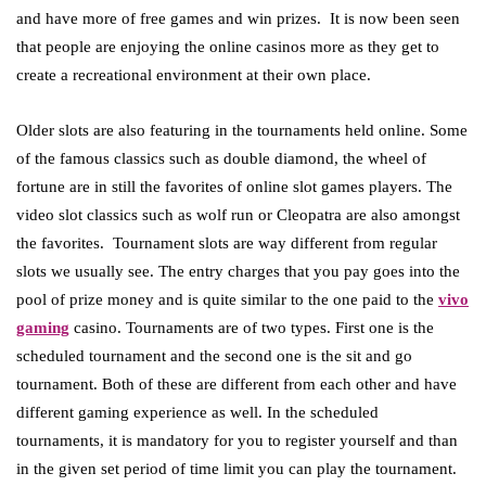
and have more of free games and win prizes. It is now been seen
that people are enjoying the online casinos more as they get to
create a recreational environment at their own place.
Older slots are also featuring in the tournaments held online. Some
of the famous classics such as double diamond, the wheel of
fortune are in still the favorites of online slot games players. The
video slot classics such as wolf run or Cleopatra are also amongst
the favorites. Tournament slots are way different from regular
slots we usually see. The entry charges that you pay goes into the
pool of prize money and is quite similar to the one paid to the
vivo
gaming
casino. Tournaments are of two types. First one is the
scheduled tournament and the second one is the sit and go
tournament. Both of these are different from each other and have
different gaming experience as well. In the scheduled
tournaments, it is mandatory for you to register yourself and than
in the given set period of time limit you can play the tournament.