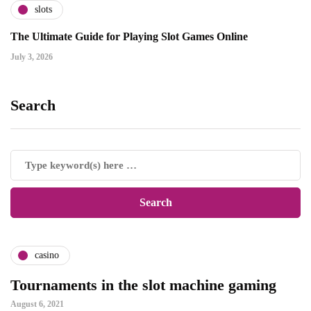
slots
The Ultimate Guide for Playing Slot Games Online
July 3, 2026
Search
casino
Tournaments in the slot machine gaming
August 6, 2021