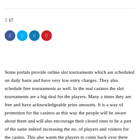
17
Some portals provide online slot tournaments which are scheduled
on daily basis and have very low entry charges. They also
schedule free tournaments as well. In the real casinos the slot
tournaments are a big deal for the players. Many a times they are
free and have acknowledgeable prize amounts. It is a way of
promotion for the casinos as this way the people will be aware
about them and will also encourage their closed ones to be a part
of the same indeed increasing the no. of players and visitors for
the casino. This also wants the players to come back over there