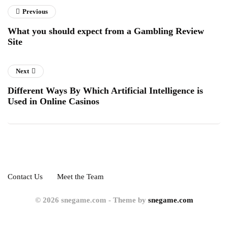
Previous
What you should expect from a Gambling Review
Site
Next
Different Ways By Which Artificial Intelligence is
Used in Online Casinos
Contact Us
Meet the Team
© 2026 snegame.com - Theme by
snegame.com