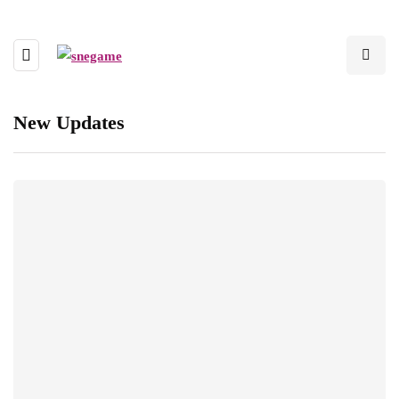
New Updates