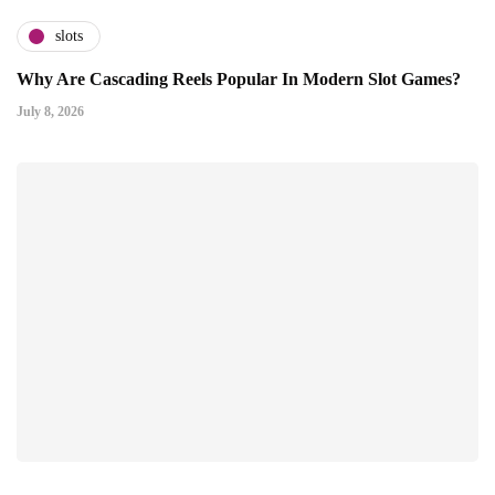
slots
Why Are Cascading Reels Popular In Modern Slot Games?
July 8, 2026