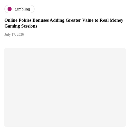
gambling
Online Pokies Bonuses Adding Greater Value to Real Money
Gaming Sessions
July 17, 2026