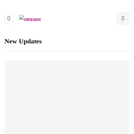
New Updates