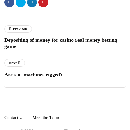
Previous
Depositing of money for casino real money betting
game
Next
Are slot machines rigged?
Contact Us
Meet the Team