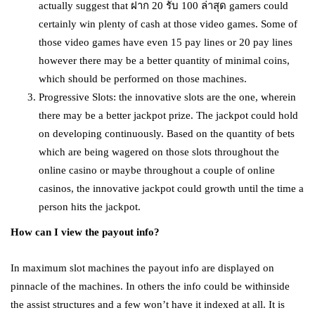
actually suggest that
ฝาก
20
รับ
100
ล่าสุด
gamers could
certainly win plenty of cash at those video games. Some of
those video games have even 15 pay lines or 20 pay lines
however there may be a better quantity of minimal coins,
which should be performed on those machines.
Progressive Slots: the innovative slots are the one, wherein
there may be a better jackpot prize. The jackpot could hold
on developing continuously. Based on the quantity of bets
which are being wagered on those slots throughout the
online casino or maybe throughout a couple of online
casinos, the innovative jackpot could growth until the time a
person hits the jackpot.
How can I view the payout info?
In maximum slot machines the payout info are displayed on
pinnacle of the machines. In others the info could be withinside
the assist structures and a few won’t have it indexed at all. It is