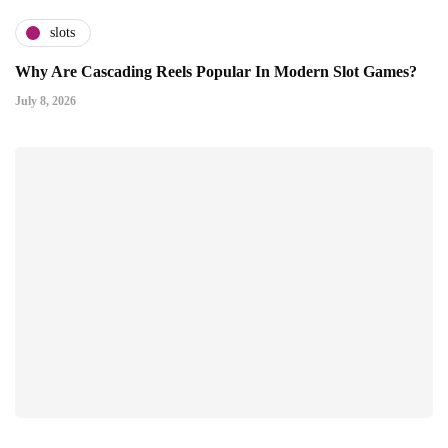
slots
Why Are Cascading Reels Popular In Modern Slot Games?
July 8, 2026