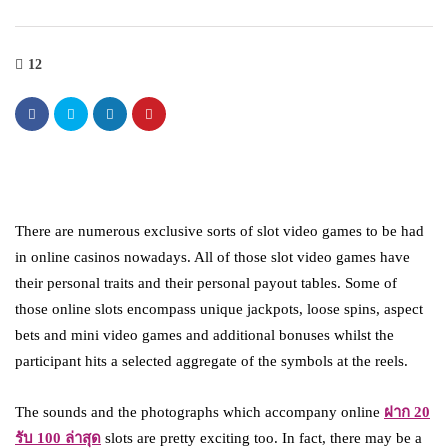
12
There are numerous exclusive sorts of slot video games to be had
in online casinos nowadays. All of those slot video games have
their personal traits and their personal payout tables. Some of
those online slots encompass unique jackpots, loose spins, aspect
bets and mini video games and additional bonuses whilst the
participant hits a selected aggregate of the symbols at the reels.
The sounds and the photographs which accompany online
ฝาก
20
รับ
100
ล่าสุด
slots are pretty exciting too. In fact, there may be a