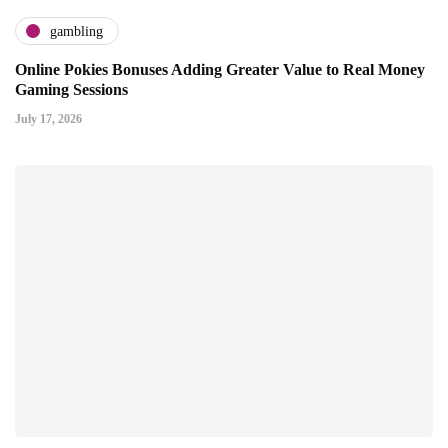
gambling
Online Pokies Bonuses Adding Greater Value to Real Money
Gaming Sessions
July 17, 2026