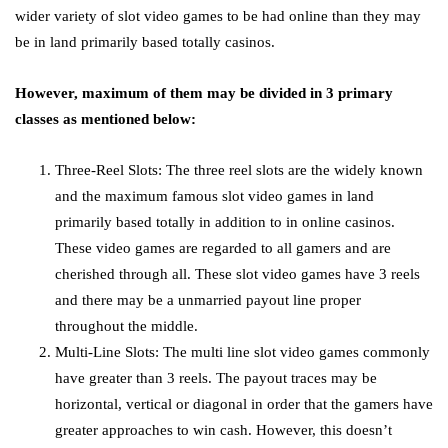
wider variety of slot video games to be had online than they may
be in land primarily based totally casinos.
However, maximum of them may be divided in 3 primary
classes as mentioned below:
Three-Reel Slots: The three reel slots are the widely known
and the maximum famous slot video games in land
primarily based totally in addition to in online casinos.
These video games are regarded to all gamers and are
cherished through all. These slot video games have 3 reels
and there may be a unmarried payout line proper
throughout the middle.
Multi-Line Slots: The multi line slot video games commonly
have greater than 3 reels. The payout traces may be
horizontal, vertical or diagonal in order that the gamers have
greater approaches to win cash. However, this doesn’t