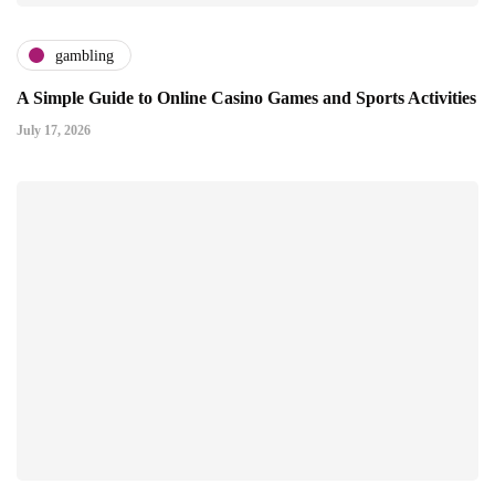
gambling
A Simple Guide to Online Casino Games and Sports Activities
July 17, 2026