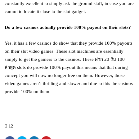
constantly excellent to simply ask the ground staff, in case you are
cannot to locate it close to the slot gadget.
Do a few casinos actually provide 100% payout on their slots?
Yes, it has a few casinos do show that they provide 100% payouts
on their slot video games. These slot machines are essentially
simply to get the gamers to the casinos. These
ฝาก
20
รับ
100
ล่าสุด
slots do provide 100% payout this means that that during
concept you will now no longer free on them. However, those
video games aren’t thrilling and slower and due to this the casinos
provide 100% on them.
12