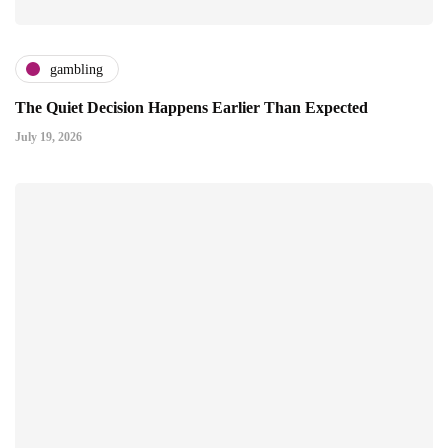
gambling
The Quiet Decision Happens Earlier Than Expected
July 19, 2026