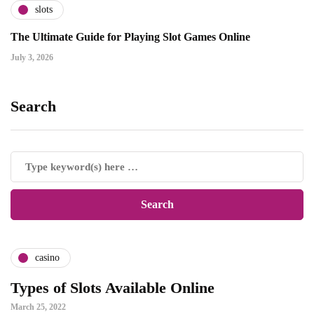
slots
The Ultimate Guide for Playing Slot Games Online
July 3, 2026
Search
casino
Types of Slots Available Online
March 25, 2022