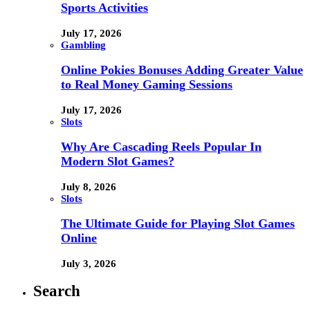
Sports Activities
July 17, 2026
Gambling
Online Pokies Bonuses Adding Greater Value
to Real Money Gaming Sessions
July 17, 2026
Slots
Why Are Cascading Reels Popular In
Modern Slot Games?
July 8, 2026
Slots
The Ultimate Guide for Playing Slot Games
Online
July 3, 2026
Search