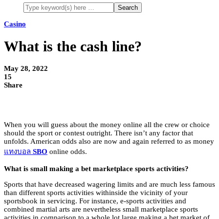
Casino
What is the cash line?
May 28, 2022
15
Share
When you will guess about the money online all the crew or choice
should the sport or contest outright. There isn’t any factor that
unfolds. American odds also are now and again referred to as money
แทงบอล
SBO
online odds.
What is small making a bet marketplace sports activities?
Sports that have decreased wagering limits and are much less famous
than different sports activities withinside the vicinity of your
sportsbook in servicing. For instance, e-sports activities and
combined martial arts are nevertheless small marketplace sports
activities in comparison to a whole lot large making a bet market of