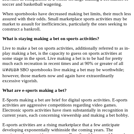
soccer and basketball wagering.
When sportsbooks have decreased making bet limits, their much less
assured with their odds. Small marketplace sports activities may be
market to assault for inefficiencies, particularly the ones seeking to
construct a bankroll.
What is staying making a bet on sports activities?
Live to make a bet on sports activities, additionally referred to as in-
play making a bet, is the capacity to guess on sports activities at
some stage in the sport. Live making a bet is to be had for pretty
much each recreation in recent times and at 90% or greater of all
แทงบอล
SBO
sportsbooks live making a bet may be worthwhile;
however, those markets now and again have extraordinarily
excessive vigorish.
What are e-sports making a bet?
E-Sports making a bet are brief for digital sports activities. E-sports
activities are aggressive competitions regarding video games.
Electronic sports activities have risen substantially in recognition in
current years, each concerning viewership and making a bet hobby.
E-sports activities are a rising marketplace that a few anticipate
developing exponentially withinside the coming years. The