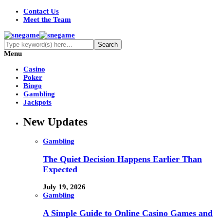
Contact Us
Meet the Team
Menu
Casino
Poker
Bingo
Gambling
Jackpots
New Updates
Gambling
The Quiet Decision Happens Earlier Than
Expected
July 19, 2026
Gambling
A Simple Guide to Online Casino Games and