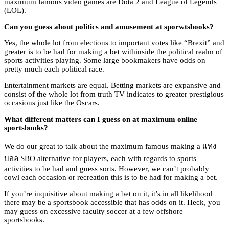
maximum famous video games are Dota 2 and League of Legends
(LOL).
Can you guess about politics and amusement at sporwtsbooks?
Yes, the whole lot from elections to important votes like “Brexit” and
greater is to be had for making a bet withinside the political realm of
sports activities playing. Some large bookmakers have odds on
pretty much each political race.
Entertainment markets are equal. Betting markets are expansive and
consist of the whole lot from truth TV indicates to greater prestigious
occasions just like the Oscars.
What different matters can I guess on at maximum online
sportsbooks?
We do our great to talk about the maximum famous making a
แทง
บอล
SBO
alternative for players, each with regards to sports
activities to be had and guess sorts. However, we can’t probably
cowl each occasion or recreation this is to be had for making a bet.
If you’re inquisitive about making a bet on it, it’s in all likelihood
there may be a sportsbook accessible that has odds on it. Heck, you
may guess on excessive faculty soccer at a few offshore
sportsbooks.