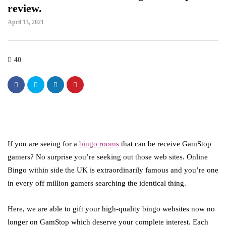
review.
April 13, 2021
40
If you are seeing for a
bingo rooms
that can be receive GamStop
gamers? No surprise you’re seeking out those web sites. Online
Bingo within side the UK is extraordinarily famous and you’re one
in every off million gamers searching the identical thing.
Here, we are able to gift your high-quality bingo websites now no
longer on GamStop which deserve your complete interest. Each