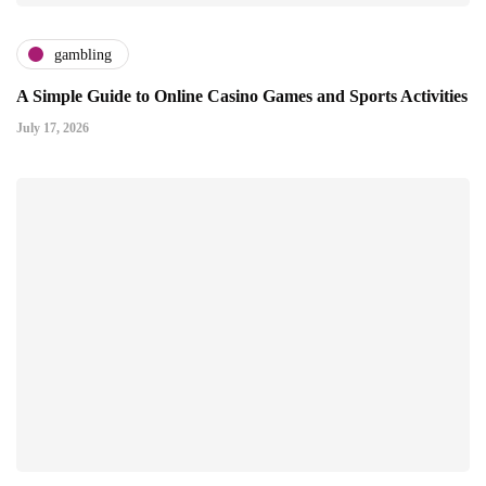
gambling
A Simple Guide to Online Casino Games and Sports Activities
July 17, 2026