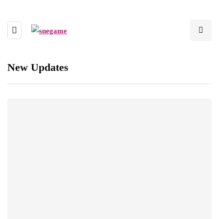
New Updates