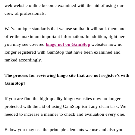
web website online become examined with the aid of using our
crew of professionals.
We’ve unique standards that we use so that it will rank them and
offer the maximum important information. In addition, right here
you may see covered
bingo not on GamStop
websites now no
longer registered with GamStop that have been examined and
ranked accordingly.
The process for reviewing bingo site that are not register’s with
GamStop?
If you are find the high-quality bingo websites now no longer
protected with the aid of using
GamStop isn’t any clean task. We
needed to increase a manner to check and evaluation every one.
Below you may see the principle elements we use and also you