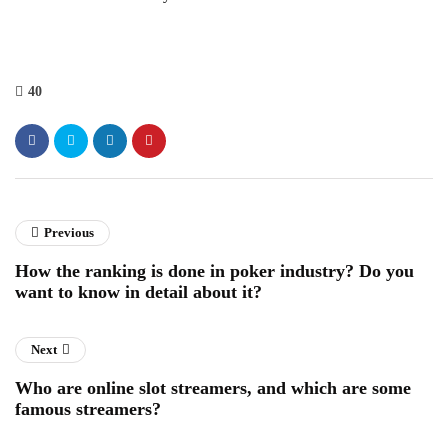
40
Previous
How the ranking is done in poker industry? Do you
want to know in detail about it?
Next
Who are online slot streamers, and which are some
famous streamers?