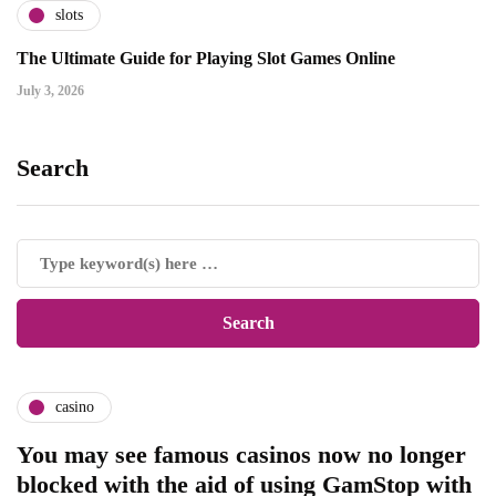
slots
The Ultimate Guide for Playing Slot Games Online
July 3, 2026
Search
casino
You may see famous casinos now no longer
blocked with the aid of using GamStop with