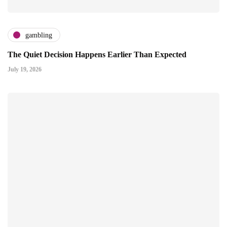
gambling
The Quiet Decision Happens Earlier Than Expected
July 19, 2026