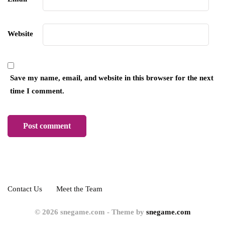
Website
Save my name, email, and website in this browser for the next
time I comment.
Contact Us
Meet the Team
© 2026 snegame.com - Theme by
snegame.com