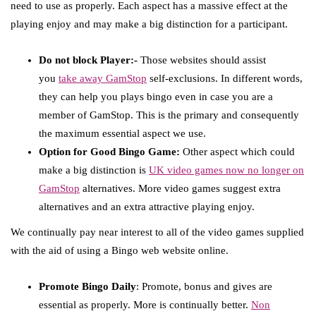
need to use as properly. Each aspect has a massive effect at the
playing enjoy and may make a big distinction for a participant.
Do not block Player:-
Those websites should assist
you
take away GamStop
self-exclusions. In different words,
they can help you plays bingo even in case you are a
member of GamStop. This is the primary and consequently
the maximum essential aspect we use.
Option for Good Bingo Game:
Other aspect which could
make a big distinction is
UK video games now no longer on
GamStop
alternatives. More video games suggest extra
alternatives and an extra attractive playing enjoy.
We continually pay near interest to all of the video games supplied
with the aid of using a Bingo web website online.
Promote Bingo Daily
:
Promote, bonus and gives are
essential as properly. More is continually better.
Non