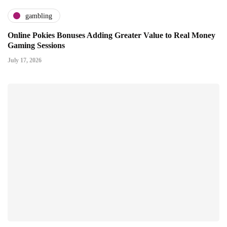
gambling
Online Pokies Bonuses Adding Greater Value to Real Money
Gaming Sessions
July 17, 2026