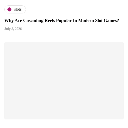
slots
Why Are Cascading Reels Popular In Modern Slot Games?
July 8, 2026