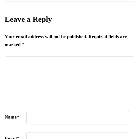
Leave a Reply
Your email address will not be published.
Required fields are
marked
*
Name
*
Email
*