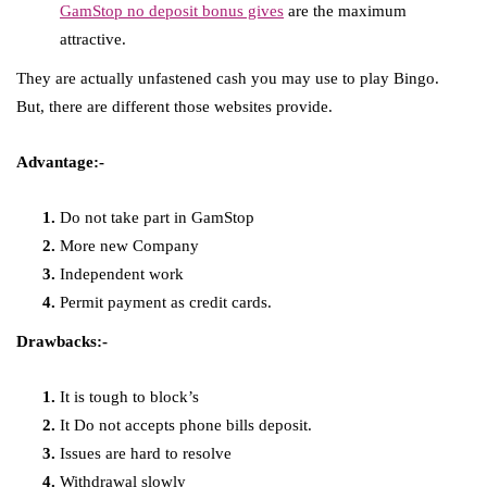
GamStop no deposit bonus gives
are the maximum
attractive.
They are actually unfastened cash you may use to play Bingo.
But, there are different those websites provide.
Advantage:-
Do not take part in GamStop
More new Company
Independent work
Permit payment as credit cards
.
Drawbacks:-
It is tough to block’s
It Do not accepts phone bills deposit.
Issues are hard to resolve
Withdrawal slowly