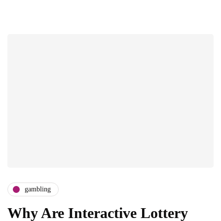
gambling
Why Are Interactive Lottery