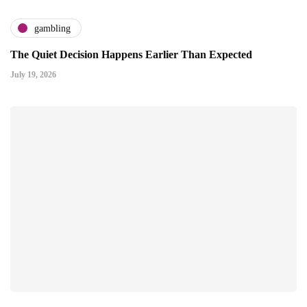
gambling
The Quiet Decision Happens Earlier Than Expected
July 19, 2026