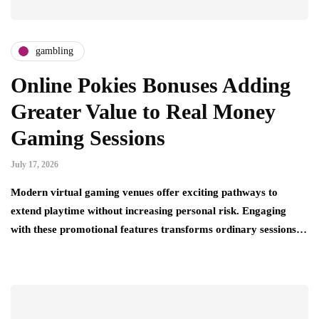
gambling
Online Pokies Bonuses Adding
Greater Value to Real Money
Gaming Sessions
July 17, 2026
Modern virtual gaming venues offer exciting pathways to
extend playtime without increasing personal risk. Engaging
with these promotional features transforms ordinary sessions…