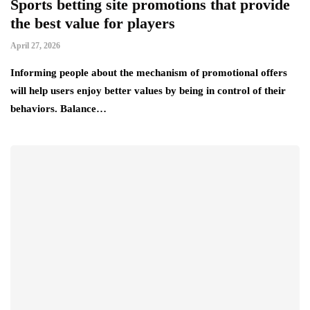
Sports betting site promotions that provide
the best value for players
April 27, 2026
Informing people about the mechanism of promotional offers
will help users enjoy better values by being in control of their
behaviors. Balance…