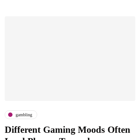
gambling
Different Gaming Moods Often