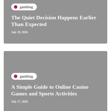
gambling
The Quiet Decision Happens Earlier
Than Expected
July 19, 2026
gambling
A Simple Guide to Online Casino
Games and Sports Activities
July 17, 2026