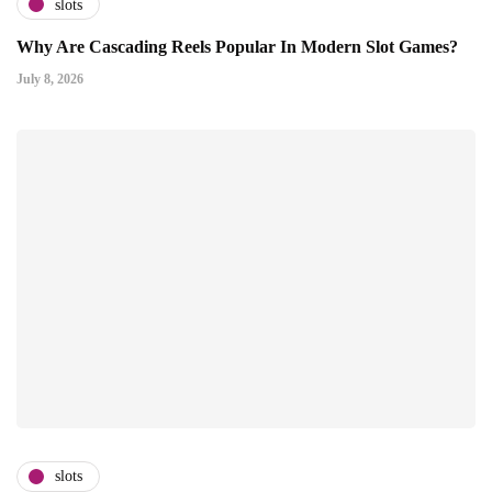
slots
Why Are Cascading Reels Popular In Modern Slot Games?
July 8, 2026
slots