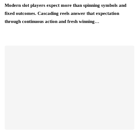
Modern slot players expect more than spinning symbols and
fixed outcomes. Cascading reels answer that expectation
through continuous action and fresh winning…