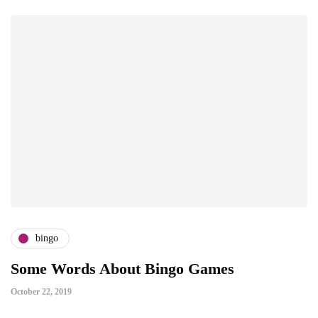
bingo
Some Words About Bingo Games
October 22, 2019