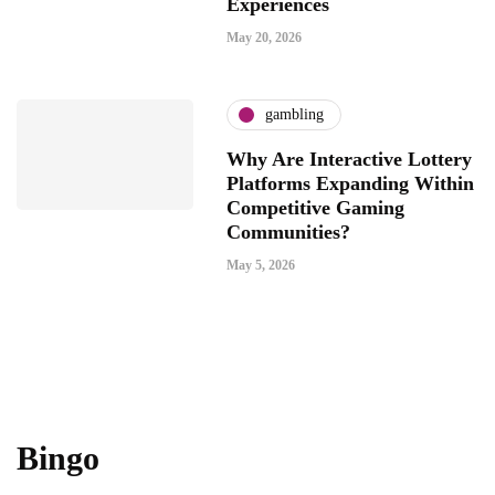
Experiences
May 20, 2026
gambling
Why Are Interactive Lottery
Platforms Expanding Within
Competitive Gaming
Communities?
May 5, 2026
Bingo