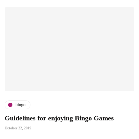
bingo
Guidelines for enjoying Bingo Games
October 22, 2019