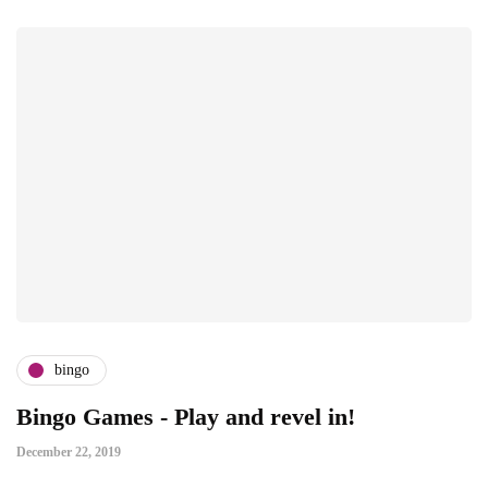
bingo
Bingo Games - Play and revel in!
December 22, 2019