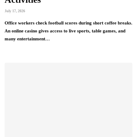
July 17, 2026
Office workers check football scores during short coffee breaks.
An online casino gives access to live sports, table games, and
many entertainment…