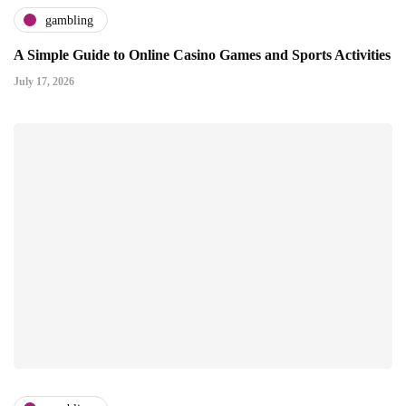
gambling
A Simple Guide to Online Casino Games and Sports Activities
July 17, 2026