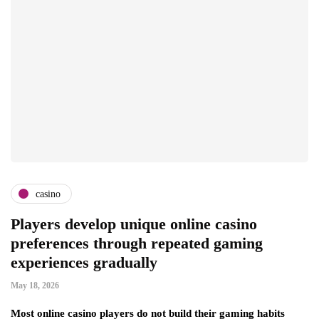
casino
Players develop unique online casino
preferences through repeated gaming
experiences gradually
May 18, 2026
Most online casino players do not build their gaming habits