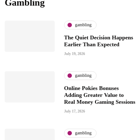
Gambling
gambling
The Quiet Decision Happens
Earlier Than Expected
July 19, 2026
gambling
Online Pokies Bonuses
Adding Greater Value to
Real Money Gaming Sessions
July 17, 2026
gambling