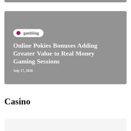
gambling
Online Pokies Bonuses Adding
Greater Value to Real Money
Gaming Sessions
July 17, 2026
Casino