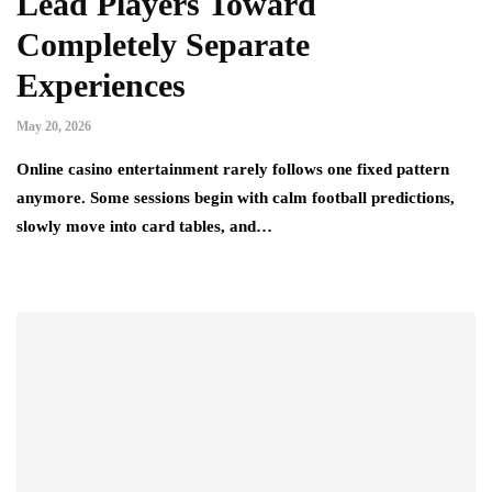
Lead Players Toward
Completely Separate
Experiences
May 20, 2026
Online casino entertainment rarely follows one fixed pattern
anymore. Some sessions begin with calm football predictions,
slowly move into card tables, and…