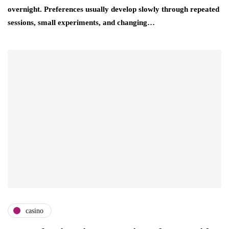
overnight. Preferences usually develop slowly through repeated
sessions, small experiments, and changing…
casino