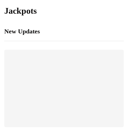
Jackpots
New Updates