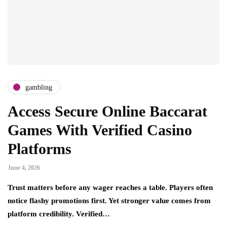
gambling
Access Secure Online Baccarat
Games With Verified Casino
Platforms
June 4, 2026
Trust matters before any wager reaches a table. Players often
notice flashy promotions first. Yet stronger value comes from
platform credibility. Verified…