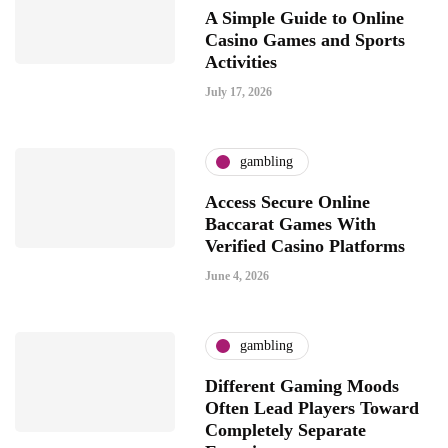
A Simple Guide to Online
Casino Games and Sports
Activities
July 17, 2026
gambling
Access Secure Online
Baccarat Games With
Verified Casino Platforms
June 4, 2026
gambling
Different Gaming Moods
Often Lead Players Toward
Completely Separate