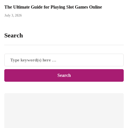
The Ultimate Guide for Playing Slot Games Online
July 3, 2026
Search