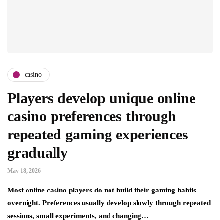
casino
Players develop unique online
casino preferences through
repeated gaming experiences
gradually
May 18, 2026
Most online casino players do not build their gaming habits
overnight. Preferences usually develop slowly through repeated
sessions, small experiments, and changing…