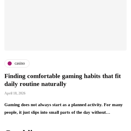
casino
Finding comfortable gaming habits that fit
daily routine naturally
April 18, 2026
Gaming does not always start as a planned activity. For many
people, it just slips into small parts of the day without…