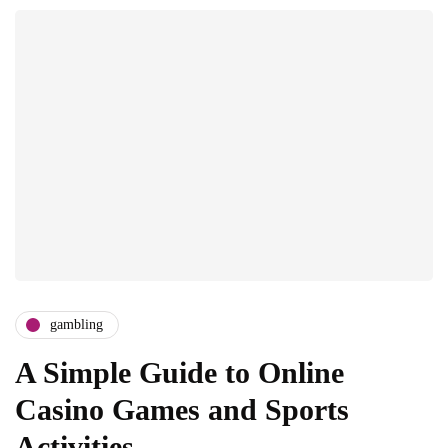
gambling
A Simple Guide to Online
Casino Games and Sports
Activities