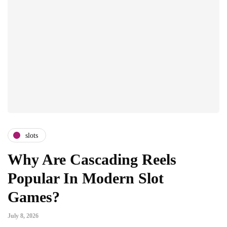
slots
Why Are Cascading Reels
Popular In Modern Slot
Games?
July 8, 2026