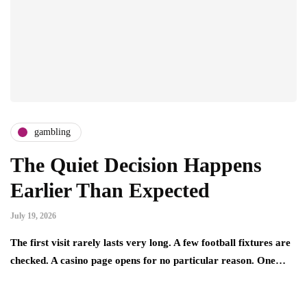
gambling
The Quiet Decision Happens
Earlier Than Expected
July 19, 2026
The first visit rarely lasts very long. A few football fixtures are
checked. A casino page opens for no particular reason. One…