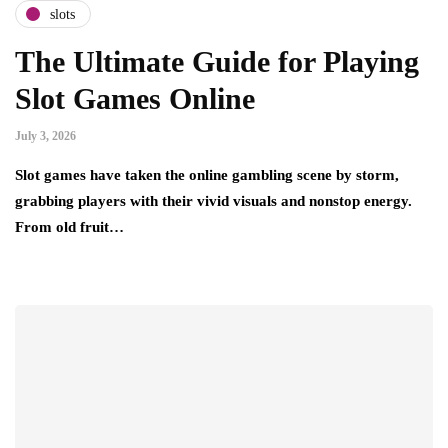
slots
The Ultimate Guide for Playing
Slot Games Online
July 3, 2026
Slot games have taken the online gambling scene by storm,
grabbing players with their vivid visuals and nonstop energy.
From old fruit…