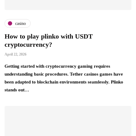
casino
How to play plinko with USDT
cryptocurrency?
April 22, 2026
Getting started with cryptocurrency gaming requires
understanding basic procedures. Tether casinos games have
been adapted to blockchain environments seamlessly. Plinko
stands out…