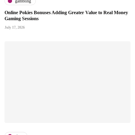
gambling
Online Pokies Bonuses Adding Greater Value to Real Money
Gaming Sessions
July 17, 2026