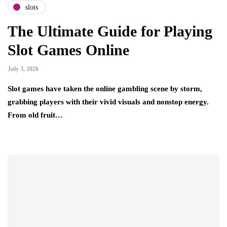
slots
The Ultimate Guide for Playing
Slot Games Online
July 3, 2026
Slot games have taken the online gambling scene by storm,
grabbing players with their vivid visuals and nonstop energy.
From old fruit…