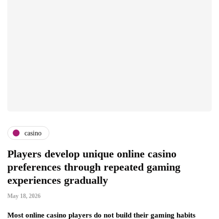
casino
Players develop unique online casino
preferences through repeated gaming
experiences gradually
May 18, 2026
Most online casino players do not build their gaming habits