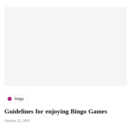
bingo
Guidelines for enjoying Bingo Games
October 22, 2019