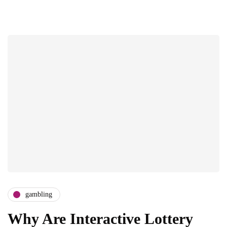
gambling
Why Are Interactive Lottery