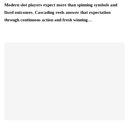
Modern slot players expect more than spinning symbols and
fixed outcomes. Cascading reels answer that expectation
through continuous action and fresh winning…