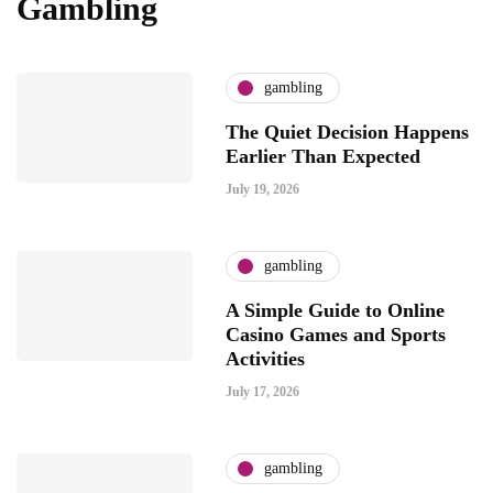
Gambling
gambling
The Quiet Decision Happens
Earlier Than Expected
July 19, 2026
gambling
A Simple Guide to Online
Casino Games and Sports
Activities
July 17, 2026
gambling