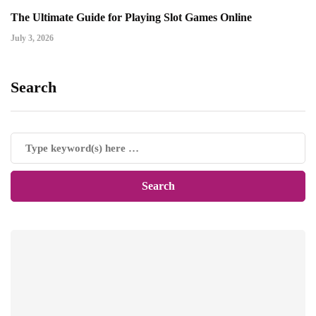
The Ultimate Guide for Playing Slot Games Online
July 3, 2026
Search