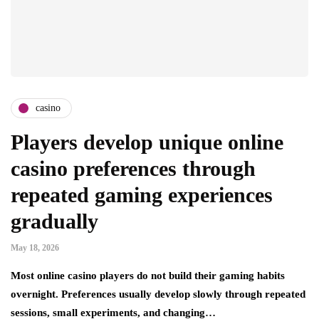
casino
Players develop unique online
casino preferences through
repeated gaming experiences
gradually
May 18, 2026
Most online casino players do not build their gaming habits
overnight. Preferences usually develop slowly through repeated
sessions, small experiments, and changing…