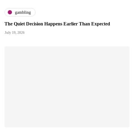
gambling
The Quiet Decision Happens Earlier Than Expected
July 19, 2026