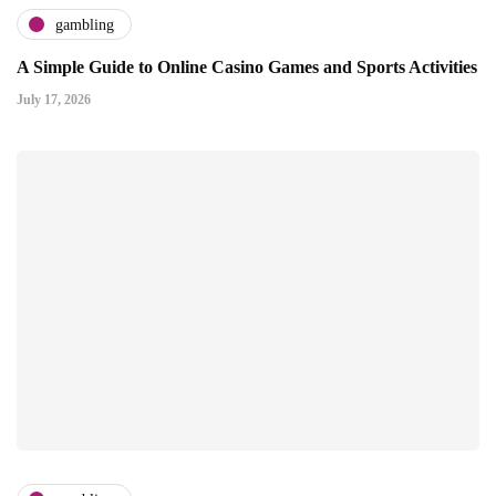
gambling
A Simple Guide to Online Casino Games and Sports Activities
July 17, 2026