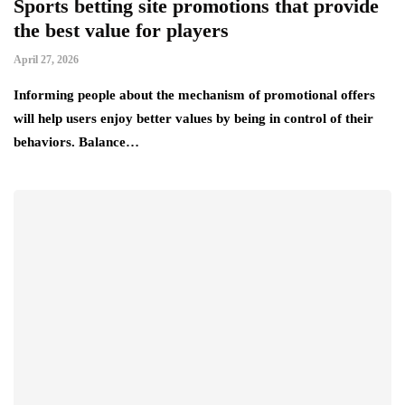
Sports betting site promotions that provide
the best value for players
April 27, 2026
Informing people about the mechanism of promotional offers
will help users enjoy better values by being in control of their
behaviors. Balance…