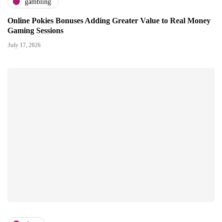
gambling
Online Pokies Bonuses Adding Greater Value to Real Money
Gaming Sessions
July 17, 2026