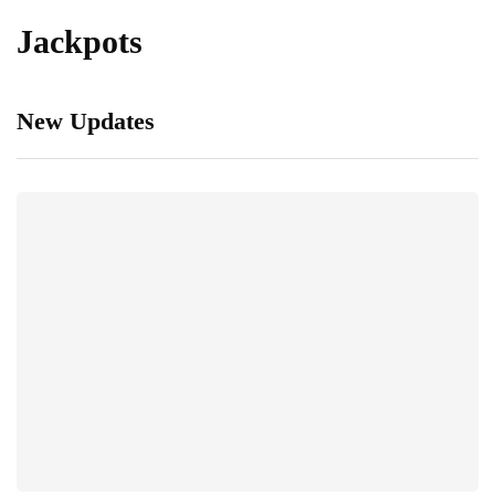
Jackpots
New Updates