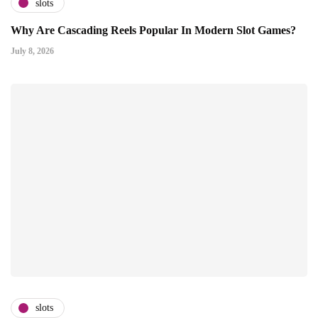
slots
Why Are Cascading Reels Popular In Modern Slot Games?
July 8, 2026
slots