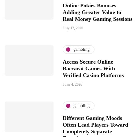
Online Pokies Bonuses
Adding Greater Value to
Real Money Gaming Sessions
July 17, 2026
gambling
Access Secure Online
Baccarat Games With
Verified Casino Platforms
June 4, 2026
gambling
Different Gaming Moods
Often Lead Players Toward
Completely Separate