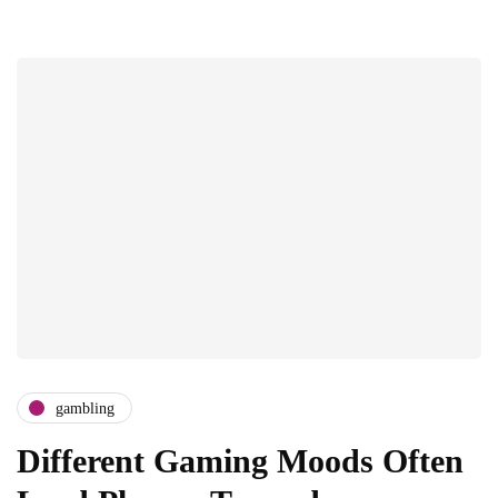
gambling
Different Gaming Moods Often