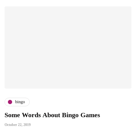
bingo
Some Words About Bingo Games
October 22, 2019