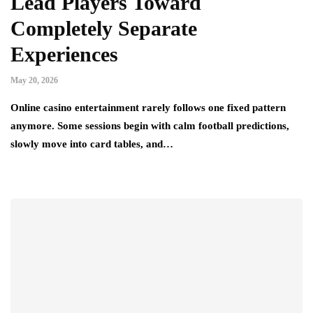
Lead Players Toward
Completely Separate
Experiences
May 20, 2026
Online casino entertainment rarely follows one fixed pattern
anymore. Some sessions begin with calm football predictions,
slowly move into card tables, and…