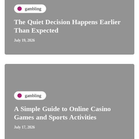
gambling
The Quiet Decision Happens Earlier
Than Expected
July 19, 2026
gambling
A Simple Guide to Online Casino
Games and Sports Activities
July 17, 2026