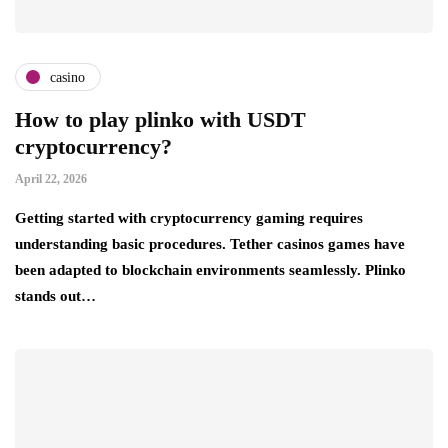
casino
How to play plinko with USDT
cryptocurrency?
April 22, 2026
Getting started with cryptocurrency gaming requires
understanding basic procedures. Tether casinos games have
been adapted to blockchain environments seamlessly. Plinko
stands out…