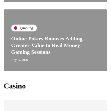
gambling
Online Pokies Bonuses Adding
Greater Value to Real Money
Gaming Sessions
July 17, 2026
Casino