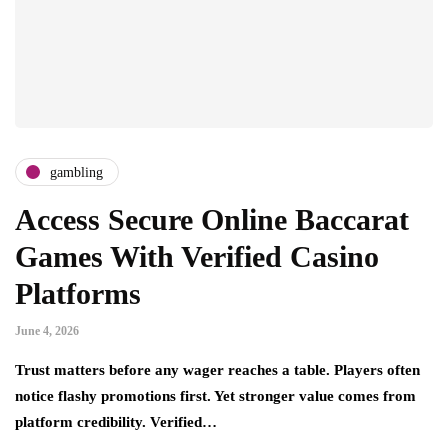
gambling
Access Secure Online Baccarat
Games With Verified Casino
Platforms
June 4, 2026
Trust matters before any wager reaches a table. Players often
notice flashy promotions first. Yet stronger value comes from
platform credibility. Verified…