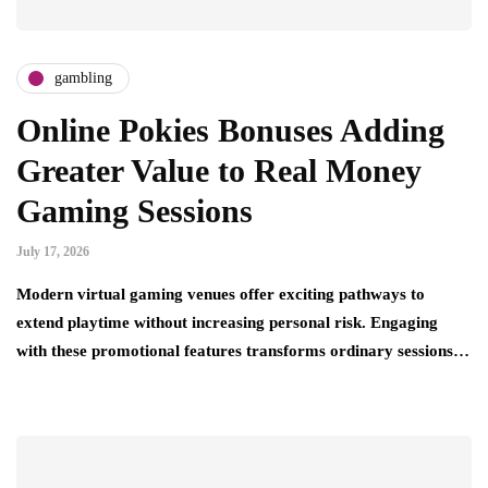
gambling
Online Pokies Bonuses Adding
Greater Value to Real Money
Gaming Sessions
July 17, 2026
Modern virtual gaming venues offer exciting pathways to
extend playtime without increasing personal risk. Engaging
with these promotional features transforms ordinary sessions…