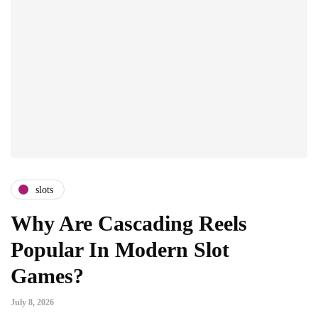
slots
Why Are Cascading Reels
Popular In Modern Slot
Games?
July 8, 2026