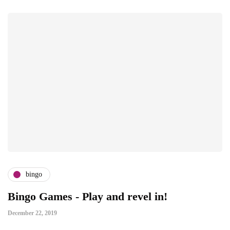
bingo
Bingo Games - Play and revel in!
December 22, 2019