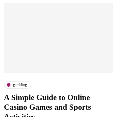
gambling
A Simple Guide to Online
Casino Games and Sports
Activities