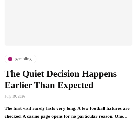
gambling
The Quiet Decision Happens
Earlier Than Expected
July 19, 2026
The first visit rarely lasts very long. A few football fixtures are
checked. A casino page opens for no particular reason. One…