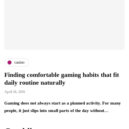
casino
Finding comfortable gaming habits that fit
daily routine naturally
April 18, 2026
Gaming does not always start as a planned activity. For many
people, it just slips into small parts of the day without…