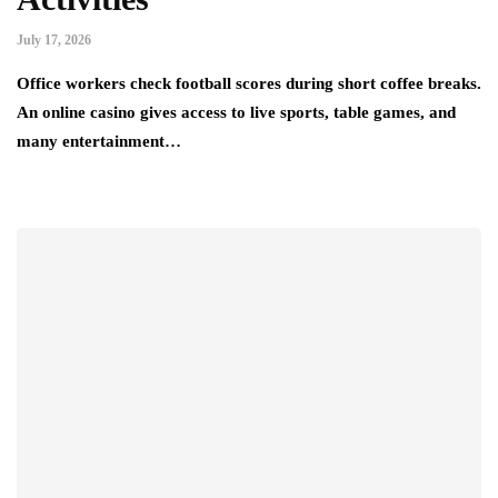
July 17, 2026
Office workers check football scores during short coffee breaks.
An online casino gives access to live sports, table games, and
many entertainment…