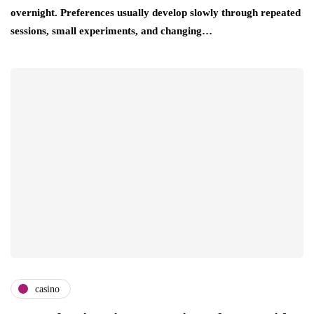
overnight. Preferences usually develop slowly through repeated
sessions, small experiments, and changing…
casino