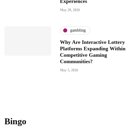
Experiences
May 20, 2026
gambling
Why Are Interactive Lottery
Platforms Expanding Within
Competitive Gaming
Communities?
May 5, 2026
Bingo