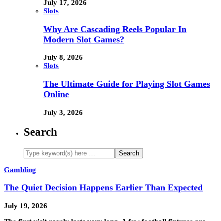
July 17, 2026
Slots
Why Are Cascading Reels Popular In
Modern Slot Games?
July 8, 2026
Slots
The Ultimate Guide for Playing Slot Games
Online
July 3, 2026
Search
Gambling
The Quiet Decision Happens Earlier Than Expected
July 19, 2026