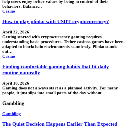
help users enjoy better values by being in control of their
behaviors. Balance…
Casino
How to play plinko with USDT cryptocurrency?
April 22, 2026
Getting started with cryptocurrency gaming requires
understanding basic procedures. Tether casinos games have been
adapted to blockchain environments seamlessly. Plinko stands
out…
Casino
Finding comfortable gaming habits that fit daily
routine naturally
April 18, 2026
Gaming does not always start as a planned activity. For many
people, it just slips into small parts of the day without…
Gambling
Gambling
The Quiet Decision Happens Earlier Than Expected