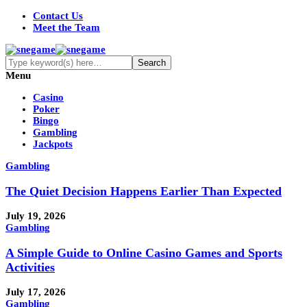
Contact Us
Meet the Team
Menu
Casino
Poker
Bingo
Gambling
Jackpots
Gambling
The Quiet Decision Happens Earlier Than Expected
July 19, 2026
Gambling
A Simple Guide to Online Casino Games and Sports
Activities
July 17, 2026
Gambling