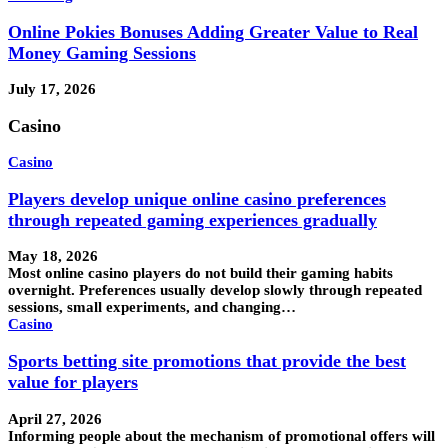
Online Pokies Bonuses Adding Greater Value to Real
Money Gaming Sessions
July 17, 2026
Casino
Casino
Players develop unique online casino preferences
through repeated gaming experiences gradually
May 18, 2026
Most online casino players do not build their gaming habits
overnight. Preferences usually develop slowly through repeated
sessions, small experiments, and changing…
Casino
Sports betting site promotions that provide the best
value for players
April 27, 2026
Informing people about the mechanism of promotional offers will