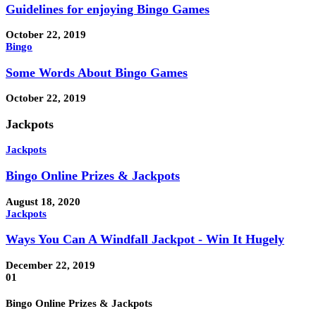
Guidelines for enjoying Bingo Games
October 22, 2019
Bingo
Some Words About Bingo Games
October 22, 2019
Jackpots
Jackpots
Bingo Online Prizes & Jackpots
August 18, 2020
Jackpots
Ways You Can A Windfall Jackpot - Win It Hugely
December 22, 2019
01
Bingo Online Prizes & Jackpots