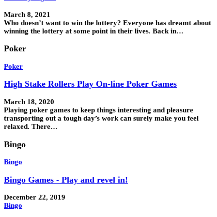
March 8, 2021
Who doesn’t want to win the lottery? Everyone has dreamt about
winning the lottery at some point in their lives. Back in…
Poker
Poker
High Stake Rollers Play On-line Poker Games
March 18, 2020
Playing poker games to keep things interesting and pleasure
transporting out a tough day’s work can surely make you feel
relaxed. There…
Bingo
Bingo
Bingo Games - Play and revel in!
December 22, 2019
Bingo