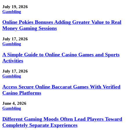
July 19, 2026
Gambling
Online Pokies Bonuses Adding Greater Value to Real
Money Gaming Sessions
July 17, 2026
Gambling
A Simple Guide to Online Casino Games and Sports
Activities
July 17, 2026
Gambling
Access Secure Online Baccarat Games With Verified
Casino Platforms
June 4, 2026
Gambling
Different Gaming Moods Often Lead Players Toward
Completely Separate Experiences