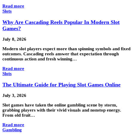
Read more
Slots
Why Are Cascading Reels Popular In Modern Slot
Games?
July 8, 2026
Modern slot players expect more than spinning symbols and fixed
outcomes. Cascading reels answer that expectation through
continuous action and fresh winning…
Read more
Slots
The Ultimate Guide for Playing Slot Games Online
July 3, 2026
Slot games have taken the online gambling scene by storm,
grabbing players with their vivid visuals and nonstop energy.
From old fruit…
Read more
Gambling