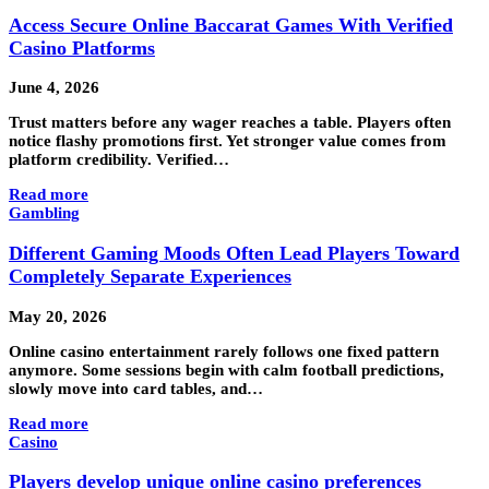
Access Secure Online Baccarat Games With Verified
Casino Platforms
June 4, 2026
Trust matters before any wager reaches a table. Players often
notice flashy promotions first. Yet stronger value comes from
platform credibility. Verified…
Read more
Gambling
Different Gaming Moods Often Lead Players Toward
Completely Separate Experiences
May 20, 2026
Online casino entertainment rarely follows one fixed pattern
anymore. Some sessions begin with calm football predictions,
slowly move into card tables, and…
Read more
Casino
Players develop unique online casino preferences