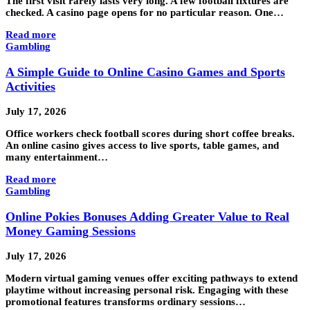
The first visit rarely lasts very long. A few football fixtures are
checked. A casino page opens for no particular reason. One…
Read more
Gambling
A Simple Guide to Online Casino Games and Sports
Activities
July 17, 2026
Office workers check football scores during short coffee breaks.
An online casino gives access to live sports, table games, and
many entertainment…
Read more
Gambling
Online Pokies Bonuses Adding Greater Value to Real
Money Gaming Sessions
July 17, 2026
Modern virtual gaming venues offer exciting pathways to extend
playtime without increasing personal risk. Engaging with these
promotional features transforms ordinary sessions…