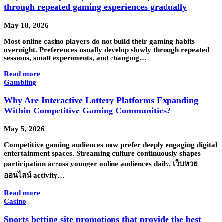
through repeated gaming experiences gradually
May 18, 2026
Most online casino players do not build their gaming habits
overnight. Preferences usually develop slowly through repeated
sessions, small experiments, and changing…
Read more
Gambling
Why Are Interactive Lottery Platforms Expanding
Within Competitive Gaming Communities?
May 5, 2026
Competitive gaming audiences now prefer deeply engaging digital
entertainment spaces. Streaming culture continuously shapes
participation across younger online audiences daily. เว็บหวย
ออนไลน์ activity…
Read more
Casino
Sports betting site promotions that provide the best