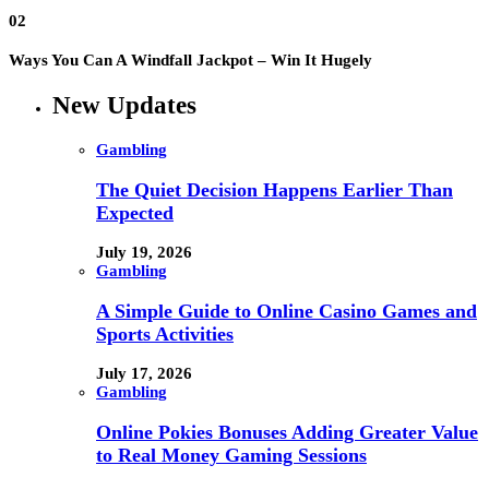
02
Ways You Can A Windfall Jackpot – Win It Hugely
New Updates
Gambling
The Quiet Decision Happens Earlier Than
Expected
July 19, 2026
Gambling
A Simple Guide to Online Casino Games and
Sports Activities
July 17, 2026
Gambling
Online Pokies Bonuses Adding Greater Value
to Real Money Gaming Sessions