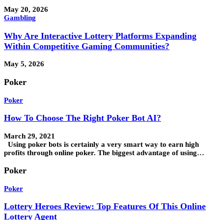
May 20, 2026
Gambling
Why Are Interactive Lottery Platforms Expanding
Within Competitive Gaming Communities?
May 5, 2026
Poker
Poker
How To Choose The Right Poker Bot AI?
March 29, 2021
Using poker bots is certainly a very smart way to earn high
profits through online poker. The biggest advantage of using…
Poker
Poker
Lottery Heroes Review: Top Features Of This Online
Lottery Agent