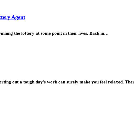
ttery Agent
ning the lottery at some point in their lives. Back in…
porting out a tough day’s work can surely make you feel relaxed. Th