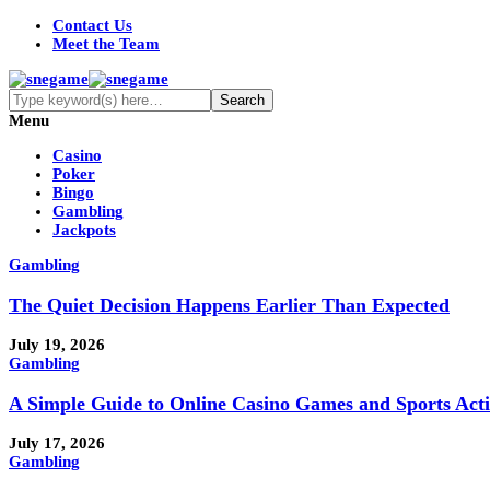
Contact Us
Meet the Team
Menu
Casino
Poker
Bingo
Gambling
Jackpots
Gambling
The Quiet Decision Happens Earlier Than Expected
July 19, 2026
Gambling
A Simple Guide to Online Casino Games and Sports Activ
July 17, 2026
Gambling