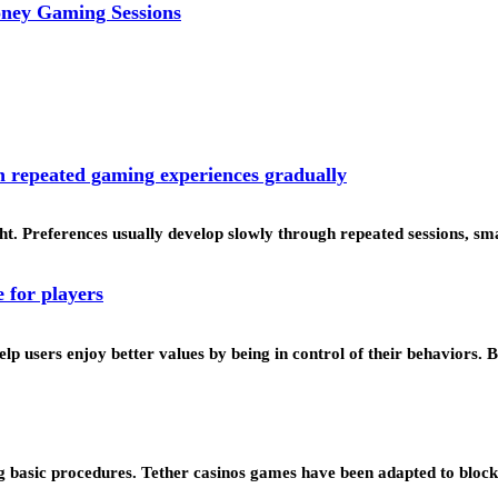
oney Gaming Sessions
h repeated gaming experiences gradually
ght. Preferences usually develop slowly through repeated sessions, 
e for players
lp users enjoy better values by being in control of their behaviors.
g basic procedures. Tether casinos games have been adapted to bloc