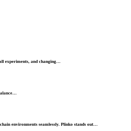
small experiments, and changing…
 Balance…
kchain environments seamlessly. Plinko stands out…