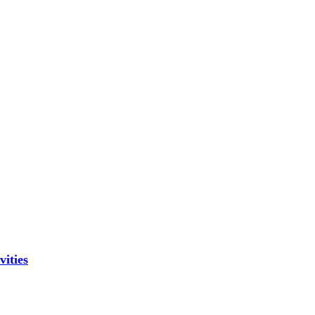
ities