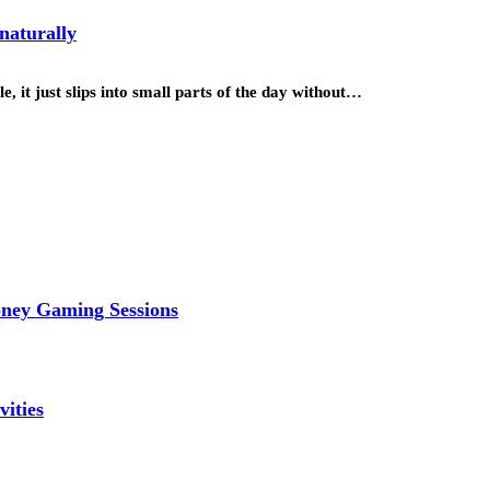
 naturally
, it just slips into small parts of the day without…
oney Gaming Sessions
ities