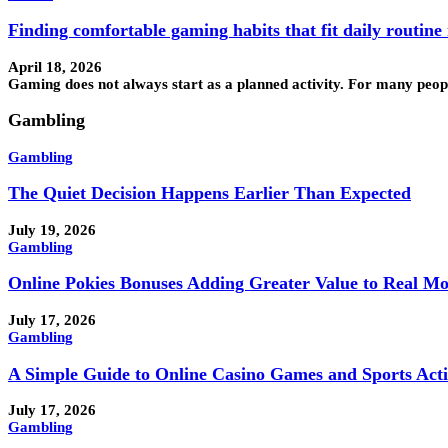
Finding comfortable gaming habits that fit daily routine
April 18, 2026
Gaming does not always start as a planned activity. For many people
Gambling
Gambling
The Quiet Decision Happens Earlier Than Expected
July 19, 2026
Gambling
Online Pokies Bonuses Adding Greater Value to Real M
July 17, 2026
Gambling
A Simple Guide to Online Casino Games and Sports Activ
July 17, 2026
Gambling