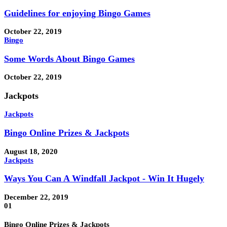
Guidelines for enjoying Bingo Games
October 22, 2019
Bingo
Some Words About Bingo Games
October 22, 2019
Jackpots
Jackpots
Bingo Online Prizes & Jackpots
August 18, 2020
Jackpots
Ways You Can A Windfall Jackpot - Win It Hugely
December 22, 2019
01
Bingo Online Prizes & Jackpots