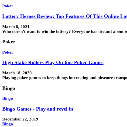
Poker
Lottery Heroes Review: Top Features Of This Online Lo
March 8, 2021
Who doesn’t want to win the lottery? Everyone has dreamt about win
Poker
Poker
High Stake Rollers Play On-line Poker Games
March 18, 2020
Playing poker games to keep things interesting and pleasure trans
Bingo
Bingo
Bingo Games - Play and revel in!
December 22, 2019
Bingo