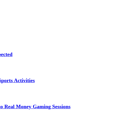
pected
orts Activities
 to Real Money Gaming Sessions