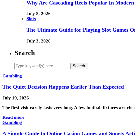
Why Are Cascading Reels Popular In Modern
July 8, 2026
Slots
The Ultimate Guide for Playing Slot Games O
July 3, 2026
Search
Gambling
The Quiet Decision Happens Earlier Than Expected
July 19, 2026
The first visit rarely lasts very long. A few football fixtures are 
Read more
Gambling
A Simple Guide to Online Casino Games and Sports Activ