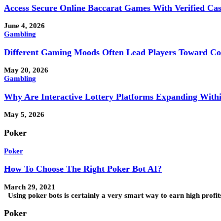
Access Secure Online Baccarat Games With Verified Cas
June 4, 2026
Gambling
Different Gaming Moods Often Lead Players Toward Co
May 20, 2026
Gambling
Why Are Interactive Lottery Platforms Expanding Wit
May 5, 2026
Poker
Poker
How To Choose The Right Poker Bot AI?
March 29, 2021
Using poker bots is certainly a very smart way to earn high profi
Poker