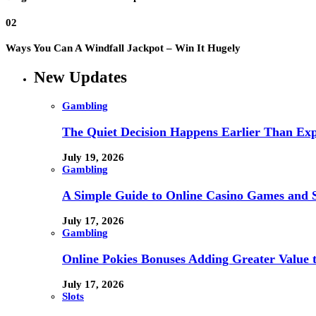
02
Ways You Can A Windfall Jackpot – Win It Hugely
New Updates
Gambling
The Quiet Decision Happens Earlier Than Ex
July 19, 2026
Gambling
A Simple Guide to Online Casino Games and Sp
July 17, 2026
Gambling
Online Pokies Bonuses Adding Greater Value
July 17, 2026
Slots