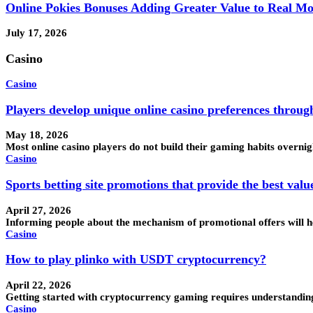
Online Pokies Bonuses Adding Greater Value to Real M
July 17, 2026
Casino
Casino
Players develop unique online casino preferences throug
May 18, 2026
Most online casino players do not build their gaming habits overni
Casino
Sports betting site promotions that provide the best valu
April 27, 2026
Informing people about the mechanism of promotional offers will he
Casino
How to play plinko with USDT cryptocurrency?
April 22, 2026
Getting started with cryptocurrency gaming requires understandin
Casino