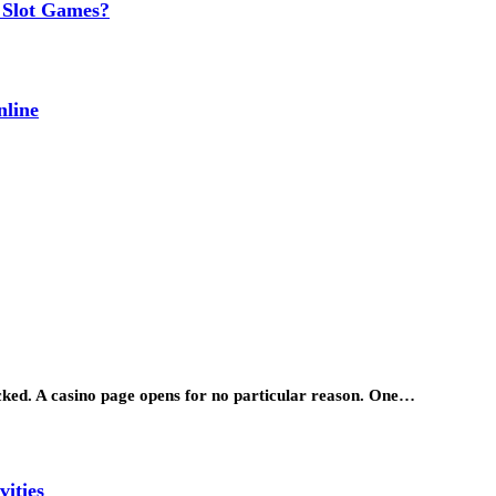
 Slot Games?
nline
checked. A casino page opens for no particular reason. One…
ities