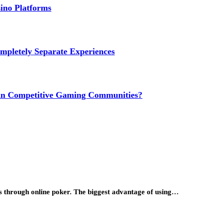
ino Platforms
mpletely Separate Experiences
hin Competitive Gaming Communities?
ts through online poker. The biggest advantage of using…