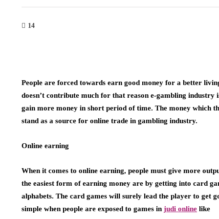
14
People are forced towards earn good money for a better livin
doesn’t contribute much for that reason e-gambling industry 
gain more money in short period of time. The money which th
stand as a source for online trade in gambling industry.
Online earning
When it comes to online earning, people must give more outp
the easiest form of earning money are by getting into card g
alphabets. The card games will surely lead the player to ge
simple when people are exposed to games in
judi online
like