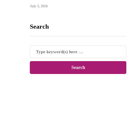
July 3, 2026
Search