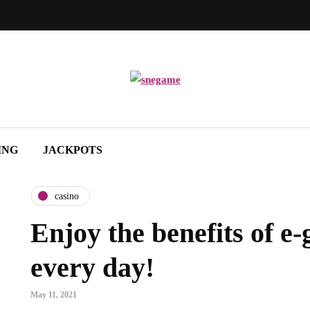
ING
JACKPOTS
casino
Enjoy the benefits of e
every day!
May 11, 2021