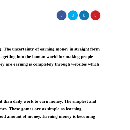
g. The uncertainty of earning money in straight form
is getting into the human world for making people
ey are earning is completely through websites which
ut than daily work to earn money. The simplest and
ames. These games are as simple as learning
t good amount of money. Earning money is becoming