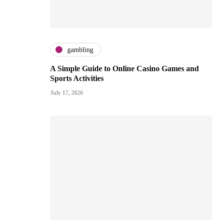
gambling
A Simple Guide to Online Casino Games and
Sports Activities
July 17, 2026