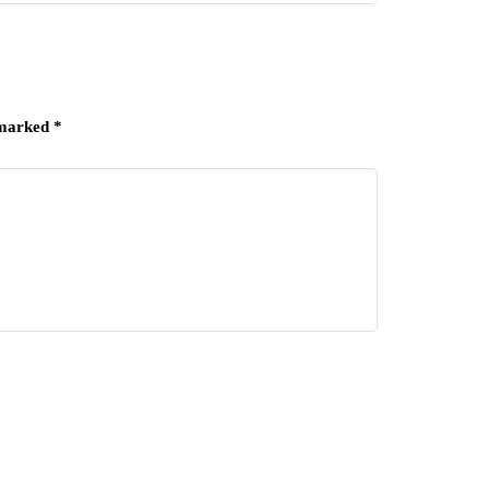
 marked
*