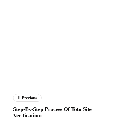
Previous
Step-By-Step Process Of Toto Site
Verification: