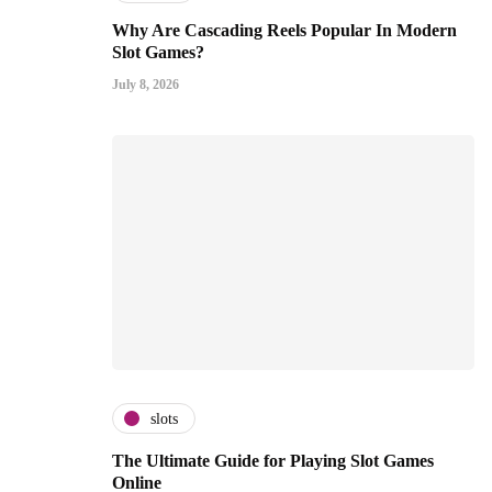
Why Are Cascading Reels Popular In Modern
Slot Games?
July 8, 2026
slots
The Ultimate Guide for Playing Slot Games
Online