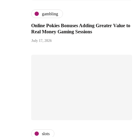
gambling
Online Pokies Bonuses Adding Greater Value to
Real Money Gaming Sessions
July 17, 2026
slots