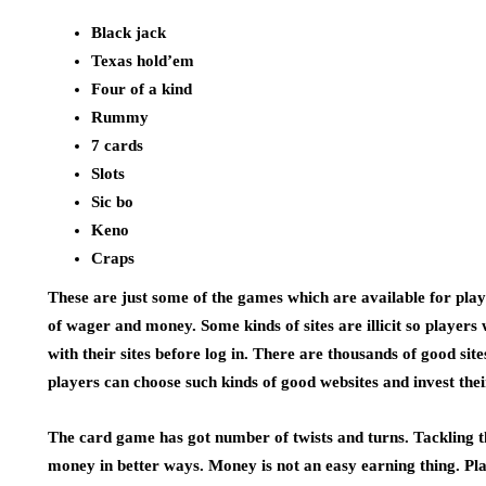
Black jack
Texas hold’em
Four of a kind
Rummy
7 cards
Slots
Sic bo
Keno
Craps
These are just some of the games which are available for pla
of wager and money. Some kinds of sites are illicit so player
with their sites before log in. There are thousands of good sit
players can choose such kinds of good websites and invest th
The card game has got number of twists and turns. Tackling 
money in better ways. Money is not an easy earning thing. Pla