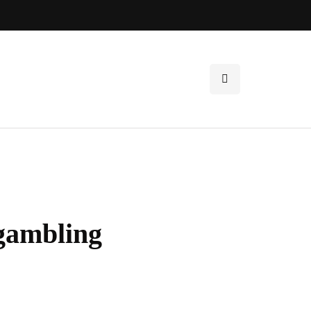
-gambling