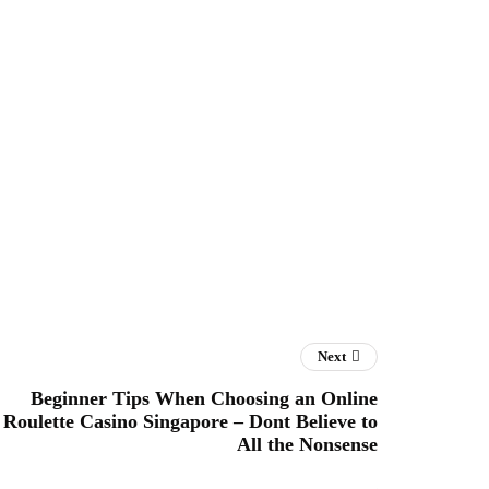
Next
Beginner Tips When Choosing an Online
Roulette Casino Singapore – Dont Believe to
All the Nonsense