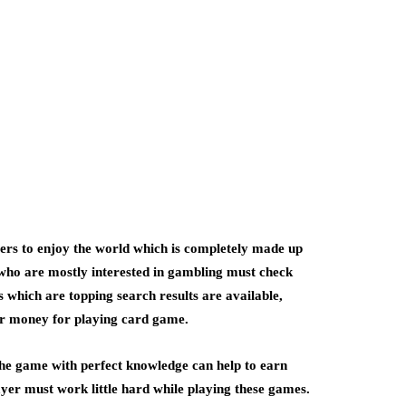
yers to enjoy the world which is completely made up
s who are mostly interested in gambling must check
es which are topping search results are available,
eir money for playing card game.
the game with perfect knowledge can help to earn
yer must work little hard while playing these games.