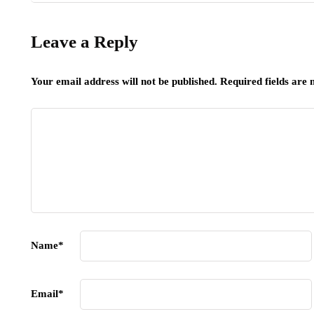
Leave a Reply
Your email address will not be published.
Required fields are
Name
*
Email
*