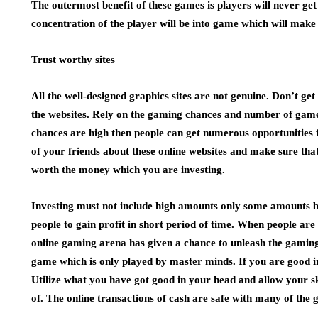
The outermost benefit of these games is players will never ge
concentration of the player will be into game which will mak
Trust worthy sites
All the well-designed graphics sites are not genuine. Don’t ge
the websites. Rely on the gaming chances and number of game
chances are high then people can get numerous opportunities f
of your friends about these online websites and make sure that
worth the money which you are investing.
Investing must not include high amounts only some amounts
people to gain profit in short period of time. When people ar
online gaming arena has given a chance to unleash the gaming 
game which is only played by master minds. If you are good in
Utilize what you have got good in your head and allow your 
of. The online transactions of cash are safe with many of the 