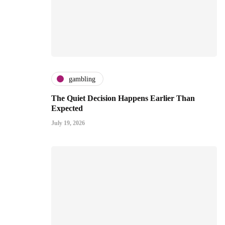
gambling
The Quiet Decision Happens Earlier Than
Expected
July 19, 2026