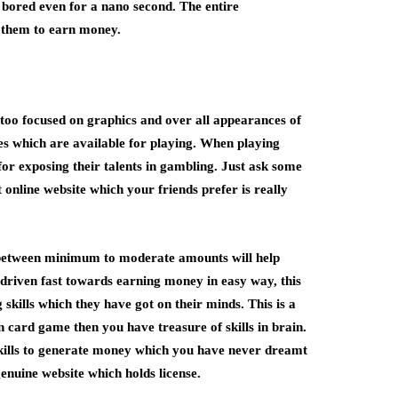
t bored even for a nano second. The entire
e them to earn money.
t too focused on graphics and over all appearances of
s which are available for playing. When playing
or exposing their talents in gambling. Just ask some
 online website which your friends prefer is really
 between minimum to moderate amounts will help
e driven fast towards earning money in easy way, this
skills which they have got on their minds. This is a
 card game then you have treasure of skills in brain.
skills to generate money which you have never dreamt
genuine website which holds license.