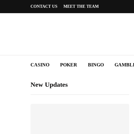
CONTACT US
MEET THE TEAM
CASINO
POKER
BINGO
GAMBL
New Updates