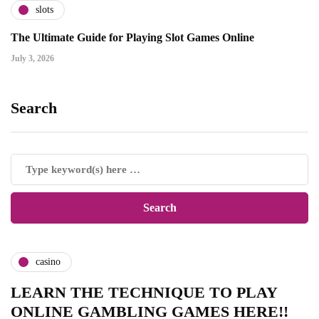
slots
The Ultimate Guide for Playing Slot Games Online
July 3, 2026
Search
casino
LEARN THE TECHNIQUE TO PLAY
ONLINE GAMBLING GAMES HERE!!