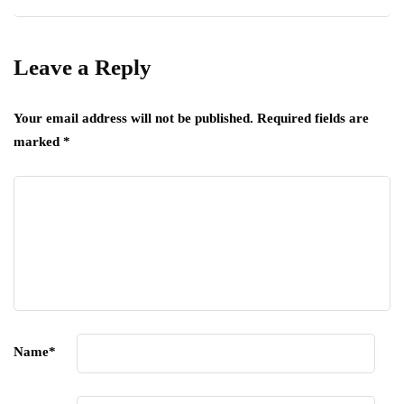
Leave a Reply
Your email address will not be published.
Required fields are
marked
*
Name
*