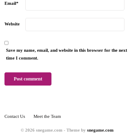
Email
*
Website
Save my name, email, and website in this browser for the next
time I comment.
Contact Us
Meet the Team
© 2026 snegame.com - Theme by
snegame.com