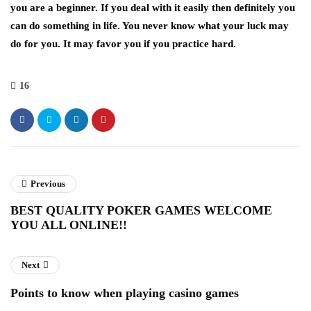
you are a beginner. If you deal with it easily then definitely you
can do something in life. You never know what your luck may
do for you. It may favor you if you practice hard.
16
Previous
BEST QUALITY POKER GAMES WELCOME
YOU ALL ONLINE!!
Next
Points to know when playing casino games