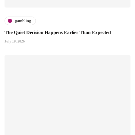
gambling
The Quiet Decision Happens Earlier Than Expected
July 19, 2026