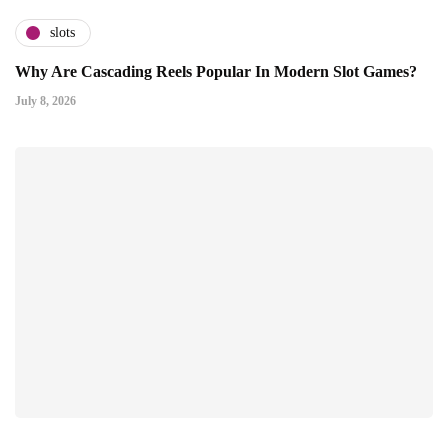
slots
Why Are Cascading Reels Popular In Modern Slot Games?
July 8, 2026