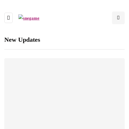
New Updates