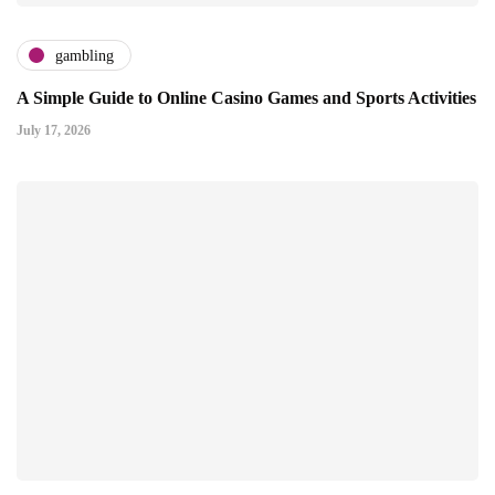
gambling
A Simple Guide to Online Casino Games and Sports Activities
July 17, 2026