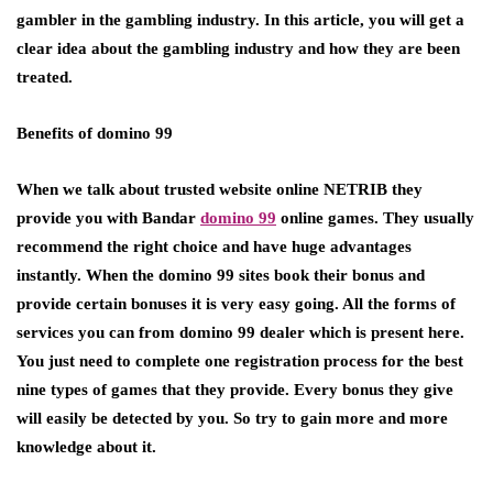
gambler in the gambling industry. In this article, you will get a
clear idea about the gambling industry and how they are been
treated.
Benefits of domino 99
When we talk about trusted website online NETRIB they
provide you with Bandar
domino 99
online games. They usually
recommend the right choice and have huge advantages
instantly. When the domino 99 sites book their bonus and
provide certain bonuses it is very easy going. All the forms of
services you can from domino 99 dealer which is present here.
You just need to complete one registration process for the best
nine types of games that they provide. Every bonus they give
will easily be detected by you. So try to gain more and more
knowledge about it.