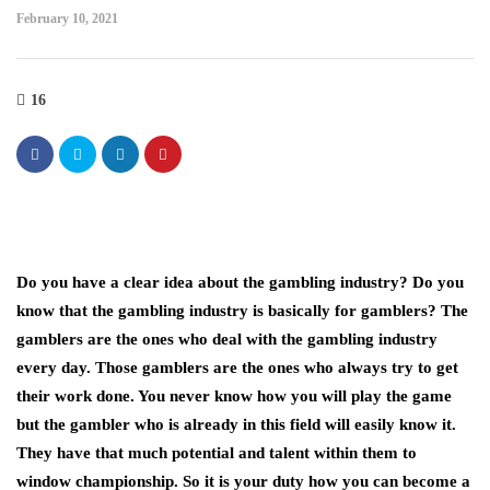
February 10, 2021
16
Do you have a clear idea about the gambling industry? Do you
know that the gambling industry is basically for gamblers? The
gamblers are the ones who deal with the gambling industry
every day. Those gamblers are the ones who always try to get
their work done. You never know how you will play the game
but the gambler who is already in this field will easily know it.
They have that much potential and talent within them to
window championship. So it is your duty how you can become a