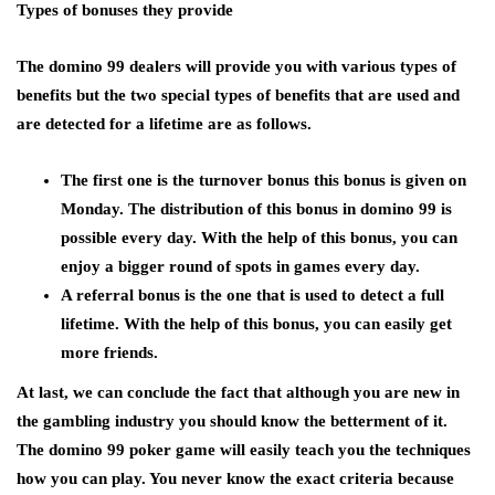
Types of bonuses they provide
The domino 99 dealers will provide you with various types of
benefits but the two special types of benefits that are used and
are detected for a lifetime are as follows.
The first one is the turnover bonus this bonus is given on
Monday. The distribution of this bonus in domino 99 is
possible every day. With the help of this bonus, you can
enjoy a bigger round of spots in games every day.
A referral bonus is the one that is used to detect a full
lifetime. With the help of this bonus, you can easily get
more friends.
At last, we can conclude the fact that although you are new in
the gambling industry you should know the betterment of it.
The domino 99 poker game will easily teach you the techniques
how you can play. You never know the exact criteria because