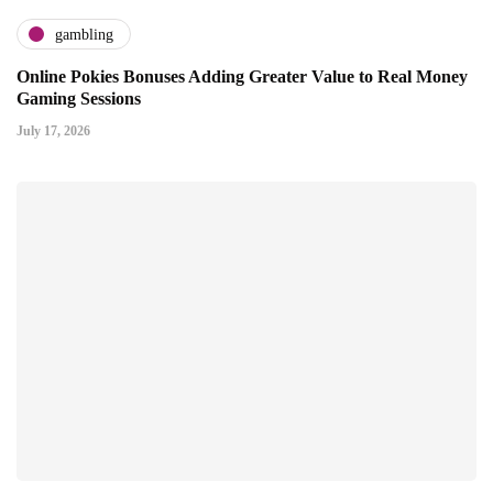
gambling
Online Pokies Bonuses Adding Greater Value to Real Money
Gaming Sessions
July 17, 2026