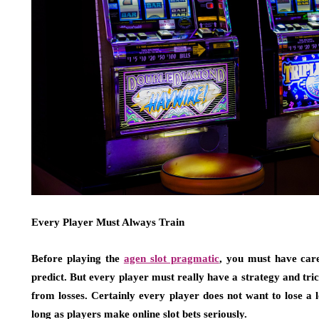
Every Player Must Always Train
Before playing the
agen slot pragmatic
, you must have caref
predict. But every player must really have a strategy and tric
from losses. Certainly every player does not want to lose a lot
long as players make online slot bets seriously.