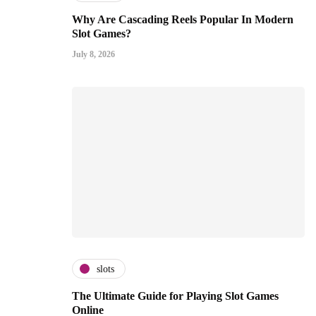
Why Are Cascading Reels Popular In Modern
Slot Games?
July 8, 2026
slots
The Ultimate Guide for Playing Slot Games
Online