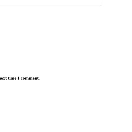
 next time I comment.