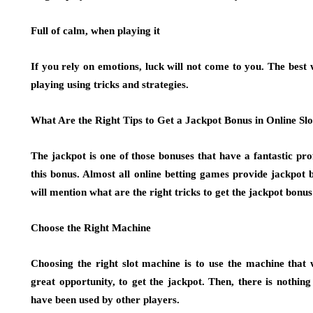
Full of calm, when playing it
If you rely on emotions, luck will not come to you. The best 
playing using tricks and strategies.
What Are the Right Tips to Get a Jackpot Bonus in Online S
The jackpot is one of those bonuses that have a fantastic pro
this bonus. Almost all online betting games provide jackpot b
will mention what are the right tricks to get the jackpot bonus
Choose the Right Machine
Choosing the right slot machine is to use the machine that
great opportunity, to get the jackpot. Then, there is nothi
have been used by other players.