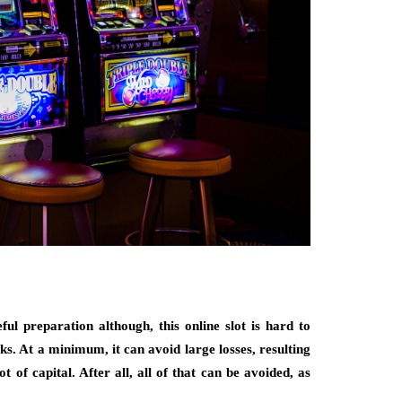
ul preparation although, this online slot is hard to
ks. At a minimum, it can avoid large losses, resulting
 of capital. After all, all of that can be avoided, as