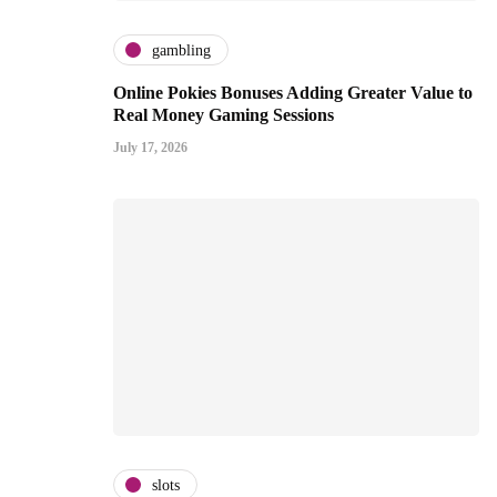
gambling
Online Pokies Bonuses Adding Greater Value to
Real Money Gaming Sessions
July 17, 2026
slots