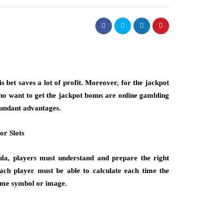
s bet saves a lot of profit. Moreover, for the jackpot
who want to get the jackpot bonus are online gambling
bundant advantages.
la, players must understand and prepare the right
ch player must be able to calculate each time the
 same symbol or image.