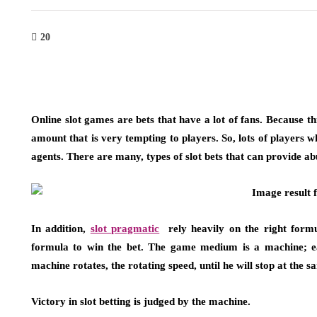
20
Online slot games are bets that have a lot of fans. Because thi
amount that is very tempting to players. So, lots of players 
agents. There are many, types of slot bets that can provide a
In addition,
slot pragmatic
rely heavily on the right formu
formula to win the bet. The game medium is a machine; ea
machine rotates, the rotating speed, until he will stop at the
Victory in slot betting is judged by the machine.