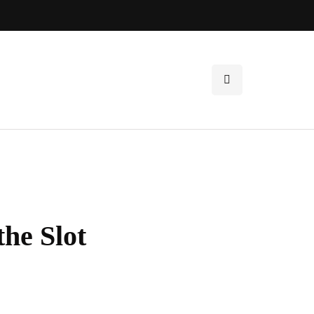
the Slot