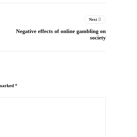
Next
Negative effects of online gambling on
society
 marked
*