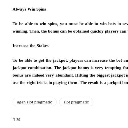
Always Win Spins
To be able to win spins, you must be able to win bets in sev
winning. Then, the bonus can be obtained quickly players can 
Increase the Stakes
To be able to get the jackpot, players can increase the bet a
jackpot combination. The jackpot bonus is very tempting for 
bonus are indeed very abundant. Hitting the biggest jackpot is
use the right tricks in playing them. The result is a jackpot bon
agen slot pragmatic
slot pragmatic
20