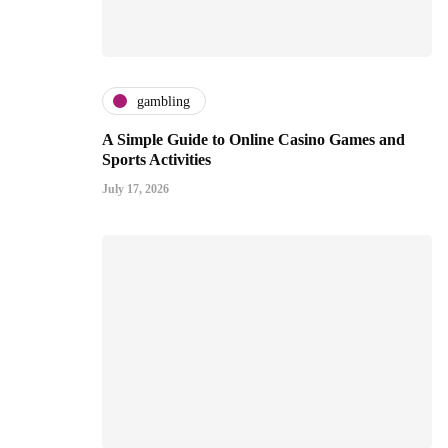
gambling
A Simple Guide to Online Casino Games and
Sports Activities
July 17, 2026