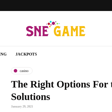
ING
JACKPOTS
casino
The Right Options For 
Solutions
January 29, 2021