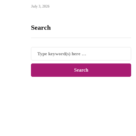
July 3, 2026
Search