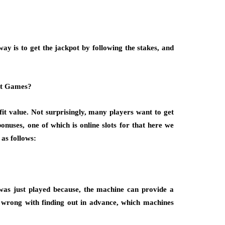
way is to get the jackpot by following the stakes, and
lot Games?
fit value. Not surprisingly, many players want to get
onuses, one of which is online slots for that here we
 as follows:
 was just played because, the machine can provide a
ng wrong with finding out in advance, which machines