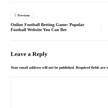
Previous
Online Football Betting Game: Popular
Football Website You Can Bet
Leave a Reply
Your email address will not be published.
Required fields are