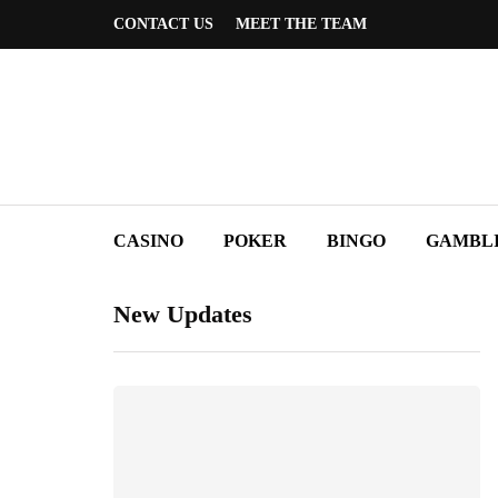
CONTACT US
MEET THE TEAM
CASINO
POKER
BINGO
GAMBL
New Updates