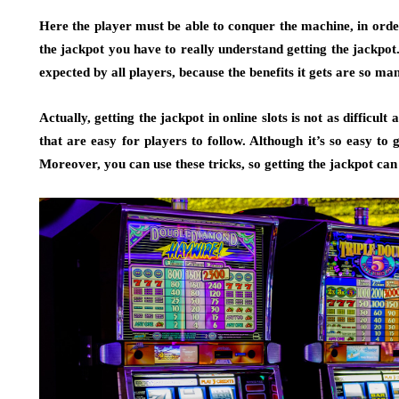
Here the player must be able to conquer the machine, in order
the jackpot you have to really understand getting the jackpot
expected by all players, because the benefits it gets are so ma
Actually, getting the jackpot in online slots is not as difficul
that are easy for players to follow. Although it’s so easy to g
Moreover, you can use these tricks, so getting the jackpot can 