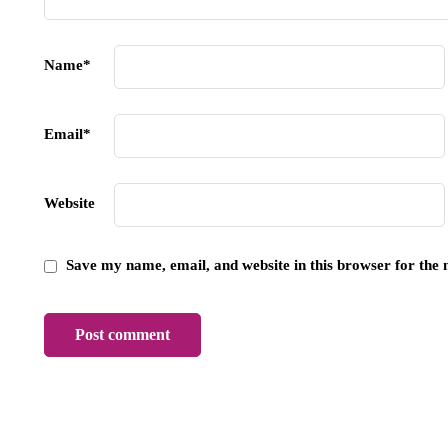
Name
*
Email
*
Website
Save my name, email, and website in this browser for the