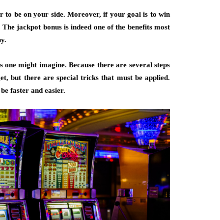
 to be on your side. Moreover, if your goal is to win
. The jackpot bonus is indeed one of the benefits most
ny.
t as one might imagine. Because there are several steps
et, but there are special tricks that must be applied.
be faster and easier.