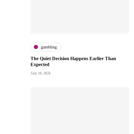
gambling
The Quiet Decision Happens Earlier Than
Expected
July 19, 2026