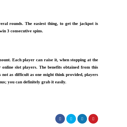
eral rounds. The easiest thing, to get the jackpot is
win 3 consecutive spins.
mount. Each player can raise it, when stopping at the
online slot players. The benefits obtained from this
 not as difficult as one might think provided, players
us; you can definitely grab it easily.