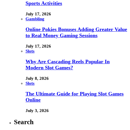
Sports Activities
July 17, 2026
Gambling
Online Pokies Bonuses Adding Greater Value
to Real Money Gaming Sessions
July 17, 2026
Slots
Why Are Cascading Reels Popular In
Modern Slot Games?
July 8, 2026
Slots
The Ultimate Guide for Playing Slot Games
Online
July 3, 2026
Search