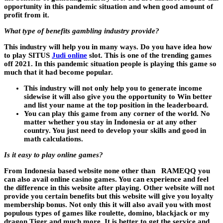
opportunity in this pandemic situation and when good amount of
profit from it.
What type of benefits gambling industry provide?
This industry will help you in many ways. Do you have idea how
to play SITUS
Judi online
slot. This is one of the trending games
off 2021. In this pandemic situation people is playing this game so
much that it had become popular.
This industry will not only help you to generate income
sidewise it will also give you the opportunity to Win better
and list your name at the top position in the leaderboard.
You can play this game from any corner of the world. No
matter whether you stay in Indonesia or at any other
country. You just need to develop your skills and good in
math calculations.
Is it easy to play online games?
From Indonesia based website none other than RAMEQQ you
can also avail online casino games. You can experience and feel
the difference in this website after playing. Other website will not
provide you certain benefits but this website will give you loyalty
membership bonus. Not only this it will also avail you with most
populous types of games like roulette, domino, blackjack or my
dragon Tiger and much more. It is better to get the service and