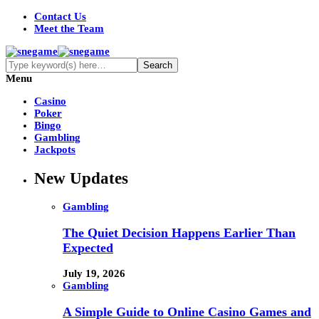
Contact Us
Meet the Team
Menu
Casino
Poker
Bingo
Gambling
Jackpots
New Updates
Gambling
The Quiet Decision Happens Earlier Than
Expected
July 19, 2026
Gambling
A Simple Guide to Online Casino Games and