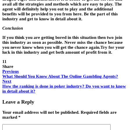
avail all the strategies and methods which are easy to play. The
agent will definitely help you out to play and the additional
benefits will be provided to you from here. Be the part of this
industry and get to know in detail about it.
Conclusion
If you think you are getting bored in this situation then two join
this industry as soon as possible. Never miss the chance because
you never know when you will get the chance again.Try for your
luck in this industry and get both amount of profit from it.
11
Share
Previous
What Should You Know About The Online Gambling Agents?
Next
How the ranking is done in poker industry? Do you want to know
in detail about it?
Leave a Reply
Your email address will not be published.
Required fields are
marked
*