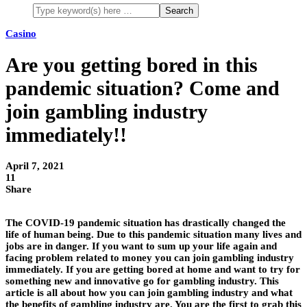
Casino
Are you getting bored in this
pandemic situation? Come and
join gambling industry
immediately!!
April 7, 2021
11
Share
The COVID-19 pandemic situation has drastically changed the
life of human being. Due to this pandemic situation many lives and
jobs are in danger. If you want to sum up your life again and
facing problem related to money you can join gambling industry
immediately. If you are getting bored at home and want to try for
something new and innovative go for gambling industry. This
article is all about how you can join gambling industry and what
the benefits of gambling industry are. You are the first to grab this