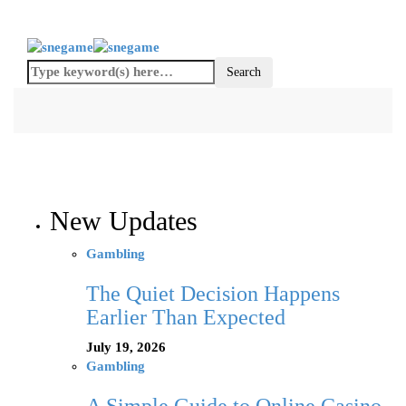
New Updates
Gambling
The Quiet Decision Happens
Earlier Than Expected
July 19, 2026
Gambling