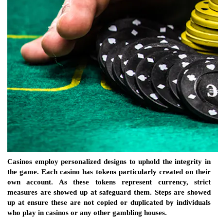
Casinos employ personalized designs to uphold the integrity in
the game. Each casino has tokens particularly created on their
own account. As these tokens represent currency, strict
measures are showed up at safeguard them. Steps are showed
up at ensure these are not copied or duplicated by individuals
who play in casinos or any other gambling houses.