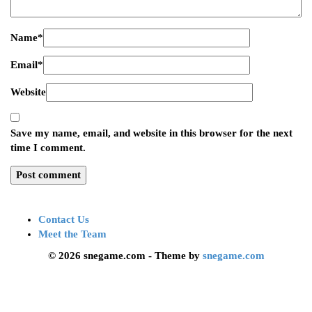
Name
*
Email
*
Website
Save my name, email, and website in this browser for the next
time I comment.
Contact Us
Meet the Team
© 2026 snegame.com - Theme by
snegame.com