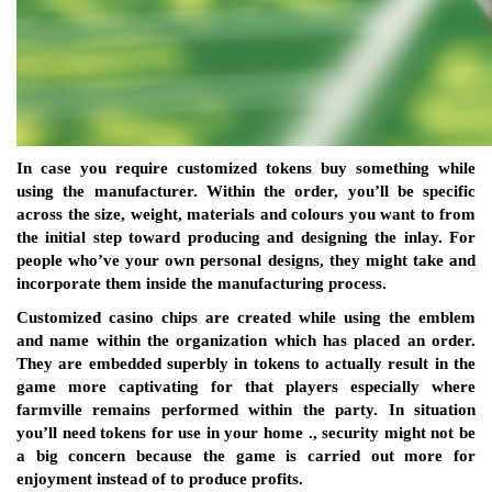
In case you require customized tokens buy something while
using the manufacturer. Within the order, you’ll be specific
across the size, weight, materials and colours you want to from
the initial step toward producing and designing the inlay. For
people who’ve your own personal designs, they might take and
incorporate them inside the manufacturing process.
Customized casino chips are created while using the emblem
and name within the organization which has placed an order.
They are embedded superbly in tokens to actually result in the
game more captivating for that players especially where
farmville remains performed within the party. In situation
you’ll need tokens for use in your home ., security might not be
a big concern because the game is carried out more for
enjoyment instead of to produce profits.