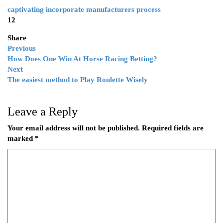
captivating
incorporate
manufacturers
process
12
Share
Previous
How Does One Win At Horse Racing Betting?
Next
The easiest method to Play Roulette Wisely
Leave a Reply
Your email address will not be published.
Required fields are
marked
*