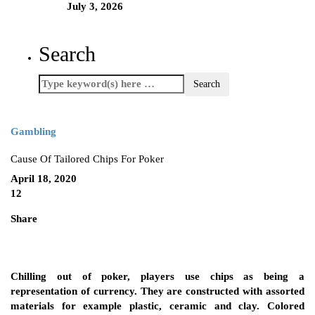
July 3, 2026
Search
Gambling
Cause Of Tailored Chips For Poker
April 18, 2020
12
Share
Chilling out of poker, players use chips as being a
representation of currency. They are constructed with assorted
materials for example plastic, ceramic and clay. Colored