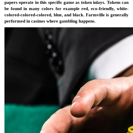
papers operate in this specific game as token inlays. Tokens can
be found in many colors for example red, eco-friendly, white-
colored-colored-colored, blue, and black. Farmville is generally
performed in casinos where gambling happens.