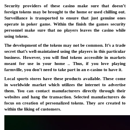
Security providers of these casino make sure that doesn’t
foreign tokens may be brought to the home or used chilling out.
Surveillance is transported to ensure that just genuine ones
operate in poker game. Within the finish the games security
personnel make sure that no players leaves the casino while
using tokens.
The development of the tokens may not be common. It’s a trade
secret that’s well-maintained using the players in this particular
business. However, you will find tokens accessible in markets
meant for use in your home .. Thus, if you love playing
farmville, you don’t need to take part in an e-casino to have it.
Local sports stores have these products available. These come
in worldwide market which utilizes the internet to advertise
them. You can contact manufacturers directly through their
websites and hang the transaction. Selected manufacturers do
focus on creation of personalized tokens. They are created to
within the liking of customers.