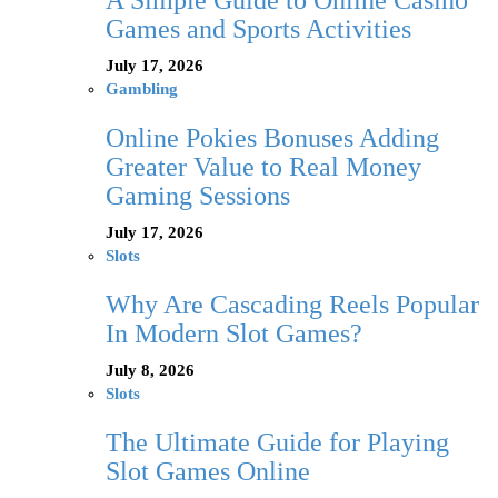
A Simple Guide to Online Casino
Games and Sports Activities
July 17, 2026
Gambling
Online Pokies Bonuses Adding
Greater Value to Real Money
Gaming Sessions
July 17, 2026
Slots
Why Are Cascading Reels Popular
In Modern Slot Games?
July 8, 2026
Slots
The Ultimate Guide for Playing
Slot Games Online