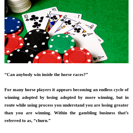
“Can anybody win inside the horse races?”
For many horse players it appears becoming an endless cycle of
winning adopted by losing adopted by more winning, but in
route while using process you understand you are losing greater
than you are winning. Within the gambling business that’s
referred to as, “churn.”