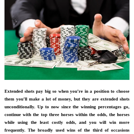
Extended shots pay big so when you’re in a position to choose
them you’ll make a lot of money, but they are extended shots
unconditionally. Up to now since the winning percentages go,
continue with the top three horses within the odds, the horses
while using the least costly odds, and you will win more
frequently. The broadly used wins of the third of occasions