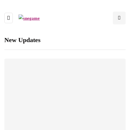
New Updates