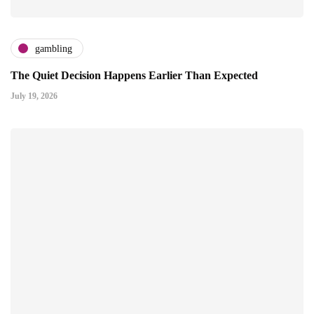
gambling
The Quiet Decision Happens Earlier Than Expected
July 19, 2026