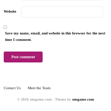
Website
Save my name, email, and website in this browser for the next
time I comment.
Contact Us
Meet the Team
© 2026 snegame.com - Theme by
snegame.com