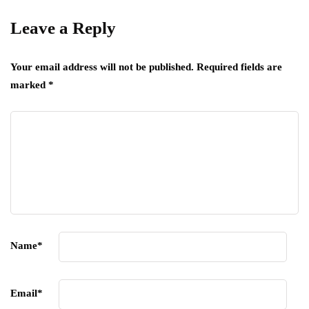
Leave a Reply
Your email address will not be published.
Required fields are
marked
*
Name
*
Email
*