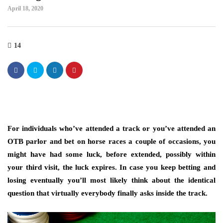
April 18, 2020
14
For individuals who’ve attended a track or you’ve attended an
OTB parlor and bet on horse races a couple of occasions, you
might have had some luck, before extended, possibly within
your third visit, the luck expires. In case you keep betting and
losing eventually you’ll most likely think about the identical
question that virtually everybody finally asks inside the track.