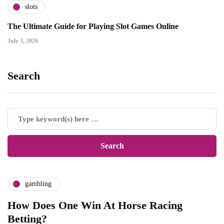
slots
The Ultimate Guide for Playing Slot Games Online
July 3, 2026
Search
gambling
How Does One Win At Horse Racing
Betting?