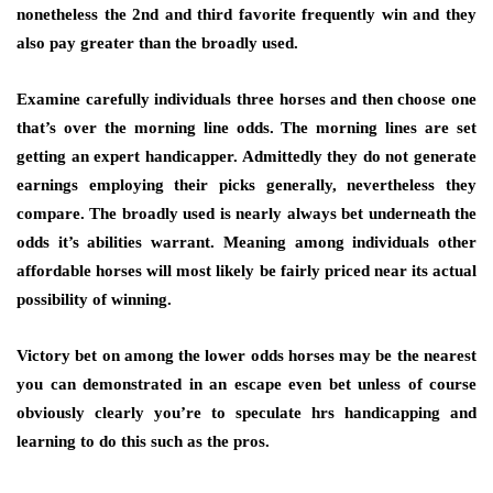
nonetheless the 2nd and third favorite frequently win and they
also pay greater than the broadly used.
Examine carefully individuals three horses and then choose one
that’s over the morning line odds. The morning lines are set
getting an expert handicapper. Admittedly they do not generate
earnings employing their picks generally, nevertheless they
compare. The broadly used is nearly always bet underneath the
odds it’s abilities warrant. Meaning among individuals other
affordable horses will most likely be fairly priced near its actual
possibility of winning.
Victory bet on among the lower odds horses may be the nearest
you can demonstrated in an escape even bet unless of course
obviously clearly you’re to speculate hrs handicapping and
learning to do this such as the pros.