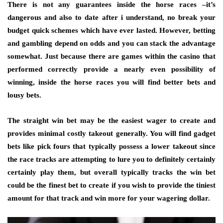
There is not any guarantees inside the horse races –it’s
dangerous and also to date after i understand, no break your
budget quick schemes which have ever lasted. However, betting
and gambling depend on odds and you can stack the advantage
somewhat. Just because there are games within the casino that
performed correctly provide a nearly even possibility of
winning, inside the horse races you will find better bets and
lousy bets.
The straight win bet may be the easiest wager to create and
provides minimal costly takeout generally. You will find gadget
bets like pick fours that typically possess a lower takeout since
the race tracks are attempting to lure you to definitely certainly
certainly play them, but overall typically tracks the win bet
could be the finest bet to create if you wish to provide the tiniest
amount for that track and win more for your wagering dollar.