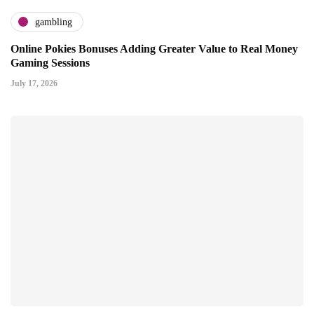
gambling
Online Pokies Bonuses Adding Greater Value to Real Money
Gaming Sessions
July 17, 2026