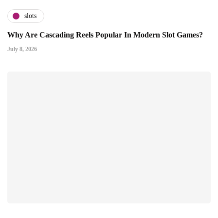
slots
Why Are Cascading Reels Popular In Modern Slot Games?
July 8, 2026