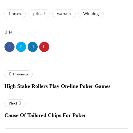
horses
priced
warrant
Winning
14
Previous
High Stake Rollers Play On-line Poker Games
Next
Cause Of Tailored Chips For Poker