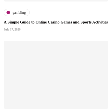
gambling
A Simple Guide to Online Casino Games and Sports Activities
July 17, 2026