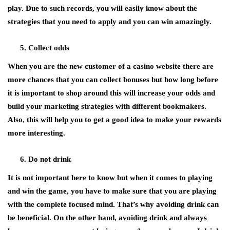
play. Due to such records, you will easily know about the
strategies that you need to apply and you can win amazingly.
Collect odds
When you are the new customer of a casino website there are
more chances that you can collect bonuses but how long before
it is important to shop around this will increase your odds and
build your marketing strategies with different bookmakers.
Also, this will help you to get a good idea to make your rewards
more interesting.
Do not drink
It is not important here to know but when it comes to playing
and win the game, you have to make sure that you are playing
with the complete focused mind. That’s why avoiding drink can
be beneficial. On the other hand, avoiding drink and always