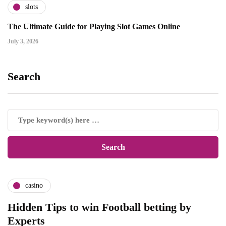
slots
The Ultimate Guide for Playing Slot Games Online
July 3, 2026
Search
casino
Hidden Tips to win Football betting by
Experts