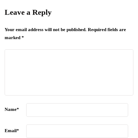
Leave a Reply
Your email address will not be published.
Required fields are
marked
*
Name
*
Email
*