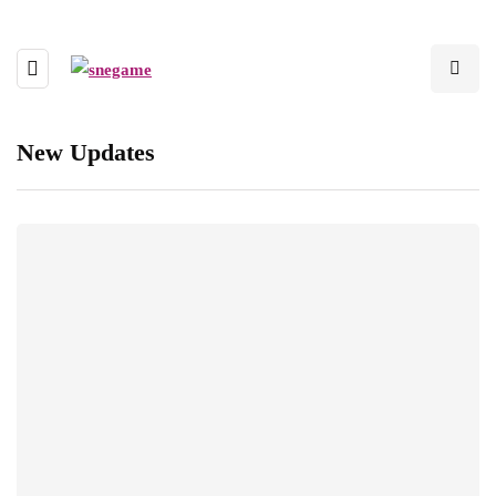
New Updates