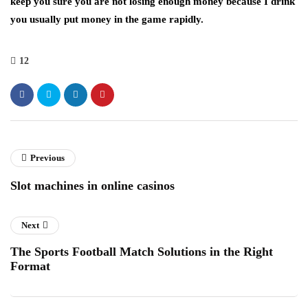
keep you sure you are not losing enough money because I drink
you usually put money in the game rapidly.
12
Previous
Slot machines in online casinos
Next
The Sports Football Match Solutions in the Right
Format