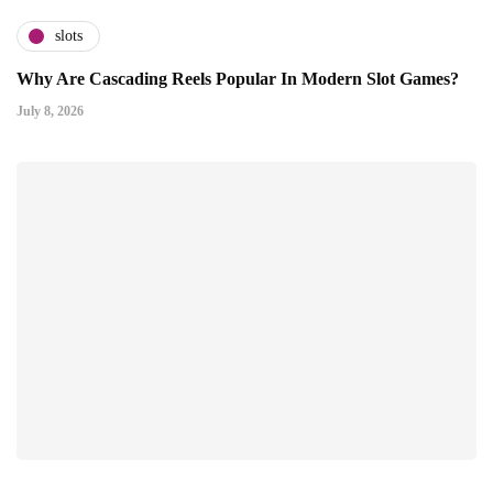
slots
Why Are Cascading Reels Popular In Modern Slot Games?
July 8, 2026