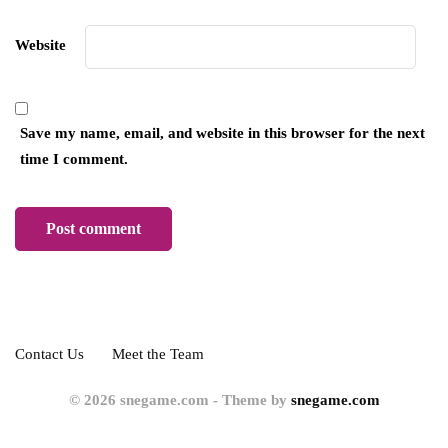
Website
Save my name, email, and website in this browser for the next
time I comment.
Contact Us
Meet the Team
© 2026 snegame.com - Theme by
snegame.com