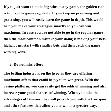
If you just want to make big wins in any game, the golden rule
is to play the game regularly. If you keep on practising and
practising, you will easily learn the game in depth. This would
help you make your strategies smartly so you can win
maximum. In case you are not able to go in the regular game
then the most common mistake your doing is making your bets
higher. Just start with smaller bets and then catch the game
with big wins.
Do not miss offers
The betting industry is on the hype as they are offering
maximum offers that could help you to win great. With the
casino platform, you can easily get the odds of winning and also
increase your good chances of winning. When you take the
advantages of Bonuses, they will provide you with the free spins
and other features that allow you to win in a greater way.