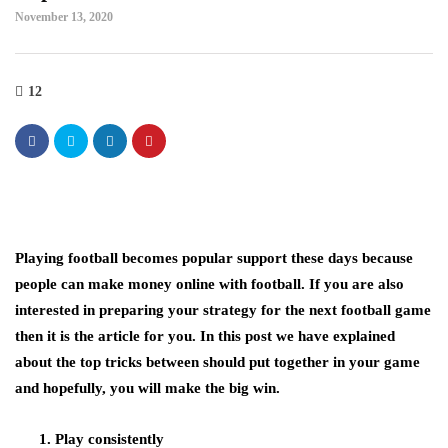
November 13, 2020
12
Playing football becomes popular support these days because
people can make money online with football. If you are also
interested in preparing your strategy for the next football game
then it is the article for you. In this post we have explained
about the top tricks between should put together in your game
and hopefully, you will make the big win.
Play consistently