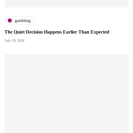
gambling
The Quiet Decision Happens Earlier Than Expected
July 19, 2026