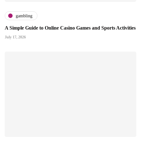
gambling
A Simple Guide to Online Casino Games and Sports Activities
July 17, 2026