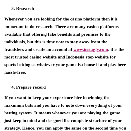
Research
Whenever you are looking for the casino platform then it is
important to do research. There are many casino platforms
available that offering fake benefits and promises to the
individuals, but this is time now to stay away from the
fraudsters and create an account at
www.instagfy.com
. it is the
most trusted casino website and Indonesia stop website for
sports betting so whatever your game is-choose it and play here
hassle-free.
Prepare record
If you want to keep your experience hire in winning the
maximum bats and you have to note down everything of your
betting system. It means whenever you are playing the game
just keep in mind and designed the complete structure of your
strategy. Hence, you can apply the same on the second time you