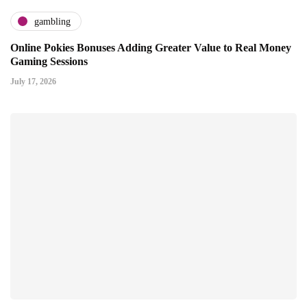
gambling
Online Pokies Bonuses Adding Greater Value to Real Money
Gaming Sessions
July 17, 2026